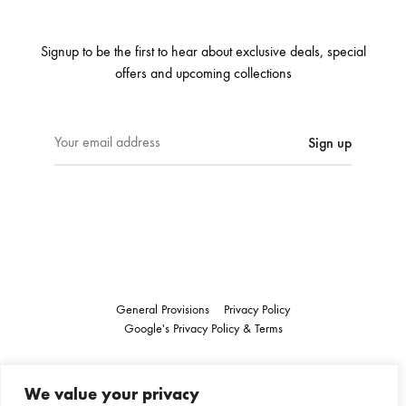
Signup to be the first to hear about exclusive deals, special
offers and upcoming collections
E
m
a
i
l
a
d
d
r
General Provisions
Privacy Policy
e
Google's
Privacy Policy
&
Terms
s
s
Instagram
Linkedin
:
We value your privacy