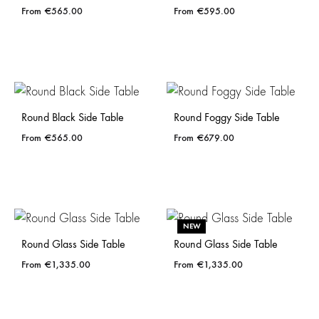
€
565.00
€
595.00
Round Black Side Table
Round Foggy Side Table
€
565.00
€
679.00
NEW
Round Glass Side Table
Round Glass Side Table
€
1,335.00
€
1,335.00