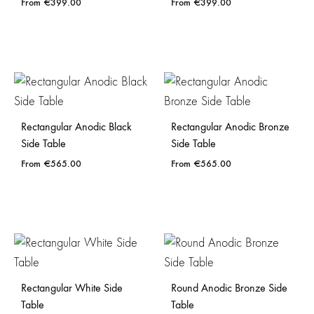
€
399.00
€
399.00
Rectangular Anodic Black
Rectangular Anodic Bronze
Side Table
Side Table
€
565.00
€
565.00
Rectangular White Side
Round Anodic Bronze Side
Table
Table