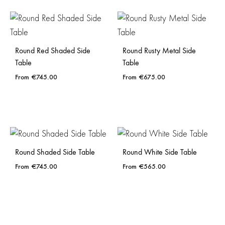
Round Red Shaded Side
Round Rusty Metal Side
Table
Table
€
745.00
€
675.00
Round Shaded Side Table
Round White Side Table
€
745.00
€
565.00