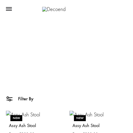
Side Tables
Home
Mademoiselle Jo
Side Tables
Filter By
NEW
NEW
Assy Ash Stool
Assy Ash Stool