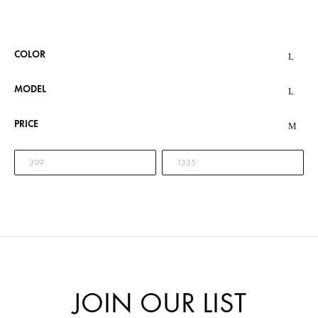
COLOR
MODEL
PRICE
JOIN OUR LIST