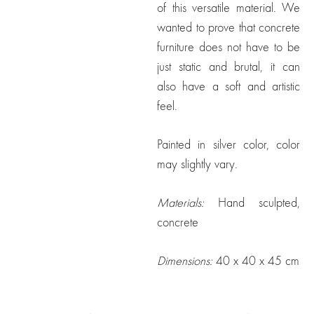
of this versatile material. We
wanted to prove that concrete
furniture does not have to be
just static and brutal, it can
also have a soft and artistic
feel.
Painted in silver color, color
may slightly vary.
Materials:
Hand sculpted,
concrete
Dimensions:
40 x 40 x 45 cm