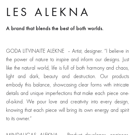
LES ALEKNA
A brand that blends the best of both worlds.
GODA LITVINAITE ALEKNE – Artist, designer.
“I believe in
the power of nature to inspire and inform our designs. Just
like the natural world, life is full of both harmony and chaos,
light and dark, beauty and destruction. Our products
embody this balance, showcasing clear forms with intricate
details and unique imperfections that make each piece one-
of-a-kind. We pour love and creativity into every design,
knowing that each piece will bring its own energy and spirit
to its owner.”