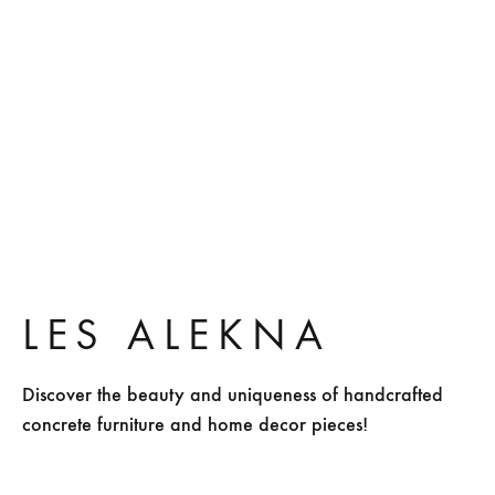
Mexico green
Sculptural
LES ALEKNA
Discover the beauty and uniqueness of handcrafted
concrete furniture and home decor pieces!