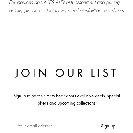
For inquiries about LES ALEKNA assortment and pricing
details, please contact us via email at info@decoend.com
JOIN OUR LIST
Signup to be the first to hear about exclusive deals, special
offers and upcoming collections
E
m