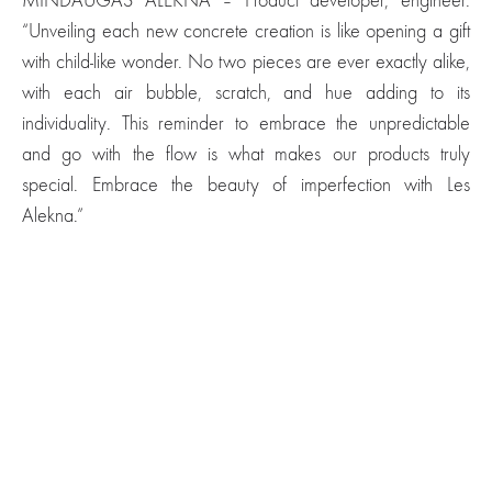
MINDAUGAS ALEKNA – Product developer, engineer.
“Unveiling each new concrete creation is like opening a gift
with child-like wonder. No two pieces are ever exactly alike,
with each air bubble, scratch, and hue adding to its
individuality. This reminder to embrace the unpredictable
and go with the flow is what makes our products truly
special. Embrace the beauty of imperfection with Les
Alekna.”
Moon