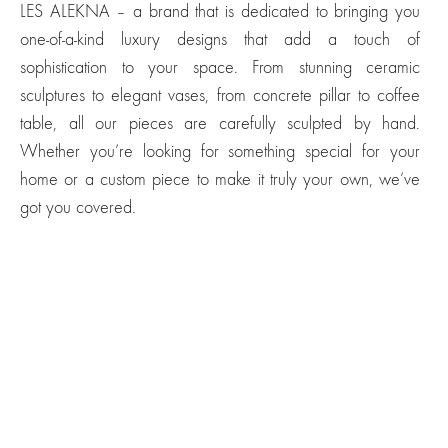
LES ALEKNA – a brand that is dedicated to bringing you
one-of-a-kind luxury designs that add a touch of
sophistication to your space. From stunning ceramic
sculptures to elegant vases, from concrete pillar to coffee
table, all our pieces are carefully sculpted by hand.
Whether you’re looking for something special for your
home or a custom piece to make it truly your own, we’ve
got you covered.
Just a Sculptural
Just a Stool
Sculptural