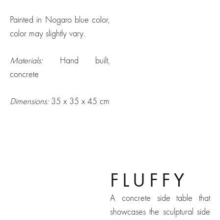
Painted in Nogaro blue color,
color may slightly vary.
Materials:
Hand built,
concrete
Dimensions:
35 x 35 x 45 cm
Fluffy
FLUFFY
A concrete side table that
showcases the sculptural side