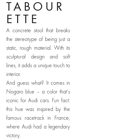
TABOUR
ETTE
A concrete stool that breaks
the stereotype of being just a
static, rough material. With its
sculptural design and soft
lines, it adds a unique touch to
interior.
And guess what? It comes in
Nogaro blue – a color that’s
iconic for Audi cars. Fun fact:
this hue was inspired by the
famous racetrack in France,
where Audi had a legendary
victory.