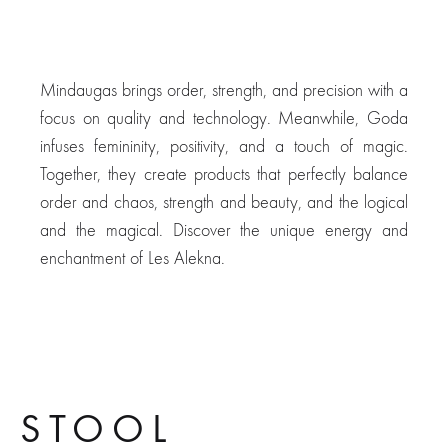
Reversible
Mindaugas brings order, strength, and precision with a
focus on quality and technology. Meanwhile, Goda
infuses femininity, positivity, and a touch of magic.
Together, they create products that perfectly balance
order and chaos, strength and beauty, and the logical
and the magical. Discover the unique energy and
enchantment of Les Alekna.
Tabourette
STOOL