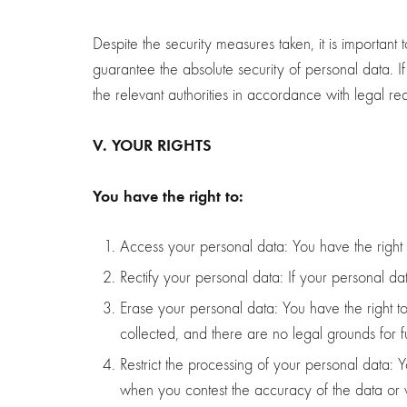
Despite the security measures taken, it is important
guarantee the absolute security of personal data. I
the relevant authorities in accordance with legal re
V. YOUR RIGHTS
You have the right to:
Access your personal data: You have the righ
Rectify your personal data: If your personal dat
Erase your personal data: You have the right to
collected, and there are no legal grounds for f
Restrict the processing of your personal data: Y
when you contest the accuracy of the data or 