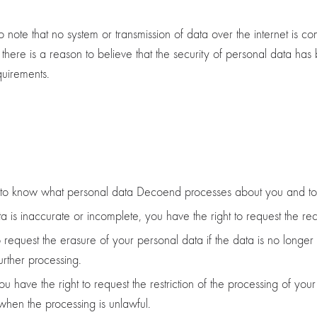
 to note that no system or transmission of data over the internet is
f there is a reason to believe that the security of personal data 
quirements.
t to know what personal data Decoend processes about you and to
a is inaccurate or incomplete, you have the right to request the rec
 request the erasure of your personal data if the data is no longer
urther processing.
ou have the right to request the restriction of the processing of yo
when the processing is unlawful.