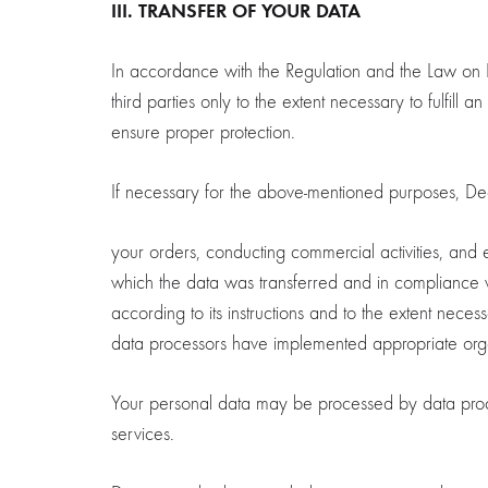
III. TRANSFER OF YOUR DATA
In accordance with the Regulation and the Law on L
third parties only to the extent necessary to fulfill 
ensure proper protection.
If necessary for the above-mentioned purposes, Decoen
your orders, conducting commercial activities, and 
which the data was transferred and in compliance 
according to its instructions and to the extent nece
data processors have implemented appropriate organ
Your personal data may be processed by data proce
services.