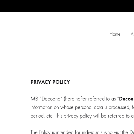
Home
A
PRIVACY POLICY
Decoe
MB “Decoend” (hereinafter referred to as “
information on whose personal data is processed, fo
period, etc. This privacy policy will be referred to 
The Policy is intended for individuals who visit th