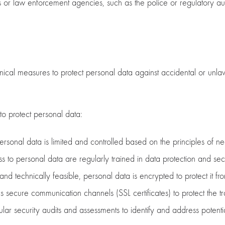
or law enforcement agencies, such as the police or regulatory auth
l measures to protect personal data against accidental or unlawful
o protect personal data:
ersonal data is limited and controlled based on the principles of ne
o personal data are regularly trained in data protection and secu
d technically feasible, personal data is encrypted to protect it f
ecure communication channels (SSL certificates) to protect the tr
ar security audits and assessments to identify and address potential