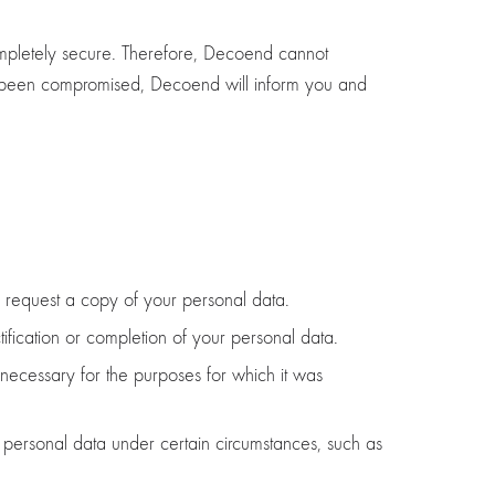
 completely secure. Therefore, Decoend cannot
has been compromised, Decoend will inform you and
 request a copy of your personal data.
tification or completion of your personal data.
 necessary for the purposes for which it was
ur personal data under certain circumstances, such as