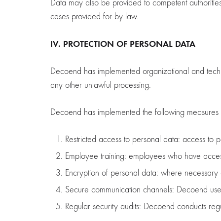
Data may also be provided to competent authorities 
cases provided for by law.
IV. PROTECTION OF PERSONAL DATA
Decoend has implemented organizational and technica
any other unlawful processing.
Decoend has implemented the following measures t
Restricted access to personal data: access to p
Employee training: employees who have access t
Encryption of personal data: where necessary an
Secure communication channels: Decoend uses s
Regular security audits: Decoend conducts regul