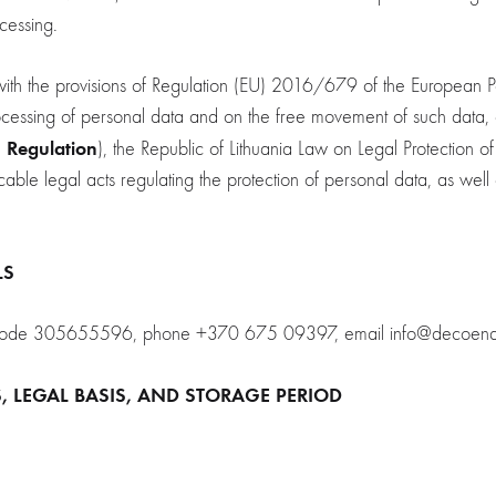
ocessing.
h the provisions of Regulation (EU) 2016/679 of the European Pa
processing of personal data and on the free movement of such da
Regulation
e
), the Republic of Lithuania Law on Legal Protection o
able legal acts regulating the protection of personal data, as well a
LS
tity code 305655596, phone +370 675 09397, email info@decoen
S, LEGAL BASIS, AND STORAGE PERIOD