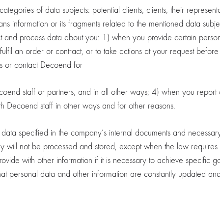
gories of data subjects: potential clients, clients, their representa
eans information or its fragments related to the mentioned data sub
ect and process data about you: 1) when you provide certain personal
lfil an order or contract, or to take actions at your request before
rms or contact Decoend for
ecoend staff or partners, and in all other ways; 4) when you repor
h Decoend staff in other ways and for other reasons.
ta specified in the company’s internal documents and necessary to 
hey will not be processed and stored, except when the law requires
de with other information if it is necessary to achieve specific g
at personal data and other information are constantly updated an