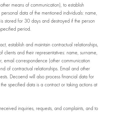
r other means of communication), to establish
g personal data of the mentioned individuals: name,
s stored for 30 days and destroyed if the person
specified period.
act, establish and maintain contractual relationships,
of clients and their representatives: name, surname,
er, email correspondence (other communication
end of contractual relationships. Email and other
sts. Decoend will also process financial data for
he specified data is a contract or taking actions at
ceived inquiries, requests, and complaints, and to