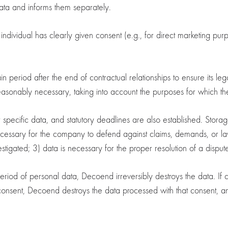
ta and informs them separately.
ividual has clearly given consent (e.g., for direct marketing purp
eriod after the end of contractual relationships to ensure its legal 
easonably necessary, taking into account the purposes for which the
r specific data, and statutory deadlines are also established. Stora
ecessary for the company to defend against claims, demands, or laws
estigated; 3) data is necessary for the proper resolution of a disput
period of personal data, Decoend irreversibly destroys the data. If
onsent, Decoend destroys the data processed with that consent, and