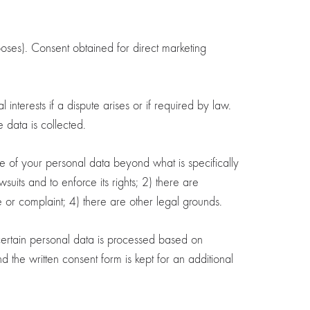
oses). Consent obtained for direct marketing
interests if a dispute arises or if required by law.
 data is collected.
ge of your personal data beyond what is specifically
uits and to enforce its rights; 2) there are
e or complaint; 4) there are other legal grounds.
 certain personal data is processed based on
 the written consent form is kept for an additional