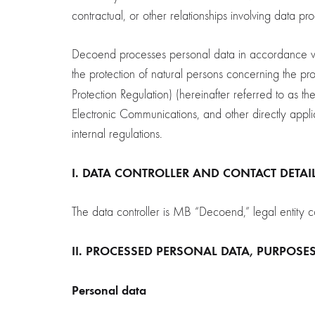
contractual, or other relationships involving data pr
Decoend processes personal data in accordance wit
the protection of natural persons concerning the 
Protection Regulation) (hereinafter referred to as th
Electronic Communications, and other directly applic
internal regulations.
I.
DATA CONTROLLER AND CONTACT DETAI
The data controller is MB “Decoend,” legal en
II. PROCESSED PERSONAL DATA, PURPOSE
Personal data