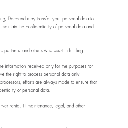
sing, Decoend may transfer your personal data to
es maintain the confidentiality of personal data and
partners, and others who assist in fulfilling
he information received only for the purposes for
 the right to process personal data only
a processors, efforts are always made to ensure that
ntiality of personal data.
er rental, IT maintenance, legal, and other