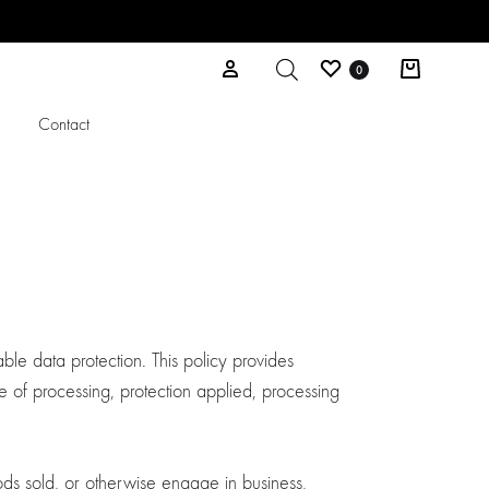
Wishlist
Cart
Sign in
0
l
Contact
ble data protection. This policy provides
 of processing, protection applied, processing
ods sold, or otherwise engage in business,