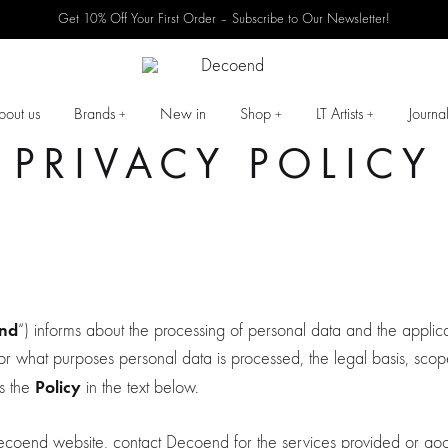
Get 10% Off Your First Order – Subscribe to Our Newsletter!
Decoend
High-
quality
bout us
Brands
New in
Shop
LT Artists
Journa
+
+
+
furniture.
PRIVACY POLICY
nd
“) informs about the processing of personal data and the applica
r what purposes personal data is processed, the legal basis, scope
Policy
as the
in the text below.
e Decoend website, contact Decoend for the services provided or go