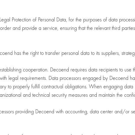
egal Protection of Personal Data, for the purposes of data proces
an order and provide a service, ensuring that the relevant third parti
d has the right to transfer personal data to its suppliers, strategic 
establishing cooperation. Decoend requires data recipients to use t
with legal requirements. Data processors engaged by Decoend have
ssary to properly fulfill contractual obligations. When engaging dat
izational and technical security measures and maintain the confide
ssors providing Decoend with accounting, data center and/or serv