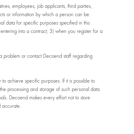
tives, employees, job applicants, third parties,
jects or information by which a person can be
 data for specific purposes specified in this
 entering into a contract; 3) when you register for a
t a problem or contact Decoend staff regarding
achieve specific purposes. If it is possible to
 the processing and storage of such personal data.
oals. Decoend makes every effort not to store
d accurate.