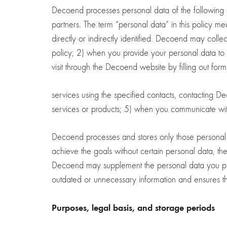
Decoend processes personal data of the following cate
partners. The term “personal data” in this policy m
directly or indirectly identified. Decoend may coll
policy; 2) when you provide your personal data to fu
visit through the Decoend website by filling out fo
services using the specified contacts, contacting D
services or products; 5) when you communicate wit
Decoend processes and stores only those personal da
achieve the goals without certain personal data, t
Decoend may supplement the personal data you provi
outdated or unnecessary information and ensures th
Purposes, legal basis, and storage periods