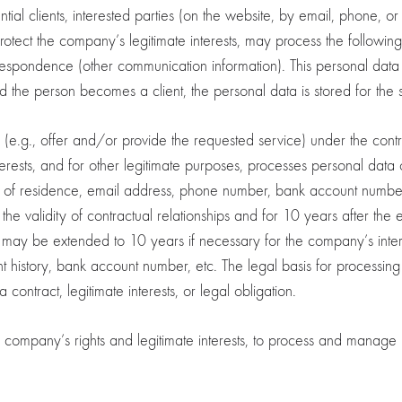
tial clients, interested parties (on the website, by email, phone, o
protect the company’s legitimate interests, may process the followin
spondence (other communication information). This personal data i
d the person becomes a client, the personal data is stored for the 
ons (e.g., offer and/or provide the requested service) under the contr
erests, and for other legitimate purposes, processes personal data 
ess of residence, email address, phone number, bank account numb
the validity of contractual relationships and for 10 years after the 
 may be extended to 10 years if necessary for the company’s intere
t history, bank account number, etc. The legal basis for processing t
 contract, legitimate interests, or legal obligation.
mpany’s rights and legitimate interests, to process and manage re