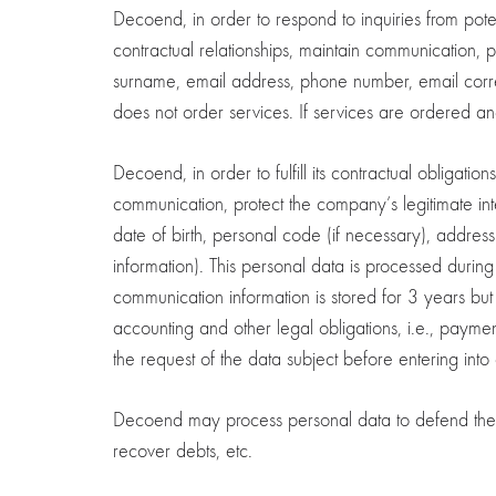
Decoend, in order to respond to inquiries from poten
contractual relationships, maintain communication, 
surname, email address, phone number, email corre
does not order services. If services are ordered an
Decoend, in order to fulfill its contractual obligati
communication, protect the company’s legitimate int
date of birth, personal code (if necessary), addr
information). This personal data is processed during 
communication information is stored for 3 years but
accounting and other legal obligations, i.e., paymen
the request of the data subject before entering into a
Decoend may process personal data to defend the co
recover debts, etc.