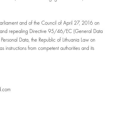
rliament and of the Council of April 27, 2016 on
ta, and repealing Directive 95/46/EC (General Data
f Personal Data, the Republic of Lithuania Law on
s instructions from competent authorities and its
d.com