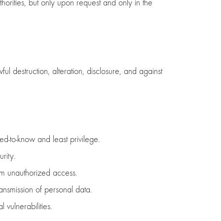
orities, but only upon request and only in the
 destruction, alteration, disclosure, and against
ed-to-know and least privilege.
rity.
rom unauthorized access.
ansmission of personal data.
 vulnerabilities.