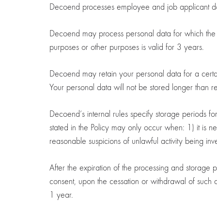
Decoend processes employee and job applicant da
Decoend may process personal data for which the ind
purposes or other purposes is valid for 3 years.
Decoend may retain your personal data for a certain p
Your personal data will not be stored longer than r
Decoend’s internal rules specify storage periods fo
stated in the Policy may only occur when: 1) it is n
reasonable suspicions of unlawful activity being inv
After the expiration of the processing and storage 
consent, upon the cessation or withdrawal of such c
1 year.