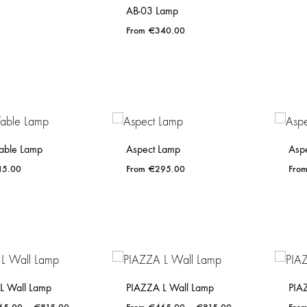
AB-03 Lamp
€
340.00
ADD
TO
WISHLIST
able Lamp
Aspect Lamp
Asp
15.00
€
295.00
ADD
ADD
TO
TO
WISHLIST
WISHLIST
L Wall Lamp
PIAZZA L Wall Lamp
PIA
Price
Price