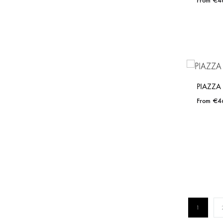
€
4
PIAZZA
€
4
1