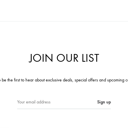
JOIN OUR LIST
 be the first to hear about exclusive deals, special offers and upcoming c
E
m
a
i
l