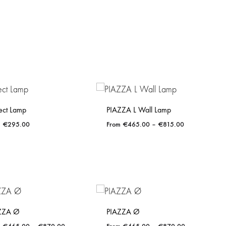
ect Lamp
PIAZZA L Wall Lamp
Price
€
295.00
€
465.00
–
€
815.00
range:
€465.00
through
ADD
ADD
€815.00
TO
TO
WISHLIST
WISHLIST
ZZA Ø
PIAZZA Ø
Price
Price