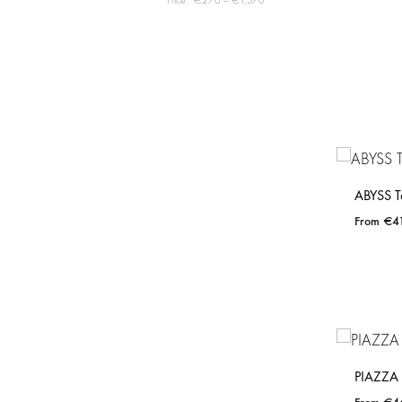
Price:
€270
—
€1,370
ABYSS T
€
4
PIAZZA 