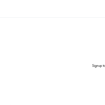
Signup to