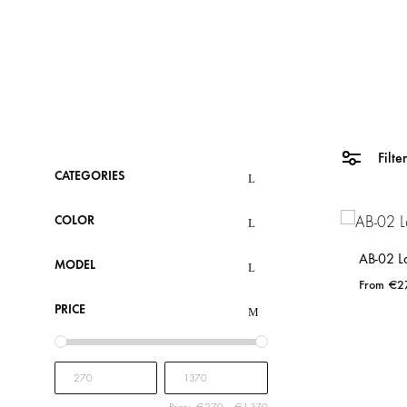
Filte
CATEGORIES
COLOR
AB-02 L
MODEL
€
2
PRICE