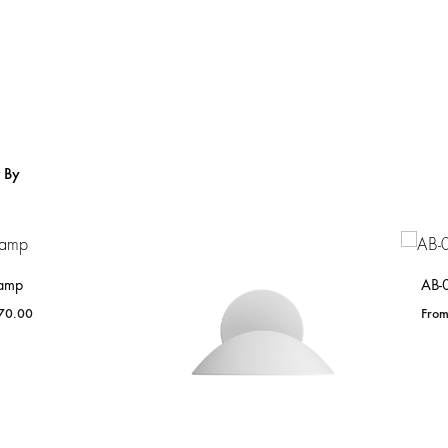
Home
From Lighting
r By
amp
AB-
70.00
ADD
TO
WISHLIST