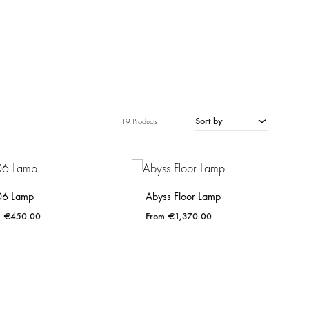
Sort by
19 Products
06 Lamp
Abyss Floor Lamp
€
450.00
€
1,370.00
ADD
ADD
TO
TO
WISHLIST
WISHLIST