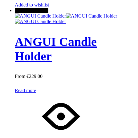
Added to wishlist
New
Out of stock
ANGUI Candle
Holder
€
229.00
Read more