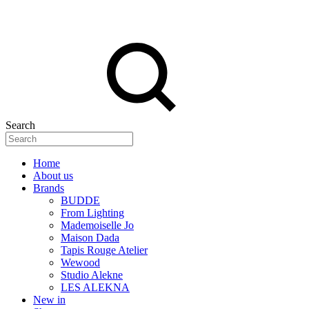
Search
Home
About us
Brands
BUDDE
From Lighting
Mademoiselle Jo
Maison Dada
Tapis Rouge Atelier
Wewood
Studio Alekne
LES ALEKNA
New in