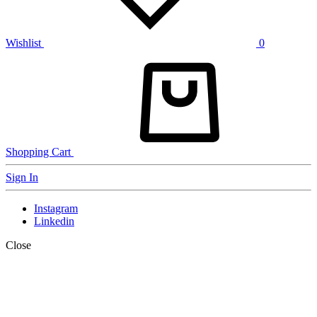
Wishlist
0
Shopping Cart
Sign In
Instagram
Linkedin
Close