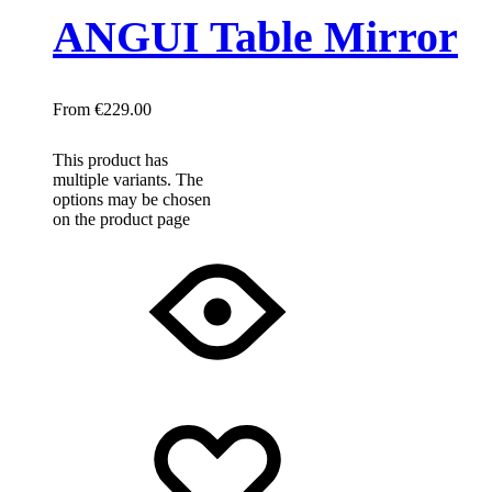
ANGUI Table Mirror
€
229.00
This product has
multiple variants. The
options may be chosen
on the product page