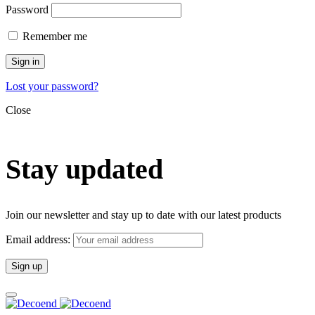
Password
Remember me
Sign in
Lost your password?
Close
Stay updated
Join our newsletter and stay up to date with our latest products
Email address: