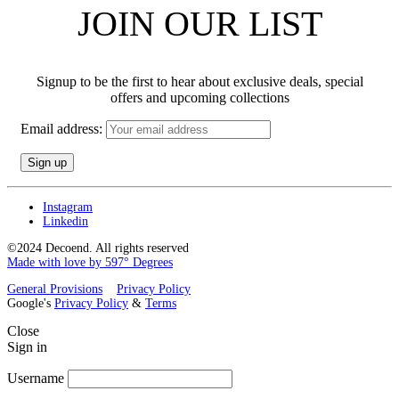
JOIN OUR LIST
Signup to be the first to hear about exclusive deals, special
offers and upcoming collections
Email address:
Instagram
Linkedin
©2024 Decoend. All rights reserved
Made with love by 597° Degrees
General Provisions
Privacy Policy
Google's
Privacy Policy
&
Terms
Close
Sign in
Username