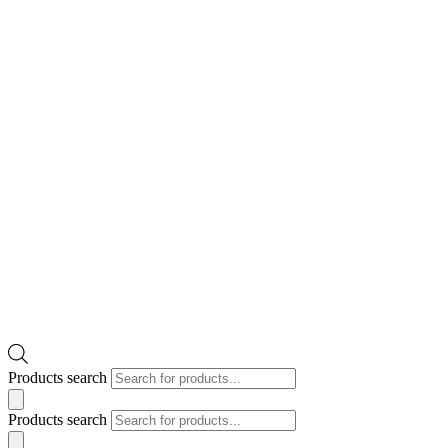
Products search
Products search