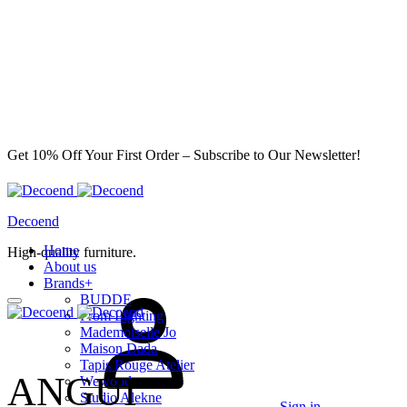
Get 10% Off Your First Order – Subscribe to Our Newsletter!
Decoend
Home
High-quality furniture.
About us
Brands
+
BUDDE
From Lighting
Mademoiselle Jo
Maison Dada
Tapis Rouge Atelier
ANGUI
Wewood
Studio Alekne
Sign in