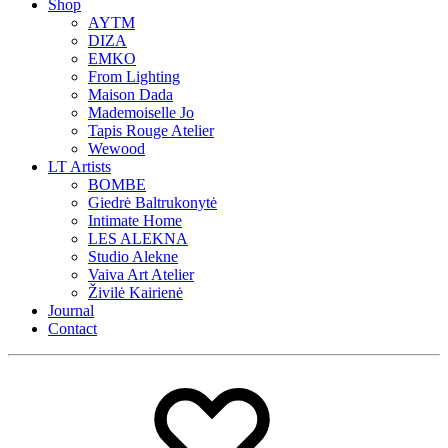
Shop
AYTM
DIZA
EMKO
From Lighting
Maison Dada
Mademoiselle Jo
Tapis Rouge Atelier
Wewood
LT Artists
BOMBE
Giedrė Baltrukonytė
Intimate Home
LES ALEKNA
Studio Alekne
Vaiva Art Atelier
Živilė Kairienė
Journal
Contact