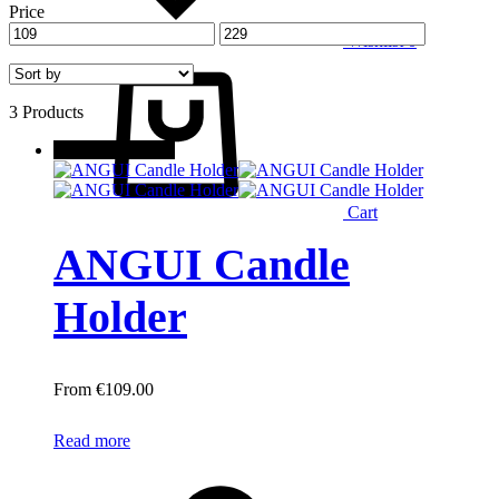
Price
Wishlist
0
3 Products
New
Out of stock
Cart
ANGUI Candle
Holder
€
109.00
Read more