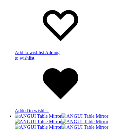
Add to wishlist
Adding
to wishlist
Added to wishlist