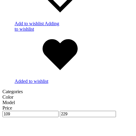
Add to wishlist
Adding
to wishlist
Added to wishlist
Categories
Color
Model
Price