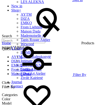
LES ALEKNA
New in
Shop
+
AYTM
DIZA
EMKO
From Lighting
Maison Dada
Mademoiselle Jo
Search
Tapis Rouge Atelier
Home
Products
Wewood
tagged “ANGUI”
LT Artists
+
Quick Links
BOMBE
Giedrė Baltrukonytė
AYTM
Intimate Home
DIZA
LES ALEKNA
EMKO
Studio Alekne
From Lighting
Vaiva Art Atelier
Maison Dada
Filter By
Živilė Kairienė
Journal
Close
Contact
Filter By
Categories
Color
Model