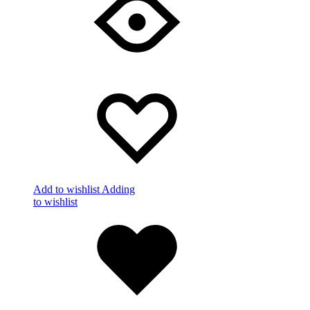
Add to wishlist
Adding
to wishlist