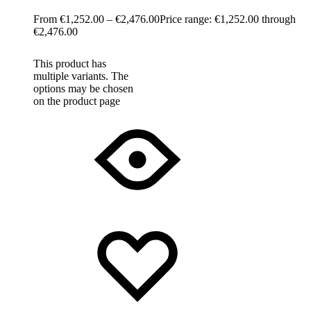
€
1,252.00
–
€
2,476.00
Price range: €1,252.00 through
€2,476.00
This product has
multiple variants. The
options may be chosen
on the product page