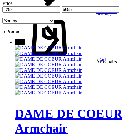
Price
Wishlist
0
Seating
5 Products
New
Cart
Armchairs
DAME DE COEUR
Armchair