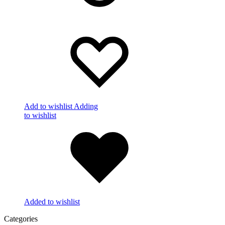
Add to wishlist
Adding
to wishlist
Added to wishlist
Categories