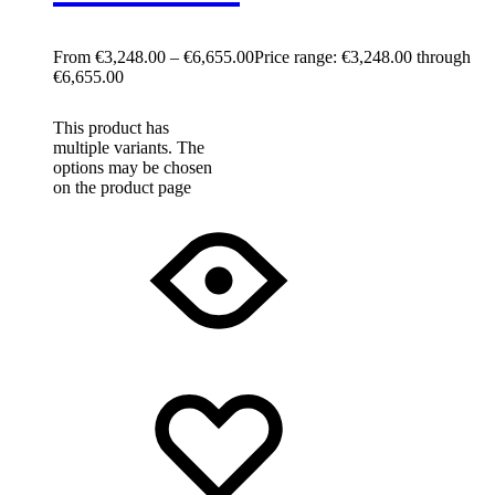
€
3,248.00
–
€
6,655.00
Price range: €3,248.00 through
€6,655.00
This product has
multiple variants. The
options may be chosen
on the product page