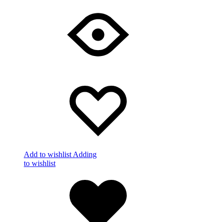
Add to wishlist
Adding
to wishlist