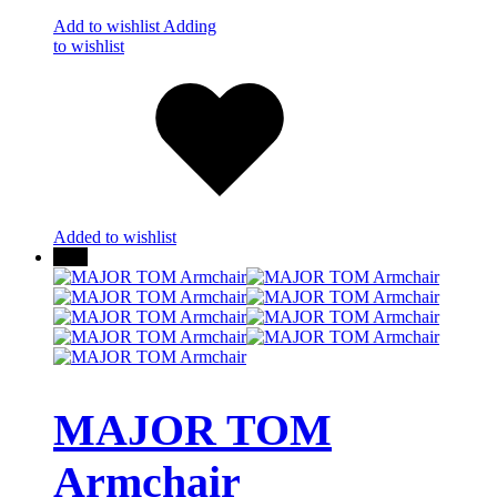
Add to wishlist
Adding
to wishlist
Added to wishlist
New
MAJOR TOM
Armchair