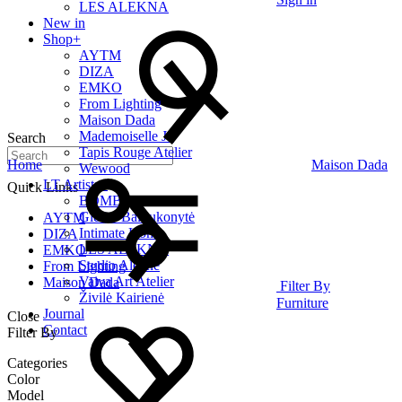
LES ALEKNA
New in
Shop
+
AYTM
DIZA
EMKO
From Lighting
Maison Dada
Mademoiselle Jo
Search
Tapis Rouge Atelier
Home
Maison Dada
Wewood
LT Artists
+
Quick Links
BOMBE
Giedrė Baltrukonytė
AYTM
Intimate Home
DIZA
LES ALEKNA
EMKO
Studio Alekne
From Lighting
Vaiva Art Atelier
Maison Dada
Filter By
Živilė Kairienė
Furniture
Journal
Close
Contact
Filter By
Categories
Color
Model