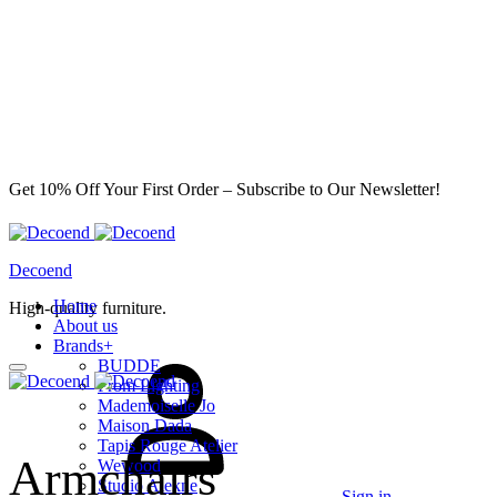
Get 10% Off Your First Order – Subscribe to Our Newsletter!
Decoend
Home
High-quality furniture.
About us
Brands
+
BUDDE
From Lighting
Mademoiselle Jo
Maison Dada
Tapis Rouge Atelier
Armchairs
Wewood
Studio Alekne
Sign in