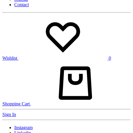
Contact
Wishlist
0
Shopping Cart
Sign In
Instagram
Linkedin