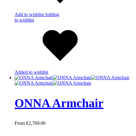
Add to wishlist
Adding
to wishlist
Added to wishlist
ONNA Armchair
€
2,769.00