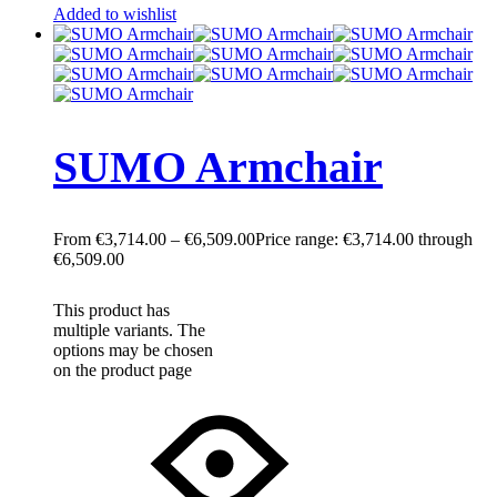
Added to wishlist
SUMO Armchair
€
3,714.00
–
€
6,509.00
Price range: €3,714.00 through
€6,509.00
This product has
multiple variants. The
options may be chosen
on the product page