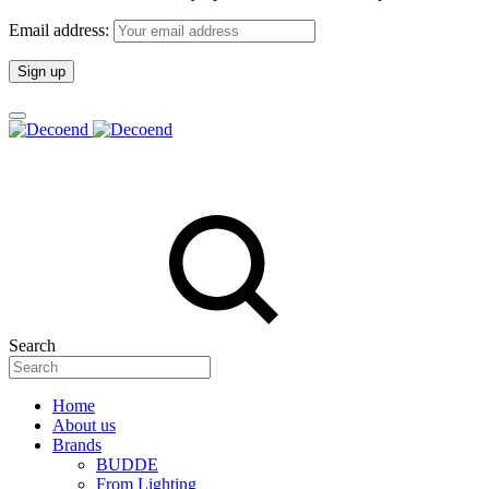
Email address:
Search
Home
About us
Brands
BUDDE
From Lighting