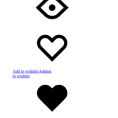
Add to wishlist
Adding
to wishlist