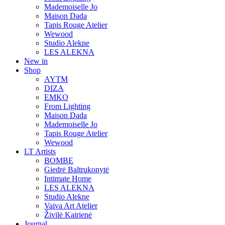
Mademoiselle Jo
Maison Dada
Tapis Rouge Atelier
Wewood
Studio Alekne
LES ALEKNA
New in
Shop
AYTM
DIZA
EMKO
From Lighting
Maison Dada
Mademoiselle Jo
Tapis Rouge Atelier
Wewood
LT Artists
BOMBE
Giedrė Baltrukonytė
Intimate Home
LES ALEKNA
Studio Alekne
Vaiva Art Atelier
Živilė Kairienė
Journal