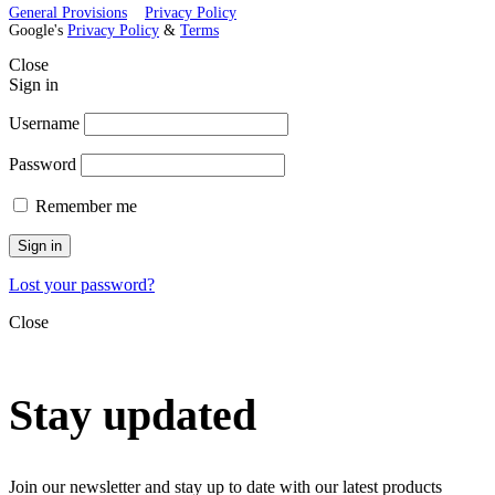
General Provisions
Privacy Policy
Google's
Privacy Policy
&
Terms
Close
Sign in
Username
Password
Remember me
Sign in
Lost your password?
Close
Stay updated
Join our newsletter and stay up to date with our latest products