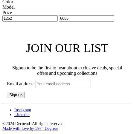
Color
Model
Price
JOIN OUR LIST
Signup to be the first to hear about exclusive deals, special
offers and upcoming collections
Email address:
Instagram
Linkedin
©2024 Decoend. All rights reserved
Made with love by 597° Degrees