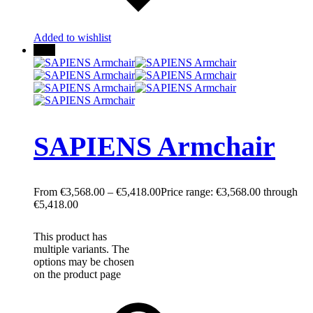
Added to wishlist
New
SAPIENS Armchair
€
3,568.00
–
€
5,418.00
Price range: €3,568.00 through
€5,418.00
This product has
multiple variants. The
options may be chosen
on the product page