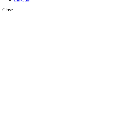
Close