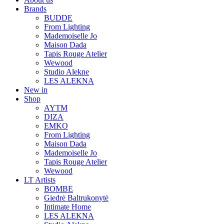
Brands
BUDDE
From Lighting
Mademoiselle Jo
Maison Dada
Tapis Rouge Atelier
Wewood
Studio Alekne
LES ALEKNA
New in
Shop
AYTM
DIZA
EMKO
From Lighting
Maison Dada
Mademoiselle Jo
Tapis Rouge Atelier
Wewood
LT Artists
BOMBE
Giedrė Baltrukonytė
Intimate Home
LES ALEKNA