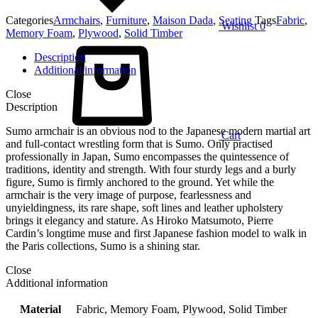
Categories
Armchairs
,
Furniture
,
Maison Dada
,
Seating
Tags
Fabric
,
Wishlist
0
Memory Foam
,
Plywood
,
Solid Timber
Description
Additional information
Close
Description
Sumo armchair is an obvious nod to the Japanese modern martial art
Cart
and full-contact wrestling form that is Sumo. Only practised
professionally in Japan, Sumo encompasses the quintessence of
traditions, identity and strength. With four sturdy legs and a burly
figure, Sumo is firmly anchored to the ground. Yet while the
armchair is the very image of purpose, fearlessness and
unyieldingness, its rare shape, soft lines and leather upholstery
brings it elegancy and stature. As Hiroko Matsumoto, Pierre
Cardin’s longtime muse and first Japanese fashion model to walk in
the Paris collections, Sumo is a shining star.
Close
Additional information
Material
Fabric, Memory Foam, Plywood, Solid Timber