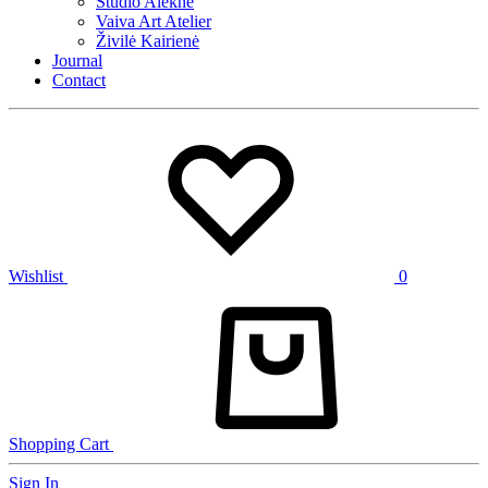
Studio Alekne
Vaiva Art Atelier
Živilė Kairienė
Journal
Contact
Wishlist
0
Shopping Cart
Sign In