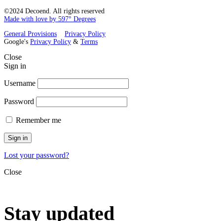
©2024 Decoend. All rights reserved
Made with love by 597° Degrees
General Provisions
Privacy Policy
Google's
Privacy Policy
&
Terms
Close
Sign in
Username
Password
Remember me
Sign in
Lost your password?
Close
Stay updated