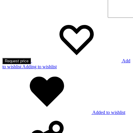
Add
Request price
to wishlist
Adding to wishlist
Added to wishlist