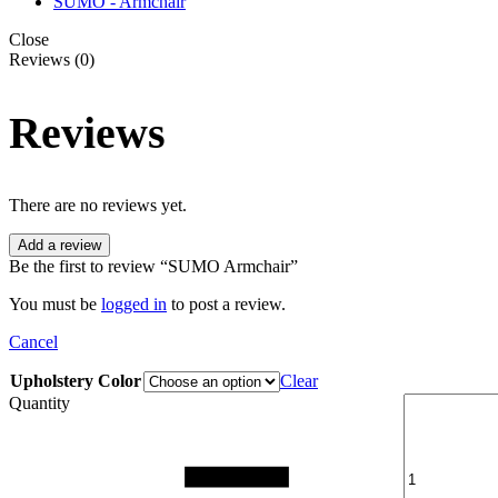
SUMO - Armchair
Close
Reviews (0)
Reviews
There are no reviews yet.
Add a review
Be the first to review “SUMO Armchair”
You must be
logged in
to post a review.
Cancel
Upholstery Color
Clear
Quantity