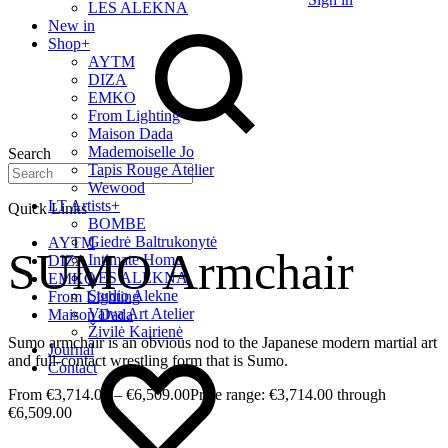
LES ALEKNA
New in
Shop
+
AYTM
DIZA
EMKO
From Lighting
Maison Dada
Mademoiselle Jo
Search
Tapis Rouge Atelier
Wewood
LT Artists
+
Quick Links
BOMBE
Giedrė Baltrukonytė
AYTM
SUMO Armchair
Intimate Home
DIZA
LES ALEKNA
EMKO
Studio Alekne
From Lighting
Vaiva Art Atelier
Maison Dada
Živilė Kairienė
Sumo armchair is an obvious nod to the Japanese modern martial art
Journal
and full-contact wrestling form that is Sumo.
Contact
€
3,714.00
–
€
6,509.00
Price range: €3,714.00 through
€6,509.00