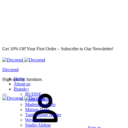
Get 10% Off Your First Order – Subscribe to Our Newsletter!
Decoend
Home
High-quality furniture.
About us
Brands
+
BUDDE
From Lighting
Mademoiselle Jo
Maison Dada
Tapis Rouge Atelier
Wewood
Studio Alekne
Sign in