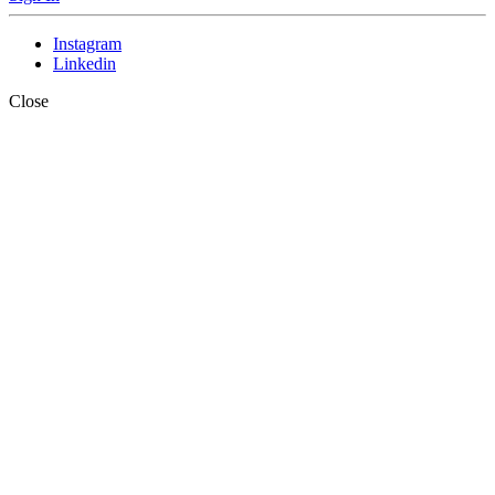
Instagram
Linkedin
Close