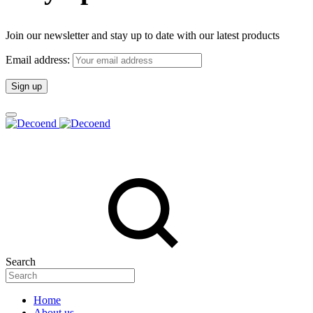
Join our newsletter and stay up to date with our latest products
Email address:
Search
Home
About us