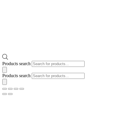
Products search
Products search