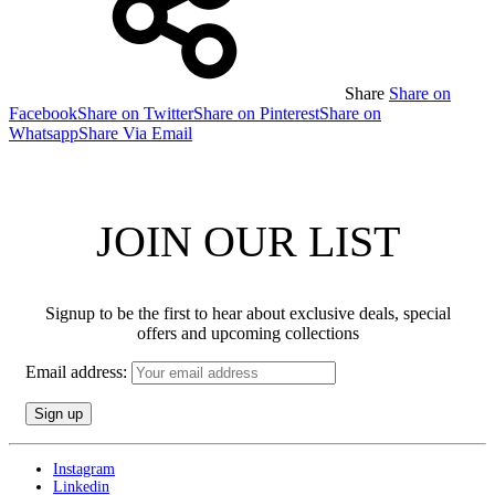
Share
Share on
Facebook
Share on Twitter
Share on Pinterest
Share on
Whatsapp
Share Via Email
JOIN OUR LIST
Signup to be the first to hear about exclusive deals, special
offers and upcoming collections
Email address:
Instagram
Linkedin