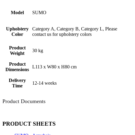
Model
SUMO
Upholstery
Category A, Category B, Category L, Please
Color
contact us for upholstery colors
Product
30 kg
Weight
Product
L113 x W80 x H80 cm
Dimensions
Delivery
12-14 weeks
Time
Product Documents
PRODUCT SHEETS