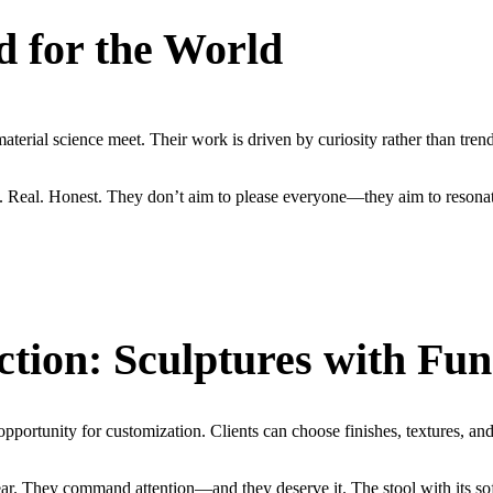
d for the World
terial science meet. Their work is driven by curiosity rather than trend
. Real. Honest. They don’t aim to please everyone—they aim to resonat
ion: Sculptures with Fun
opportunity for customization. Clients can choose finishes, textures, and 
ear. They command attention—and they deserve it. The stool with its sof