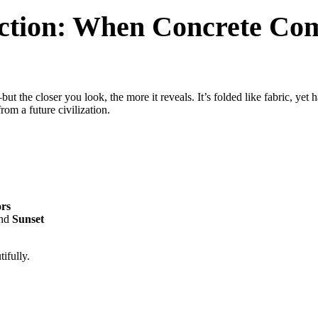
tion: When Concrete Com
 the closer you look, the more it reveals. It’s folded like fabric, yet 
rom a future civilization.
ors
and
Sunset
ifully.