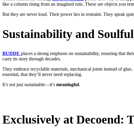
like a column rising from an imagined ruin. These are objects you rem
But they are never loud. Their power lies in restraint. They speak qui
Sustainability and Soulfu
BUDDE
places a strong emphasis on sustainability, ensuring that thei
carry its story through decades.
They embrace recyclable materials, mechanical joints instead of glue, 
essential, that they’ll never need replacing.
It’s not just sustainable—it’s
meaningful
.
Exclusively at Decoend: