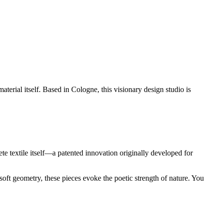
aterial itself. Based in Cologne, this visionary design studio is
ete textile itself—a patented innovation originally developed for
 soft geometry, these pieces evoke the poetic strength of nature. You