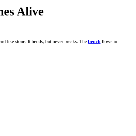
es Alive
hard like stone. It bends, but never breaks. The
bench
flows in