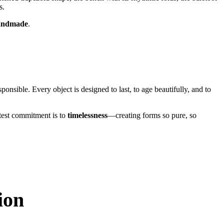
s.
 handmade
.
ponsible. Every object is designed to last, to age beautifully, and to
atest commitment is to
timelessness
—creating forms so pure, so
ion