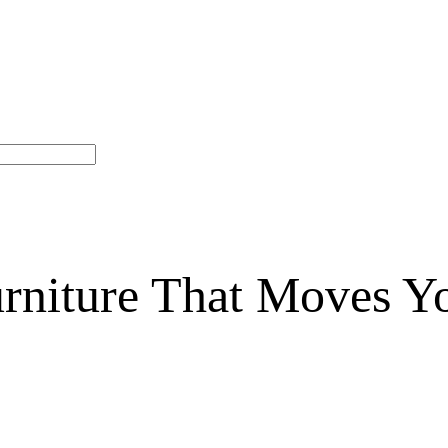
niture That Moves Y