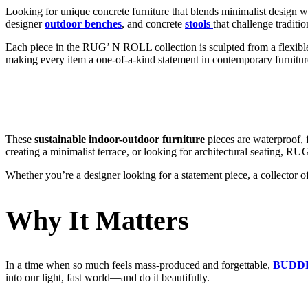
Looking for unique concrete furniture that blends minimalist design wi
designer
outdoor benches
, and concrete
stools
that challenge traditio
Each piece in the RUG’ N ROLL collection is sculpted from a flexible c
making every item a one-of-a-kind statement in contemporary furnitur
These
sustainable indoor-outdoor furniture
pieces are waterproof, f
creating a minimalist terrace, or looking for architectural seating, R
Whether you’re a designer looking for a statement piece, a collector 
Why It Matters
In a time when so much feels mass-produced and forgettable,
BUDD
into our light, fast world—and do it beautifully.