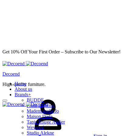
Get 10% Off Your First Order – Subscribe to Our Newsletter!
Decoend
Home
High-quality furniture.
About us
Brands
+
BUDDE
From Lighting
Mademoiselle Jo
Maison Dada
Tapis Rouge Atelier
Wewood
Studio Alekne
Sign in