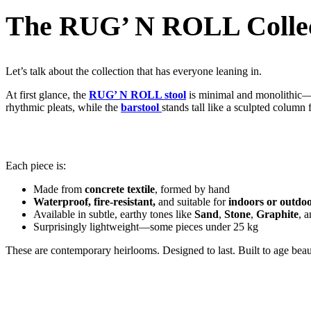
The RUG’ N ROLL Collec
Let’s talk about the collection that has everyone leaning in.
At first glance, the
RUG’ N ROLL stool
is minimal and monolithic—but
rhythmic pleats, while the
barstool
stands tall like a sculpted column f
Each piece is:
Made from
concrete textile
, formed by hand
Waterproof, fire-resistant,
and suitable for
indoors or outdo
Available in subtle, earthy tones like
Sand
,
Stone
,
Graphite
, 
Surprisingly lightweight—some pieces under 25 kg
These are contemporary heirlooms. Designed to last. Built to age beaut