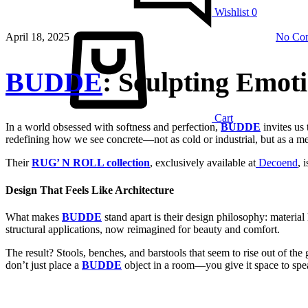
Wishlist
0
April 18, 2025
No Co
BUDDE
: Sculpting Emot
Cart
In a world obsessed with softness and perfection,
BUDDE
invites us 
redefining how we see concrete—not as cold or industrial, but as 
Their
RUG’ N ROLL collection
, exclusively available at
Decoend
, 
Design That Feels Like Architecture
What makes
BUDDE
stand apart is their design philosophy: material
structural applications, now reimagined for beauty and comfort.
The result? Stools, benches, and barstools that seem to rise out of the
don’t just place a
BUDDE
object in a room—you give it space to spe