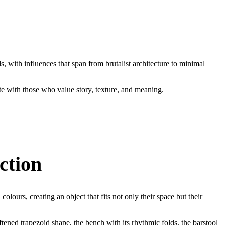
s, with influences that span from brutalist architecture to minimal
e with those who value story, texture, and meaning.
ction
colours, creating an object that fits not only their space but their
tened trapezoid shape, the bench with its rhythmic folds, the barstool