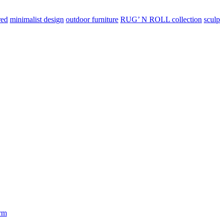
red
minimalist design
outdoor furniture
RUG’ N ROLL collection
sculp