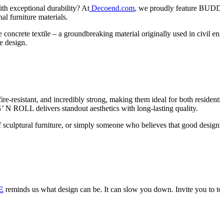
th exceptional durability? At
Decoend.com
, we proudly feature BUD
nal furniture materials.
oncrete textile – a groundbreaking material originally used in civil en
e design.
ire-resistant, and incredibly strong, making them ideal for both reside
UG’ N ROLL delivers standout aesthetics with long-lasting quality.
of sculptural furniture, or simply someone who believes that good desi
E
reminds us what design can be. It can slow you down. Invite you to t