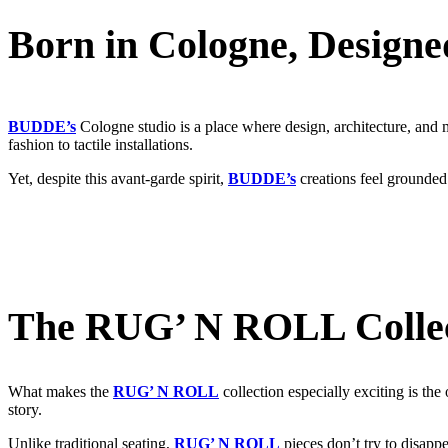
Born in Cologne, Designe
BUDDE’s
Cologne studio is a place where design, architecture, and ma
fashion to tactile installations.
Yet, despite this avant-garde spirit,
BUDDE’s
creations feel grounded
The RUG’ N ROLL Collect
What makes the
RUG’ N ROLL
collection especially exciting is the 
story.
Unlike traditional seating,
RUG’ N ROLL
pieces don’t try to disapp