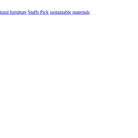
tural furniture
Staffs Pick
sustainable materials