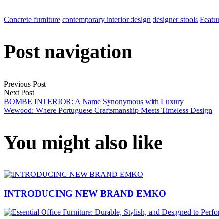
Concrete furniture
contemporary interior design
designer stools
Featu
Post navigation
Previous Post
Next Post
BOMBE INTERIOR: A Name Synonymous with Luxury
Wewood: Where Portuguese Craftsmanship Meets Timeless Design
You might also like
INTRODUCING NEW BRAND EMKO