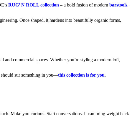
DE’s
RUG’ N ROLL collection
– a bold fusion of modern
barstools
,
gineering. Once shaped, it hardens into beautifully organic forms,
ntial and commercial spaces. Whether you’re styling a modern loft,
gn should stir something in you—
this collection is for you
.
ouch. Make you curious. Start conversations. It can bring weight back