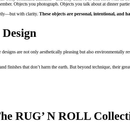
ember. Objects you photograph. Objects you talk about at dinner partie
etly—but with clarity.
These objects are personal, intentional, and
l Design
r designs are not only aesthetically pleasing but also environmentally res
and finishes that don’t harm the earth. But beyond technique, their gre
 The RUG’ N ROLL Collect