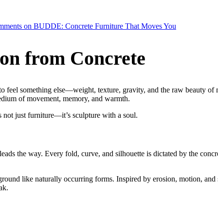
mments
on BUDDE: Concrete Furniture That Moves You
ion from Concrete
to feel something else—weight, texture, gravity,
and the raw beauty of m
a medium of movement, memory, and warmth.
is not just furniture—it’s sculpture with a soul.
 leads the way. Every fold, curve, and silhouette is dictated by the concr
 ground like naturally occurring forms. Inspired by erosion, motion, and
ak.