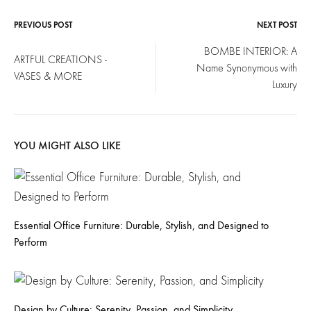
PREVIOUS POST
NEXT POST
Post
BOMBE INTERIOR: A
ARTFUL CREATIONS -
Name Synonymous with
navigation
VASES & MORE
Luxury
YOU MIGHT ALSO LIKE
Essential Office Furniture: Durable, Stylish, and Designed to
Perform
Design by Culture: Serenity, Passion, and Simplicity