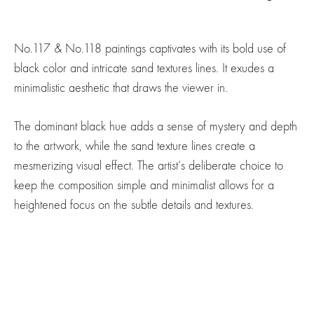
No.117 & No.118 paintings captivates with its bold use of
black color and intricate sand textures lines. It exudes a
minimalistic aesthetic that draws the viewer in.
The dominant black hue adds a sense of mystery and depth
to the artwork, while the sand texture lines create a
mesmerizing visual effect. The artist’s deliberate choice to
keep the composition simple and minimalist allows for a
heightened focus on the subtle details and textures.