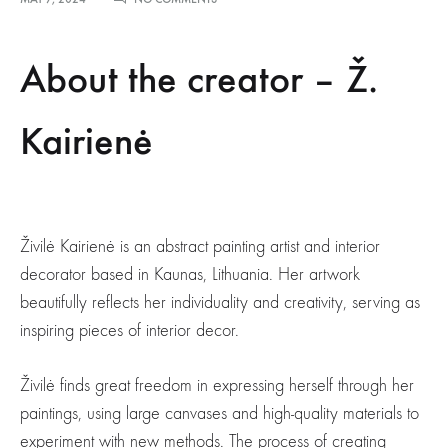
ELEGANT,
TASTEFUL,
UNIQUE
About the creator – Ž.
ART
–
Ž.KAIRIENĖ
Kairienė
Živilė Kairienė is an abstract painting artist and interior
decorator based in Kaunas, Lithuania. Her artwork
beautifully reflects her individuality and creativity, serving as
inspiring pieces of interior decor.
Živilė finds great freedom in expressing herself through her
paintings, using large canvases and high-quality materials to
experiment with new methods. The process of creating