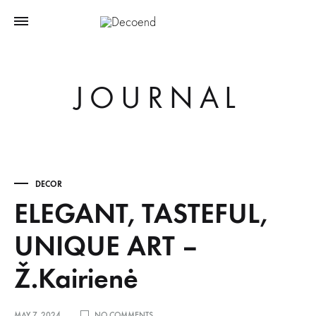
JOURNAL
DECOR
ELEGANT, TASTEFUL,
UNIQUE ART –
Ž.Kairienė
ON
MAY 7, 2024
NO COMMENTS