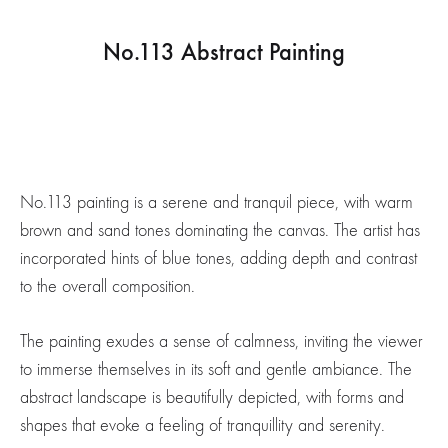
No.113 Abstract Painting
No.113 painting is a serene and tranquil piece, with warm
brown and sand tones dominating the canvas. The artist has
incorporated hints of blue tones, adding depth and contrast
to the overall composition.
The painting exudes a sense of calmness, inviting the viewer
to immerse themselves in its soft and gentle ambiance. The
abstract landscape is beautifully depicted, with forms and
shapes that evoke a feeling of tranquillity and serenity.