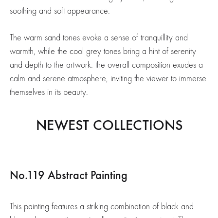
soothing and soft appearance.
The warm sand tones evoke a sense of tranquillity and
warmth, while the cool grey tones bring a hint of serenity
and depth to the artwork. the overall composition exudes a
calm and serene atmosphere, inviting the viewer to immerse
themselves in its beauty.
NEWEST COLLECTIONS
No.119 Abstract Painting
This painting features a striking combination of black and