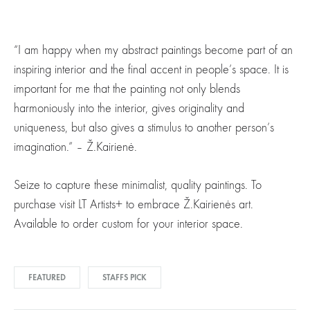
“I am happy when my abstract paintings become part of an
inspiring interior and the final accent in people’s space. It is
important for me that the painting not only blends
harmoniously into the interior, gives originality and
uniqueness, but also gives a stimulus to another person’s
imagination.” – Ž.Kairienė.
Seize to capture these minimalist, quality paintings. To
purchase visit LT Artists+ to embrace Ž.Kairienės art.
Available to order custom for your interior space.
FEATURED
STAFFS PICK