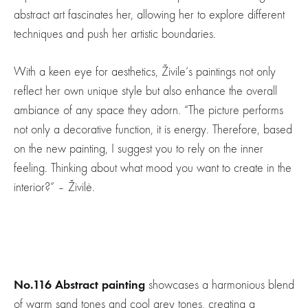
abstract art fascinates her, allowing her to explore different
techniques and push her artistic boundaries.
With a keen eye for aesthetics, Živile’s paintings not only
reflect her own unique style but also enhance the overall
ambiance of any space they adorn. “The picture performs
not only a decorative function, it is energy. Therefore, based
on the new painting, I suggest you to rely on the inner
feeling. Thinking about what mood you want to create in the
interior?” – Živilė.
No.116 Abstract painting
showcases a harmonious blend
of warm sand tones and cool grey tones, creating a