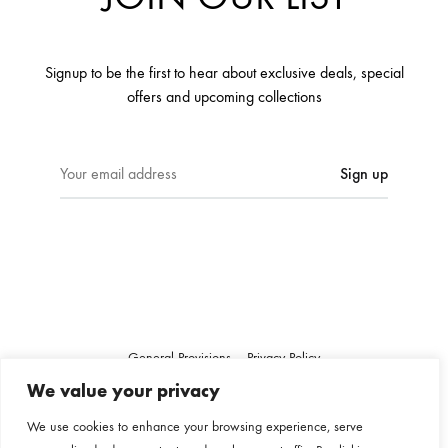
Signup to be the first to hear about exclusive deals, special
offers and upcoming collections
E
m
a
i
l
a
d
d
r
General Provisions
Privacy Policy
e
Google's
Privacy Policy
&
Terms
We value your privacy
s
s
We use cookies to enhance your browsing experience, serve
Instagram
Linkedin
: