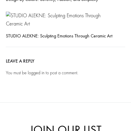
STUDIO ALEKNE: Sculpting Emotions Through Ceramic Art
LEAVE A REPLY
You must be
logged in
to post a comment.
JOIN OUR LIST