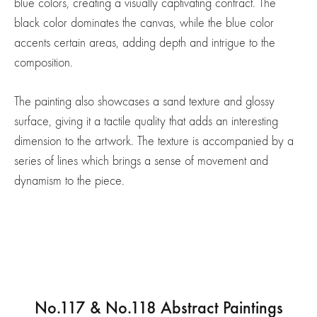
blue colors, creating a visually captivating contract. The
black color dominates the canvas, while the blue color
accents certain areas, adding depth and intrigue to the
composition.
The painting also showcases a sand texture and glossy
surface, giving it a tactile quality that adds an interesting
dimension to the artwork. The texture is accompanied by a
series of lines which brings a sense of movement and
dynamism to the piece.
No.117 & No.118 Abstract Paintings