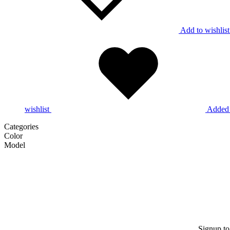
Add to wishlist
wishlist
Added 
Categories
Color
Model
Signup to 