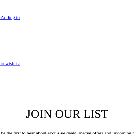
Adding to
to wishlist
JOIN OUR LIST
be the first to hear about exclusive deals, special offers and upcoming 