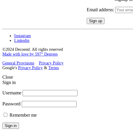
Email address:
Instagram
Linkedin
©2024 Decoend. All rights reserved
Made with love by 597° Degrees
General Provisions
Privacy Policy
Google's
Privacy Policy
&
Terms
Close
Sign in
Username
Password
Remember me
Sign in