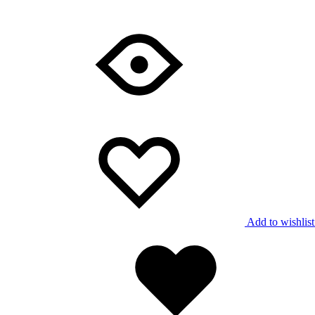
Add to wishlist