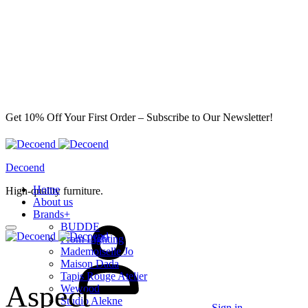
Get 10% Off Your First Order – Subscribe to Our Newsletter!
Decoend
Home
High-quality furniture.
About us
Brands
+
BUDDE
From Lighting
Mademoiselle Jo
Maison Dada
Tapis Rouge Atelier
Aspect
Wewood
Studio Alekne
Sign in