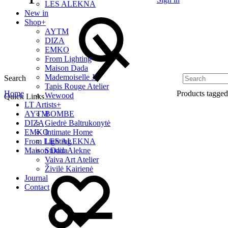
LES ALEKNA
New in
Shop
+
AYTM
DIZA
EMKO
From Lighting
Maison Dada
Mademoiselle Jo
Search
Tapis Rouge Atelier
Home
Products tagge
Wewood
Quick Links
LT Artists
+
AYTM
BOMBE
DIZA
Giedrė Baltrukonytė
EMKO
Intimate Home
From Lighting
LES ALEKNA
Maison Dada
Studio Alekne
Vaiva Art Atelier
Živilė Kairienė
Journal
Contact