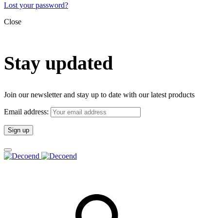
Lost your password?
Close
Stay updated
Join our newsletter and stay up to date with our latest products
Email address: