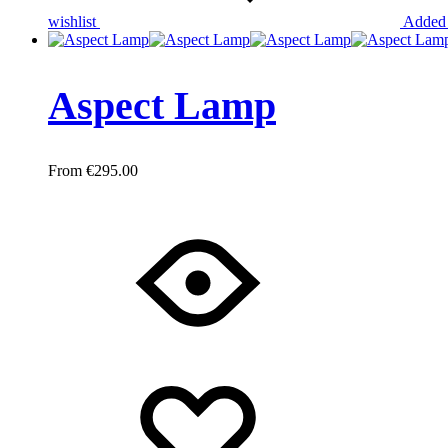
wishlist
Added 
Aspect Lamp
€
295.00