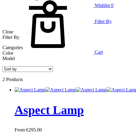
Wishlist
0
Filter By
Close
Filter By
Categories
Cart
Color
Model
2 Products
Aspect Lamp
€
295.00