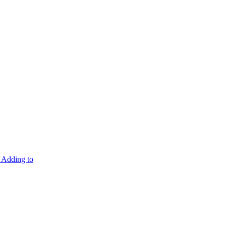
Adding to