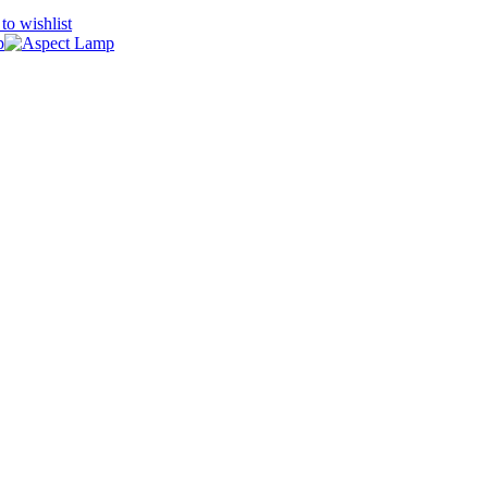
to wishlist