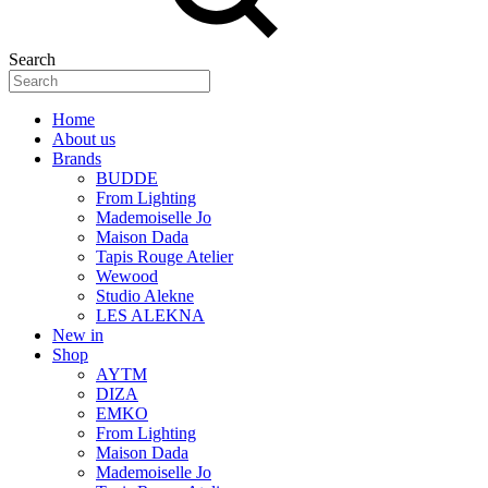
Search
Home
About us
Brands
BUDDE
From Lighting
Mademoiselle Jo
Maison Dada
Tapis Rouge Atelier
Wewood
Studio Alekne
LES ALEKNA
New in
Shop
AYTM
DIZA
EMKO
From Lighting
Maison Dada
Mademoiselle Jo