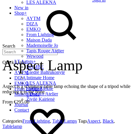
LES ALEKNA
New in
Shop
+
AYTM
DIZA
EMKO
From Lighting
Maison Dada
Mademoiselle Jo
Search
Tapis Rouge Atelier
Wewood
Aspect Lamp
LT Artists
+
Quick Links
BOMBE
Giedrė Baltrukonytė
AYTM
Intimate Home
DIZA
LES ALEKNA
EMKO
Aspect is a sculptural table lamp echoing the shape of a tripod while
Studio Alekne
From Lighting
reducing it to the bone.
Vaiva Art Atelier
Maison Dada
Živilė Kairienė
€
295.00
Journal
Contact
Categories
From Lighting
,
Table Lamps
Tags
Aspect
,
Black
,
Tablelamp