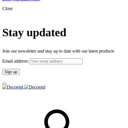
Close
Stay updated
Join our newsletter and stay up to date with our latest products
Email address: