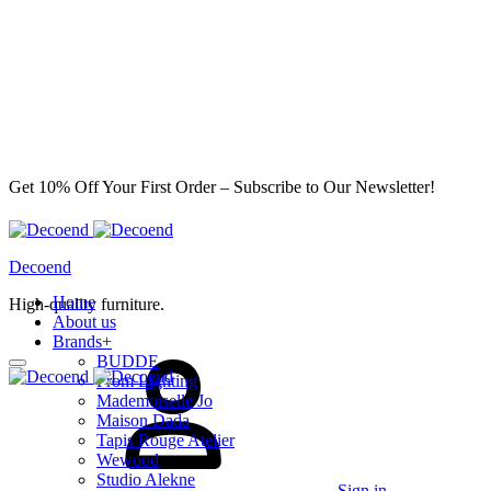
Get 10% Off Your First Order – Subscribe to Our Newsletter!
Decoend
Home
High-quality furniture.
About us
Brands
+
BUDDE
From Lighting
Mademoiselle Jo
Maison Dada
Tapis Rouge Atelier
Wewood
Studio Alekne
Sign in