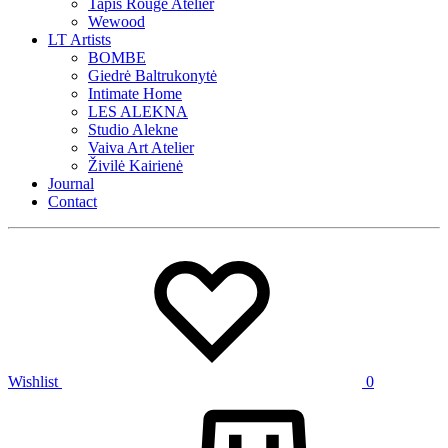
Tapis Rouge Atelier
Wewood
LT Artists
BOMBE
Giedrė Baltrukonytė
Intimate Home
LES ALEKNA
Studio Alekne
Vaiva Art Atelier
Živilė Kairienė
Journal
Contact
Wishlist
0