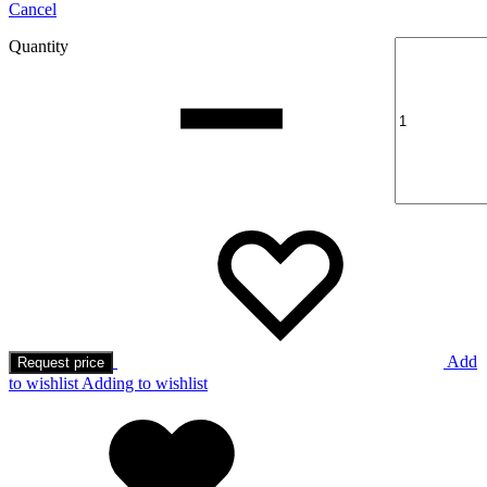
Cancel
Quantity
Add
Request price
to wishlist
Adding to wishlist