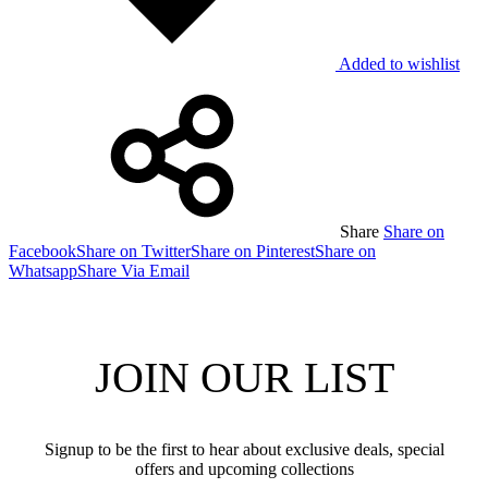
Added to wishlist
Share
Share on
Facebook
Share on Twitter
Share on Pinterest
Share on
Whatsapp
Share Via Email
JOIN OUR LIST
Signup to be the first to hear about exclusive deals, special
offers and upcoming collections