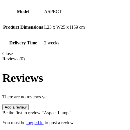
Model
ASPECT
Product Dimensions
L23 x W25 x H59 cm
Delivery Time
2 weeks
Close
Reviews (0)
Reviews
There are no reviews yet.
Add a review
Be the first to review “Aspect Lamp”
You must be
logged in
to post a review.