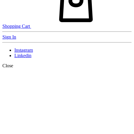
Shopping Cart
Sign In
Instagram
Linkedin
Close