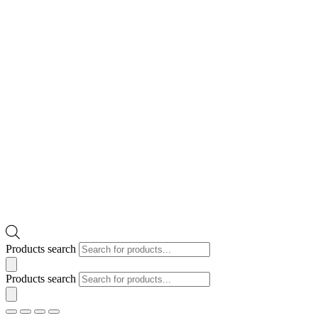
Products search
Products search