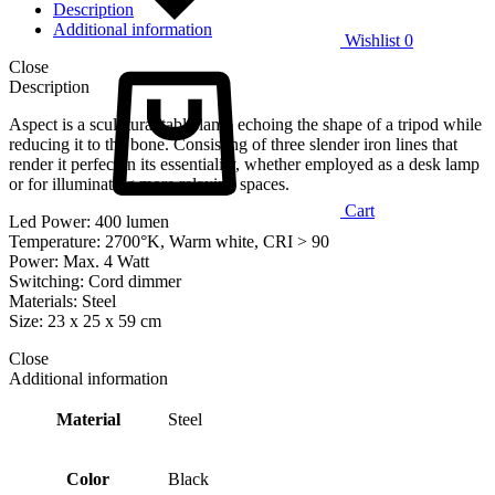
Description
Additional information
Wishlist
0
Close
Description
Aspect is a sculptural table lamp echoing the shape of a tripod while
reducing it to the bone. Consisting of three slender iron lines that
render it perfect in its essentiality, whether employed as a desk lamp
or for illuminating more relaxing spaces.
Cart
Led Power: 400 lumen
Temperature: 2700°K, Warm white, CRI > 90
Power: Max. 4 Watt
Switching: Cord dimmer
Materials: Steel
Size: 23 x 25 x 59 cm
Close
Additional information
Material
Steel
Color
Black