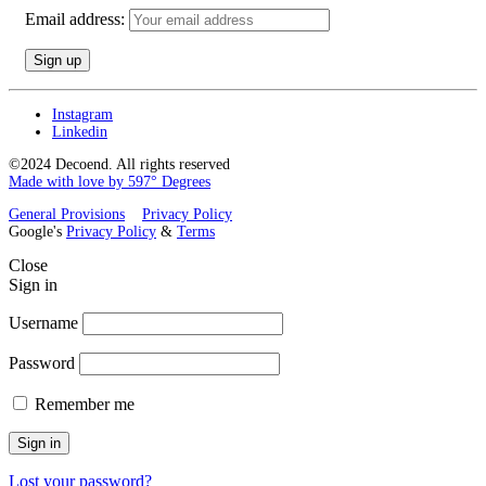
Email address:
Instagram
Linkedin
©2024 Decoend. All rights reserved
Made with love by 597° Degrees
General Provisions
Privacy Policy
Google's
Privacy Policy
&
Terms
Close
Sign in
Username
Password
Remember me
Sign in
Lost your password?