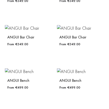
€
349.00
€
349.00
ANGUI Bar Chair
ANGUI Bar Chair
€
349.00
€
349.00
ANGUI Bench
ANGUI Bench
€
499.00
€
499.00