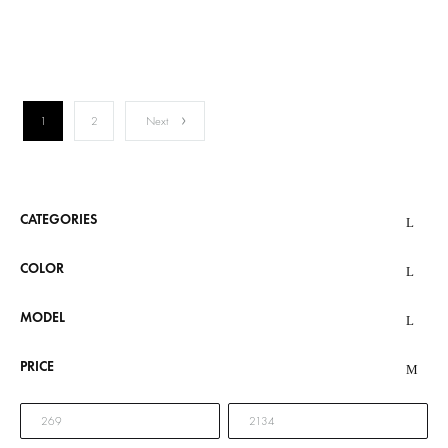
€2,134.00
1
2
Next
CATEGORIES
COLOR
MODEL
PRICE