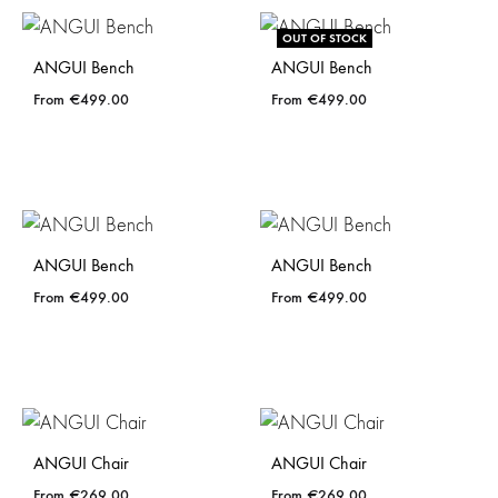
OUT OF STOCK
ANGUI Bench
ANGUI Bench
€
499.00
€
499.00
ANGUI Bench
ANGUI Bench
€
499.00
€
499.00
ANGUI Chair
ANGUI Chair
€
269.00
€
269.00