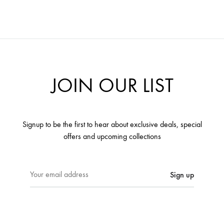
JOIN OUR LIST
Signup to be the first to hear about exclusive deals, special
offers and upcoming collections
E
m
a
i
l