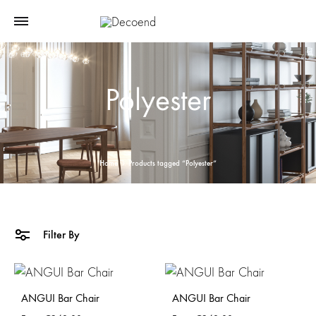
Polyester
Home
Products tagged “Polyester”
Filter By
ANGUI Bar Chair
ANGUI Bar Chair