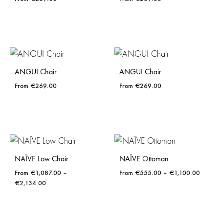
ANGUI Chair
ANGUI Chair
€
269.00
€
269.00
NAÏVE Low Chair
NAÏVE Ottoman
Price
€
1,087.00
–
€
555.00
–
€
1,100.00
Price
range:
€
2,134.00
range:
€555.
€1,087.00
throug
through
€1,10