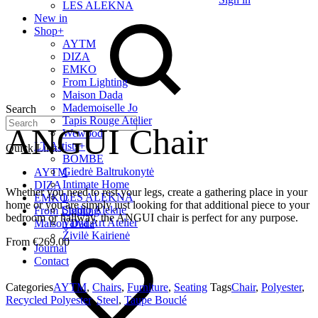
LES ALEKNA
New in
Shop
+
AYTM
DIZA
EMKO
From Lighting
Maison Dada
Mademoiselle Jo
Search
Tapis Rouge Atelier
ANGUI Chair
Wewood
LT Artists
+
Quick Links
BOMBE
Giedrė Baltrukonytė
AYTM
Intimate Home
DIZA
Whether you need to rest your legs, create a gathering place in your
LES ALEKNA
EMKO
home or you are simply just looking for that additional piece to your
Studio Alekne
From Lighting
bedroom or hallway, the ANGUI chair is perfect for any purpose.
Vaiva Art Atelier
Maison Dada
Živilė Kairienė
€
269.00
Journal
Contact
Categories
AYTM
,
Chairs
,
Furniture
,
Seating
Tags
Chair
,
Polyester
,
Recycled Polyester
,
Steel
,
Taupe Bouclé