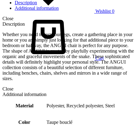
Description
Additional information
Wishlist
0
Close
Description
Whether you need to rest your legs, create a gathering place in your
home or you are simply just looking for that additional piece to your
bedroom or hallway, the ANGUI chair is perfect for any purpose.
The shape of ANGUI is created by playfully experimenting with the
organic and graceful movements of the snake. These sophisticated
Cart
details will definitely highlight your personal style. The ANGUI
collection consists of a beautiful selection of different furniture,
including benches, chairs, shelves and mirrors in a wide range of
sizes.
Close
Additional information
Material
Polyester, Recycled polyester, Steel
Color
Taupe bouclé