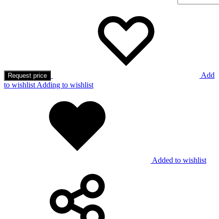
Add
Request price
to wishlist
Adding to wishlist
Added to wishlist