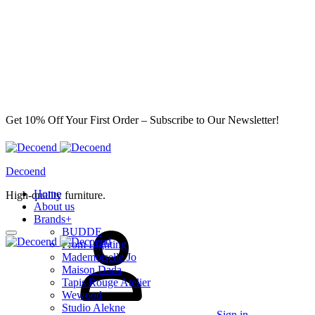
Get 10% Off Your First Order – Subscribe to Our Newsletter!
Decoend
Home
High-quality furniture.
About us
Brands
+
BUDDE
From Lighting
Mademoiselle Jo
Maison Dada
Tapis Rouge Atelier
Wewood
Studio Alekne
Sign in