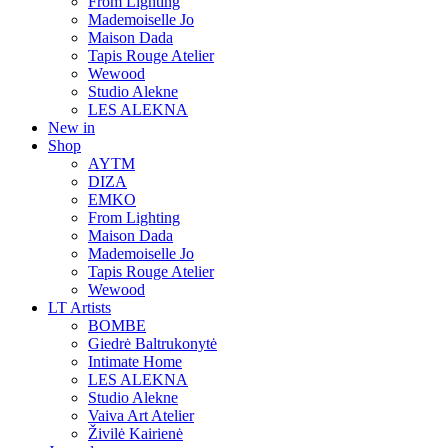
From Lighting
Mademoiselle Jo
Maison Dada
Tapis Rouge Atelier
Wewood
Studio Alekne
LES ALEKNA
New in
Shop
AYTM
DIZA
EMKO
From Lighting
Maison Dada
Mademoiselle Jo
Tapis Rouge Atelier
Wewood
LT Artists
BOMBE
Giedrė Baltrukonytė
Intimate Home
LES ALEKNA
Studio Alekne
Vaiva Art Atelier
Živilė Kairienė