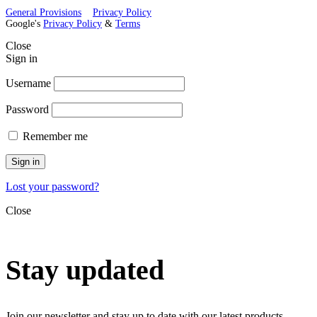
General Provisions
Privacy Policy
Google's
Privacy Policy
&
Terms
Close
Sign in
Username
Password
Remember me
Sign in
Lost your password?
Close
Stay updated
Join our newsletter and stay up to date with our latest products