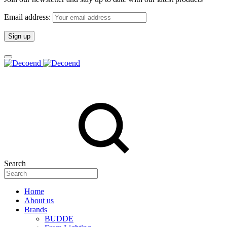
Email address:
Search
Home
About us
Brands
BUDDE