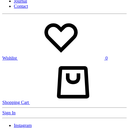
Journal
Contact
Wishlist
0
Shopping Cart
Sign In
Instagram