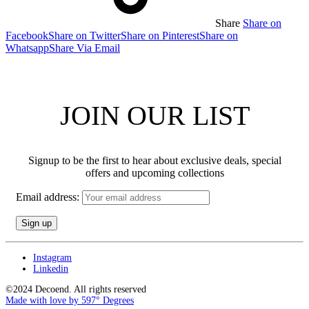
Share
Share on
Facebook
Share on Twitter
Share on Pinterest
Share on
Whatsapp
Share Via Email
JOIN OUR LIST
Signup to be the first to hear about exclusive deals, special
offers and upcoming collections
Email address:
Instagram
Linkedin
©2024 Decoend. All rights reserved
Made with love by 597° Degrees