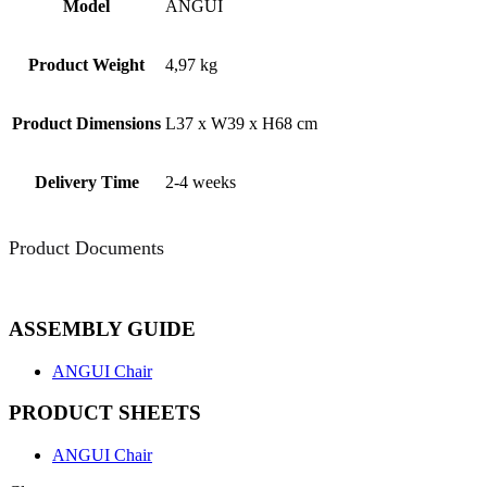
Model
ANGUI
Product Weight
4,97 kg
Product Dimensions
L37 x W39 x H68 cm
Delivery Time
2-4 weeks
Product Documents
ASSEMBLY GUIDE
ANGUI Chair
PRODUCT SHEETS
ANGUI Chair