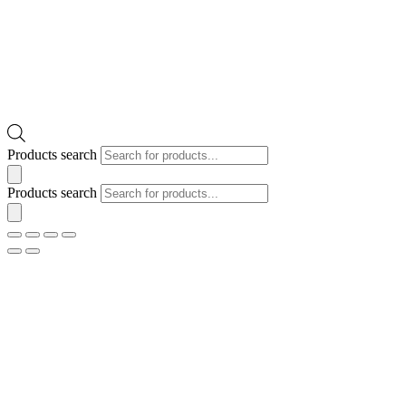
Products search
Products search