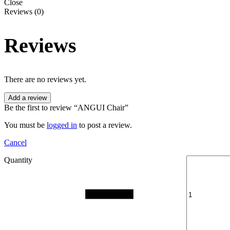
Close
Reviews (0)
Reviews
There are no reviews yet.
Add a review
Be the first to review “ANGUI Chair”
You must be
logged in
to post a review.
Cancel
Quantity