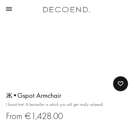
Ж•Gspot Armchair
I found him! A bestseller in which you will get really relaxed!
€
1,428.00