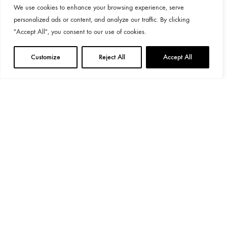
We use cookies to enhance your browsing experience, serve
personalized ads or content, and analyze our traffic. By clicking
"Accept All", you consent to our use of cookies.
Customize
Reject All
Accept All
General Provisions
Privacy Policy
Google's
Privacy Policy
&
Terms
Instagram
Linkedin
©2024 Decoend. All rights reserved