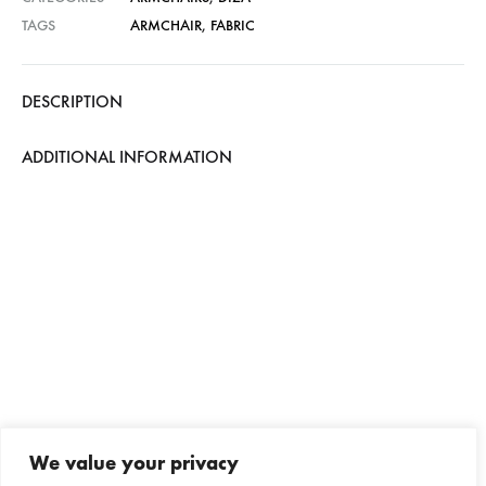
TAGS
ARMCHAIR
,
FABRIC
DESCRIPTION
ADDITIONAL INFORMATION
We value your privacy