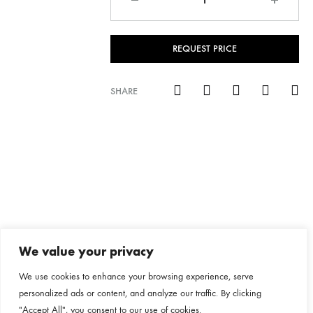
REQUEST PRICE
SHARE
We value your privacy
We use cookies to enhance your browsing experience, serve
personalized ads or content, and analyze our traffic. By clicking
"Accept All", you consent to our use of cookies.