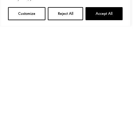
Customize
Reject All
Accept All
General Provisions
Privacy Policy
Google's
Privacy Policy
&
Terms
Instagram
Linkedin
©2024 Decoend. All rights reserved
Made with love by 597° Degrees