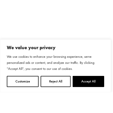
We value your privacy
We use cookies to enhance your browsing experience, serve
personalized ads or content, and analyze our traffic. By clicking
"Accept All", you consent to our use of cookies.
Customize
Reject All
Accept All