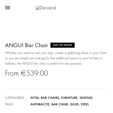
ANGUI Bar Chair
OUT OF STOCK
Whether you need to rest your legs, create a gathering place in your home
or you are simply just looking for that additional piece to your kitchen or
hallway, the ANGUI bar chair is perfect for any purpose.
€
539.00
CATEGORIES
AYTM
,
BAR CHAIRS
,
FURNITURE
,
SEATING
TAGS
ANTHRACITE
,
BAR CHAIR
,
GOLD
,
STEEL