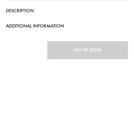
DESCRIPTION
ADDITIONAL INFORMATION
OUT OF STOCK