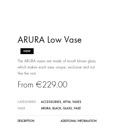
ARURA Low Vase
NEW
The ARURA vases are made of mouth blown glass,
which makes each vase unique, exclusive and not
like the rest.
€
229.00
CATEGORIES
ACCESSORIES
,
AYTM
,
VASES
TAGS
ARURA
,
BLACK
,
GLASS
,
VASE
DESCRIPTION
ADDITIONAL INFORMATION