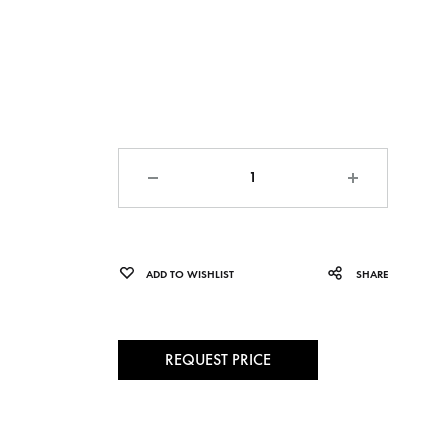
Quantity
ADD TO WISHLIST
SHARE
REQUEST PRICE