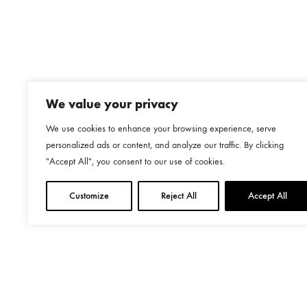
We value your privacy
We use cookies to enhance your browsing experience, serve
personalized ads or content, and analyze our traffic. By clicking
"Accept All", you consent to our use of cookies.
Customize
Reject All
Accept All