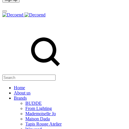
Search
Home
About us
Brands
BUDDE
From Lighting
Mademoiselle Jo
Maison Dada
Tapis Rouge Atelier