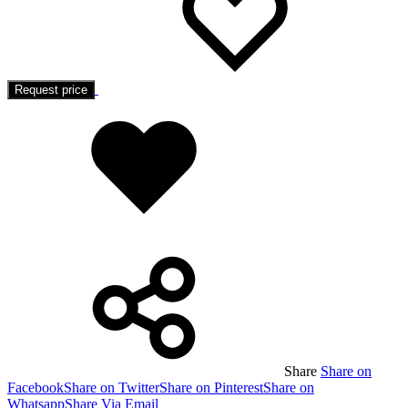
Request price
Added
to
wishlist
Share
Share on
Facebook
Share on Twitter
Share on Pinterest
Share on
Whatsapp
Share Via Email