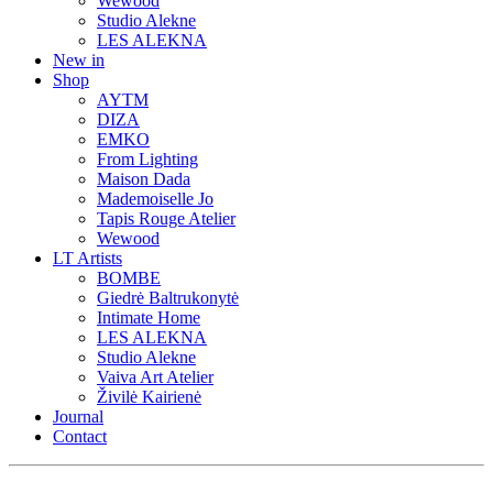
Wewood
Studio Alekne
LES ALEKNA
New in
Shop
AYTM
DIZA
EMKO
From Lighting
Maison Dada
Mademoiselle Jo
Tapis Rouge Atelier
Wewood
LT Artists
BOMBE
Giedrė Baltrukonytė
Intimate Home
LES ALEKNA
Studio Alekne
Vaiva Art Atelier
Živilė Kairienė
Journal
Contact