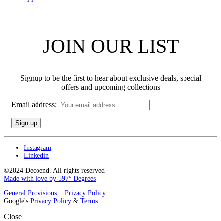
JOIN OUR LIST
Signup to be the first to hear about exclusive deals, special
offers and upcoming collections
Email address:
Instagram
Linkedin
©2024 Decoend. All rights reserved
Made with love by 597° Degrees
General Provisions
Privacy Policy
Google's
Privacy Policy
&
Terms
Close