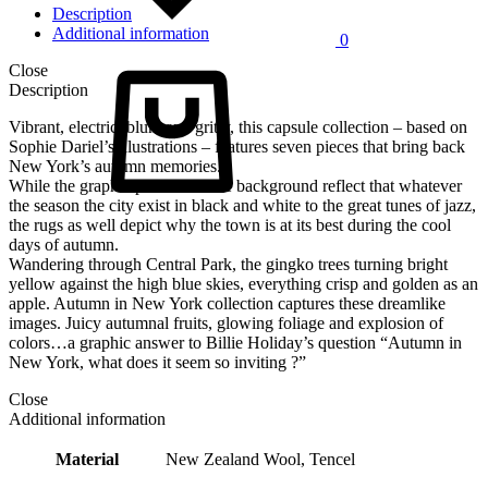
Description
Additional information
0
Cart
Close
Description
Vibrant, electric, blunt and gritty, this capsule collection – based on
Sophie Dariel’s illustrations – features seven pieces that bring back
New York’s autumn memories.
While the graphic patterns of the background reflect that whatever
the season the city exist in black and white to the great tunes of jazz,
the rugs as well depict why the town is at its best during the cool
days of autumn.
Wandering through Central Park, the gingko trees turning bright
yellow against the high blue skies, everything crisp and golden as an
apple. Autumn in New York collection captures these dreamlike
images. Juicy autumnal fruits, glowing foliage and explosion of
colors…a graphic answer to Billie Holiday’s question “Autumn in
New York, what does it seem so inviting ?”
Close
Additional information
Material
New Zealand Wool, Tencel