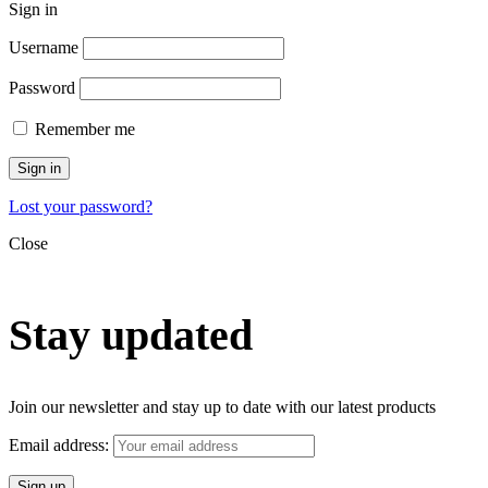
Sign in
Username
Password
Remember me
Sign in
Lost your password?
Close
Stay updated
Join our newsletter and stay up to date with our latest products
Email address: