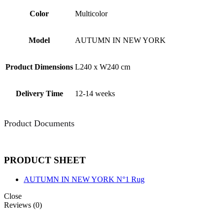
Color
Multicolor
Model
AUTUMN IN NEW YORK
Product Dimensions
L240 x W240 cm
Delivery Time
12-14 weeks
Product Documents
PRODUCT SHEET
AUTUMN IN NEW YORK N°1 Rug
Close
Reviews (0)