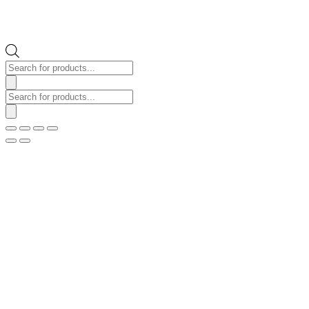
Products
search
Products
search