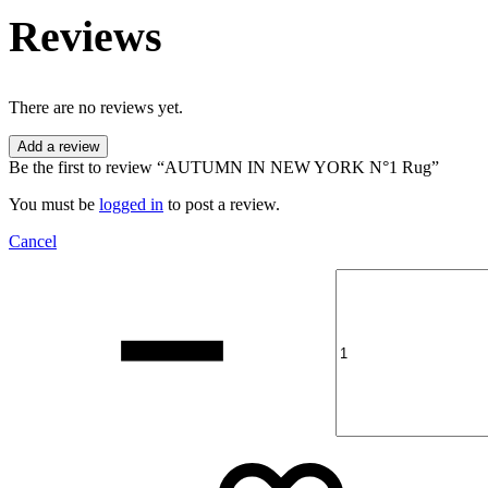
Reviews
There are no reviews yet.
Add a review
Be the first to review “AUTUMN IN NEW YORK N°1 Rug”
You must be
logged in
to post a review.
Cancel
Quantity
Add
Addin
to
to
wishli
wishli