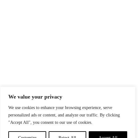
We value your privacy
We use cookies to enhance your browsing experience, serve
personalized ads or content, and analyze our traffic. By clicking
"Accept All", you consent to our use of cookies.
Customize
Reject All
Accept All