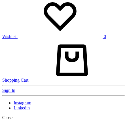
Wishlist
0
Shopping Cart
Sign In
Instagram
Linkedin
Close