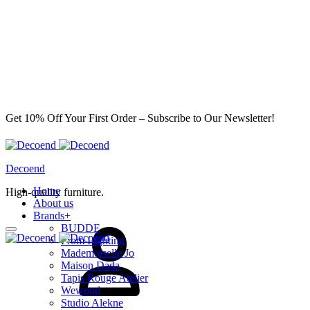
Get 10% Off Your First Order – Subscribe to Our Newsletter!
Decoend
Home
High-quality furniture.
About us
Sign
Brands
+
in
BUDDE
From Lighting
Mademoiselle Jo
Maison Dada
Tapis Rouge Atelier
Wewood
Studio Alekne