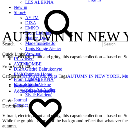
LES ALEKNA
New in
Shop
+
AYTM
DIZA
EMKO
AUTUMN IN NEW Y
From Lighting
Maison Dada
Mademoiselle Jo
Search
Tapis Rouge Atelier
Wewood
Quick Links
Vibrant, electric, blunt and gritty, this capsule collection – based on
LT Artists
+
AYTM
BOMBE
€
2,915.00
DIZA
Giedrė Baltrukonytė
EMKO
Intimate Home
Categories
Maison Dada
,
Rugs
Tags
AUTUMN IN NEW YORK
,
Mul
From Lighting
LES ALEKNA
Maison Dada
Studio Alekne
Description
Vaiva Art Atelier
Additional information
Živilė Kairienė
Journal
Close
Contact
Description
Vibrant, electric, blunt and gritty, this capsule collection – based on
While the graphic patterns of the background reflect that whatever the s
autumn.