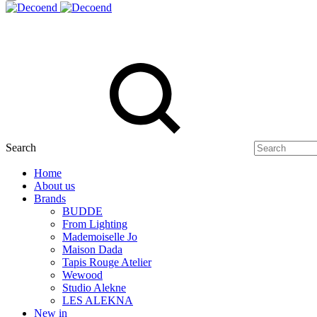
Search
Home
About us
Brands
BUDDE
From Lighting
Mademoiselle Jo
Maison Dada
Tapis Rouge Atelier
Wewood
Studio Alekne
LES ALEKNA
New in