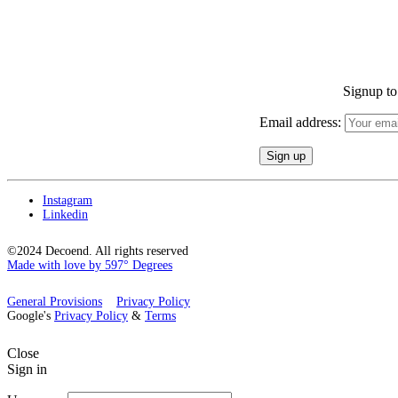
Signup to 
Email address:
Instagram
Linkedin
©2024 Decoend. All rights reserved
Made with love by 597° Degrees
General Provisions
Privacy Policy
Google's
Privacy Policy
&
Terms
Close
Sign in