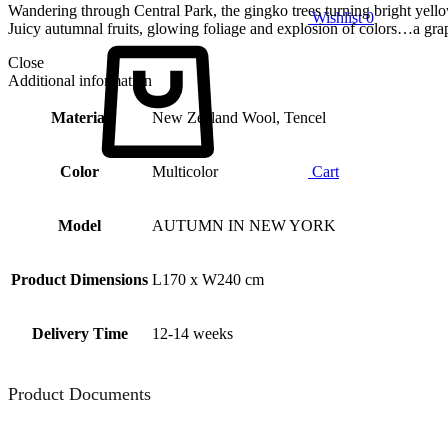
Wandering through Central Park, the gingko trees turning bright yell
Wishlist
0
Juicy autumnal fruits, glowing foliage and explosion of colors…a gra
Close
Additional information
Material
New Zealand Wool, Tencel
Color
Multicolor
Cart
Model
AUTUMN IN NEW YORK
Product Dimensions
L170 x W240 cm
Delivery Time
12-14 weeks
Product Documents