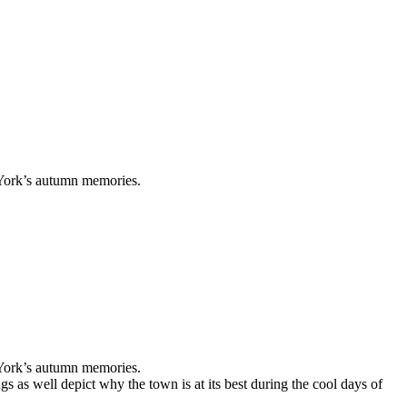
ew York’s autumn memories.
ew York’s autumn memories.
ugs as well depict why the town is at its best during the cool days of