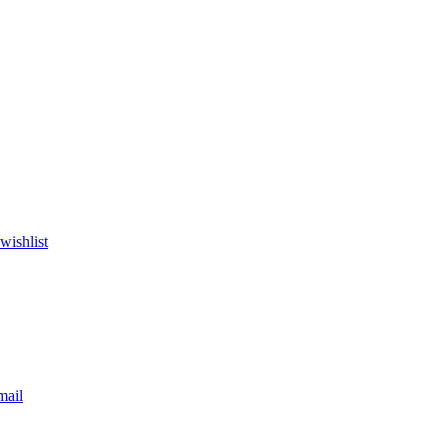
wishlist
mail