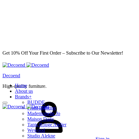
Get 10% Off Your First Order – Subscribe to Our Newsletter!
Decoend
Home
High-quality furniture.
About us
Brands
+
BUDDE
From Lighting
Mademoiselle Jo
Maison Dada
Tapis Rouge Atelier
Wewood
Studio Alekne
Sign in