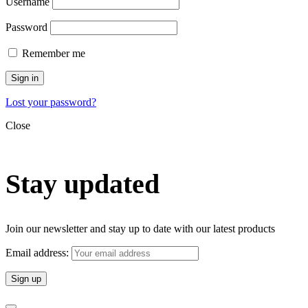
Username
Password
Remember me
Sign in
Lost your password?
Close
Stay updated
Join our newsletter and stay up to date with our latest products
Email address: