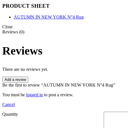
PRODUCT SHEET
AUTUMN IN NEW YORK N°4 Rug
Close
Reviews (0)
Reviews
There are no reviews yet.
Add a review
Be the first to review “AUTUMN IN NEW YORK N°4 Rug”
You must be
logged in
to post a review.
Cancel
Quantity