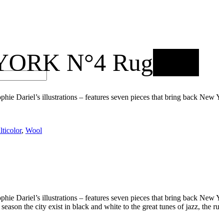
ORK N°4 Rug
New
 Sophie Dariel’s illustrations – features seven pieces that bring back N
ticolor
,
Wool
 Sophie Dariel’s illustrations – features seven pieces that bring back N
eason the city exist in black and white to the great tunes of jazz, the r