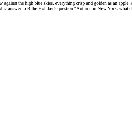
ow against the high blue skies, everything crisp and golden as an apple
phic answer to Billie Holiday’s question “Autumn in New York, what do