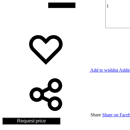
Add to wishlist
Addin
Share
Share on Face
Request price