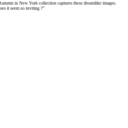
. Autumn in New York collection captures these dreamlike images.
es it seem so inviting ?”