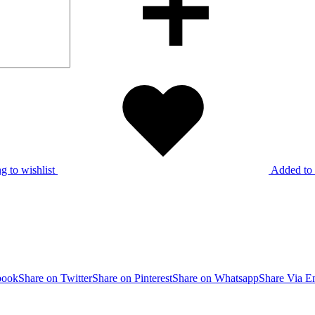
g to wishlist
Added to 
book
Share on Twitter
Share on Pinterest
Share on Whatsapp
Share Via E