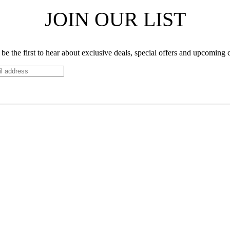
JOIN OUR LIST
be the first to hear about exclusive deals, special offers and upcoming 