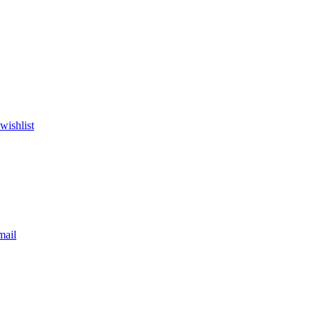
wishlist
mail