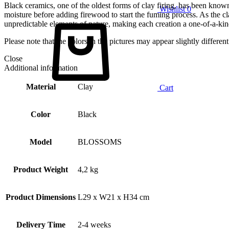
Black ceramics, one of the oldest forms of clay firing, has been known
Wishlist
0
moisture before adding firewood to start the fuming process. As the cla
unpredictable elements of nature, making each creation a one-of-a-kin
Please note that the colors in the pictures may appear slightly differe
Close
Additional information
Material
Clay
Cart
Color
Black
Model
BLOSSOMS
Product Weight
4,2 kg
Product Dimensions
L29 x W21 x H34 cm
Delivery Time
2-4 weeks