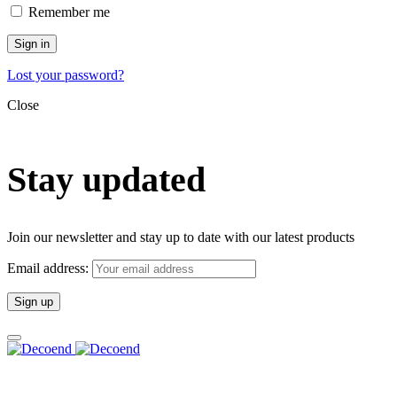
Remember me
Sign in
Lost your password?
Close
Stay updated
Join our newsletter and stay up to date with our latest products
Email address: