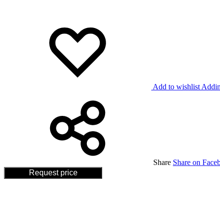
Add to wishlist
Addin
Share
Share on Face
Request price