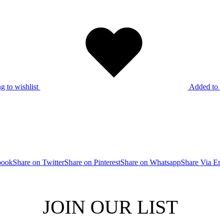
g to wishlist
Added to 
book
Share on Twitter
Share on Pinterest
Share on Whatsapp
Share Via E
JOIN OUR LIST