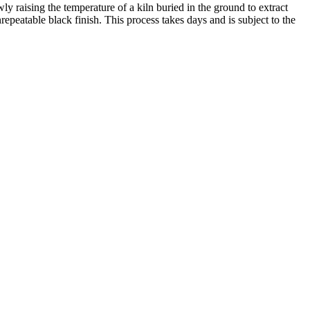
y raising the temperature of a kiln buried in the ground to extract
repeatable black finish. This process takes days and is subject to the