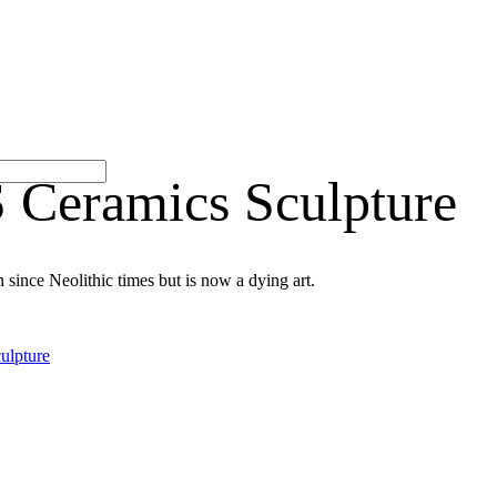
ramics Sculpture
 since Neolithic times but is now a dying art.
ulpture