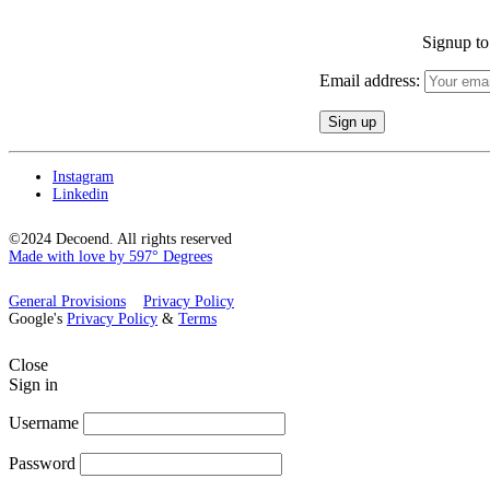
Signup to 
Email address:
Instagram
Linkedin
©2024 Decoend. All rights reserved
Made with love by 597° Degrees
General Provisions
Privacy Policy
Google's
Privacy Policy
&
Terms
Close
Sign in
Username
Password