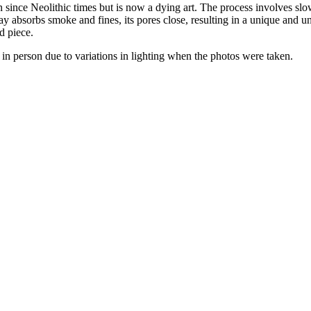
 since Neolithic times but is now a dying art. The process involves slowl
y absorbs smoke and fines, its pores close, resulting in a unique and un
d piece.
nt in person due to variations in lighting when the photos were taken.