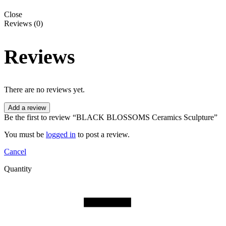
Close
Reviews (0)
Reviews
There are no reviews yet.
Add a review
Be the first to review “BLACK BLOSSOMS Ceramics Sculpture”
You must be
logged in
to post a review.
Cancel
Quantity