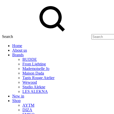
Search
Home
About us
Brands
BUDDE
From Lighting
Mademoiselle Jo
Maison Dada
Tapis Rouge Atelier
Wewood
Studio Alekne
LES ALEKNA
New in
Shop
AYTM
DIZA