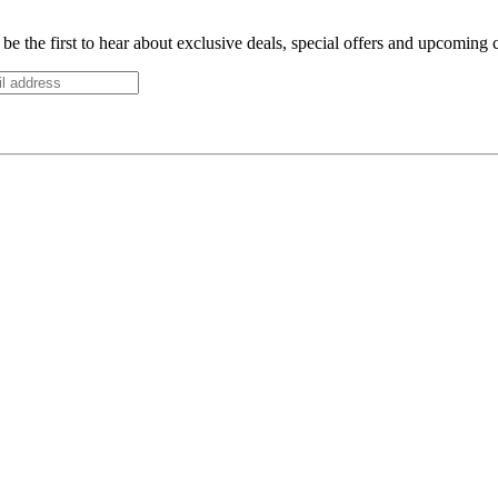
be the first to hear about exclusive deals, special offers and upcoming 