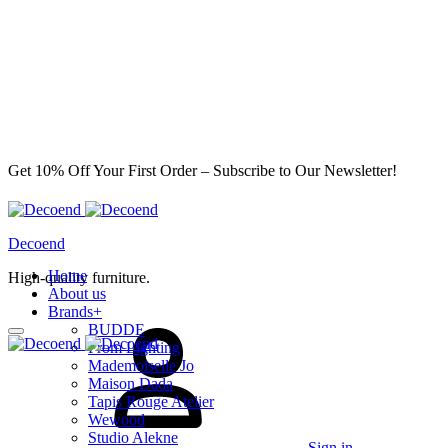
Get 10% Off Your First Order – Subscribe to Our Newsletter!
Decoend
Home
High-quality furniture.
About us
Brands
+
BUDDE
From Lighting
Mademoiselle Jo
Maison Dada
Tapis Rouge Atelier
Wewood
Studio Alekne
Sign in