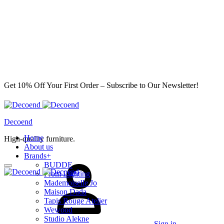
Get 10% Off Your First Order – Subscribe to Our Newsletter!
Decoend
Home
High-quality furniture.
About us
Brands
+
BUDDE
From Lighting
Mademoiselle Jo
Maison Dada
Tapis Rouge Atelier
Wewood
Studio Alekne
Sign in