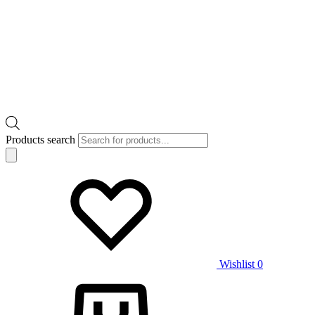
Products search
Wishlist
0