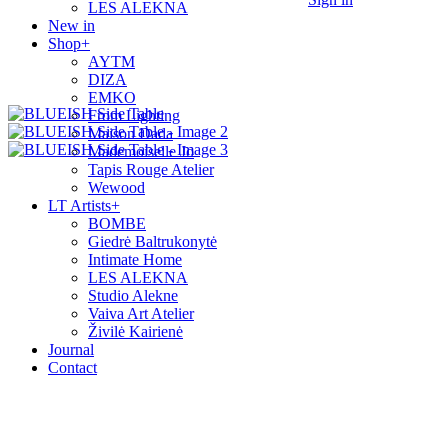
LES ALEKNA
New in
Shop
+
AYTM
DIZA
EMKO
From Lighting
Maison Dada
Mademoiselle Jo
Tapis Rouge Atelier
Wewood
LT Artists
+
BOMBE
Giedrė Baltrukonytė
Intimate Home
LES ALEKNA
Studio Alekne
Vaiva Art Atelier
Živilė Kairienė
Journal
Contact