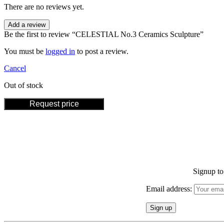
There are no reviews yet.
Add a review
Be the first to review “CELESTIAL No.3 Ceramics Sculpture”
You must be
logged in
to post a review.
Cancel
Out of stock
Request price
Signup to 
Email address: