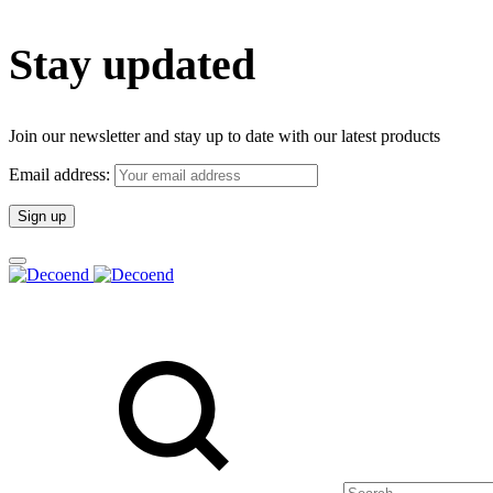
Stay updated
Join our newsletter and stay up to date with our latest products
Email address:
Search