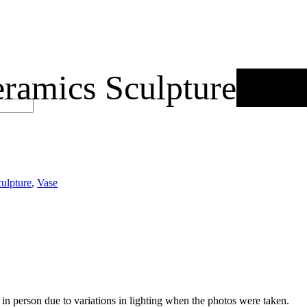
amics Sculpture
Out 
ulpture
,
Vase
nt in person due to variations in lighting when the photos were taken.