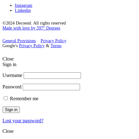
Instagram
Linkedin
©2024 Decoend. All rights reserved
Made with love by 597° Degrees
General Provisions
Privacy Policy
Google's
Privacy Policy
&
Terms
Close
Sign in
Username
Password
Remember me
Sign in
Lost your password?
Close