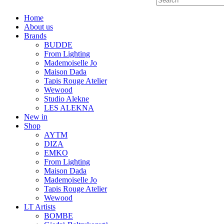
Home
About us
Brands
BUDDE
From Lighting
Mademoiselle Jo
Maison Dada
Tapis Rouge Atelier
Wewood
Studio Alekne
LES ALEKNA
New in
Shop
AYTM
DIZA
EMKO
From Lighting
Maison Dada
Mademoiselle Jo
Tapis Rouge Atelier
Wewood
LT Artists
BOMBE