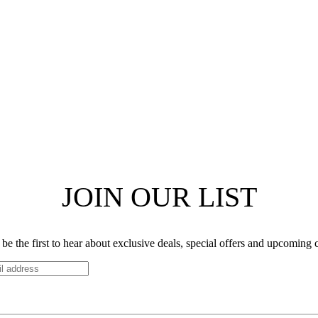
JOIN OUR LIST
be the first to hear about exclusive deals, special offers and upcoming 