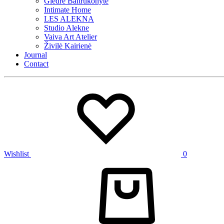
Giedrė Baltrukonytė
Intimate Home
LES ALEKNA
Studio Alekne
Vaiva Art Atelier
Živilė Kairienė
Journal
Contact
Wishlist
0