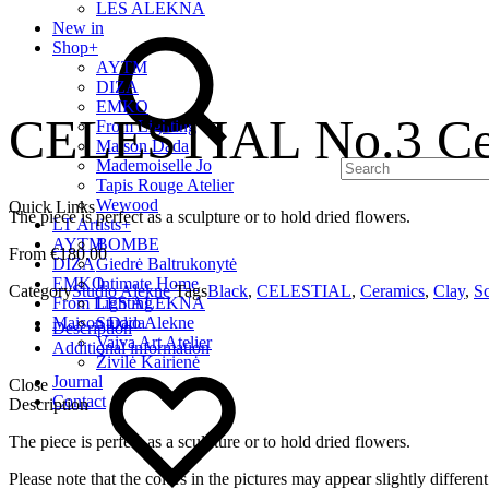
LES ALEKNA
Search
New in
Shop
+
AYTM
DIZA
EMKO
CELESTIAL No.3 Cer
From Lighting
Maison Dada
Mademoiselle Jo
Tapis Rouge Atelier
Wewood
Quick Links
The piece is perfect as a sculpture or to hold dried flowers.
LT Artists
+
AYTM
BOMBE
€
180.00
DIZA
Giedrė Baltrukonytė
EMKO
Intimate Home
Category
Studio Alekne
Tags
Black
,
CELESTIAL
,
Ceramics
,
Clay
,
Sc
From Lighting
LES ALEKNA
Maison Dada
Studio Alekne
Description
Vaiva Art Atelier
Additional information
Wishlist
Živilė Kairienė
Journal
Close
Contact
Description
The piece is perfect as a sculpture or to hold dried flowers.
Please note that the colors in the pictures may appear slightly differe