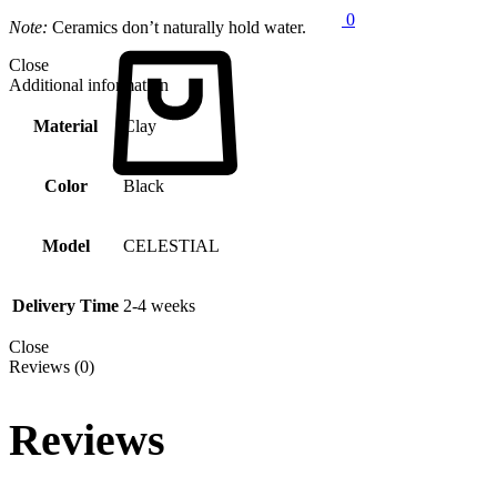
0
Note:
Ceramics don’t naturally hold water.
Cart
Close
Additional information
Material
Clay
Color
Black
Model
CELESTIAL
Delivery Time
2-4 weeks
Close
Reviews (0)
Reviews