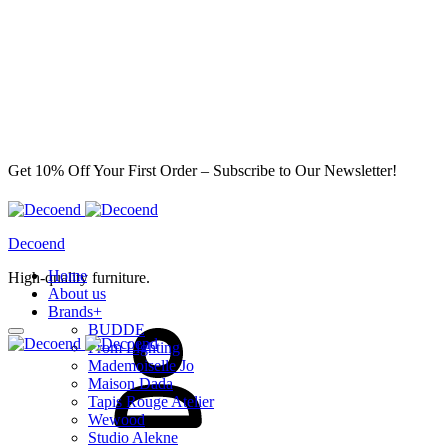
Get 10% Off Your First Order – Subscribe to Our Newsletter!
Decoend
Home
High-quality furniture.
About us
Sign
Brands
+
in
BUDDE
From Lighting
Mademoiselle Jo
Maison Dada
Tapis Rouge Atelier
Wewood
Studio Alekne