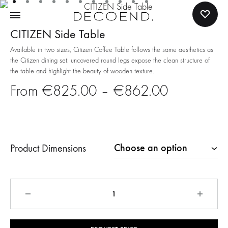
CITIZEN Side Table
Available in two sizes, Citizen Coffee Table follows the same aesthetics as
the Citizen dining set: uncovered round legs expose the clean structure of
the table and highlight the beauty of wooden texture.
Price
€
825.00
–
€
862.00
range:
€825.00
Product Dimensions
through
€862.00
Quantity