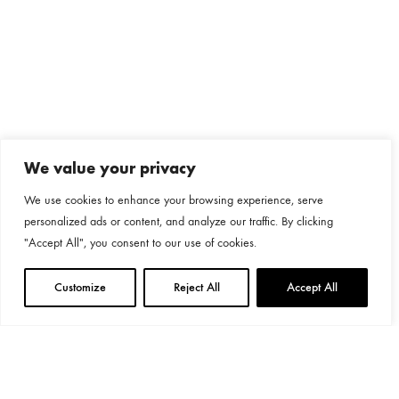
We value your privacy
We use cookies to enhance your browsing experience, serve
personalized ads or content, and analyze our traffic. By clicking
"Accept All", you consent to our use of cookies.
Customize
Reject All
Accept All