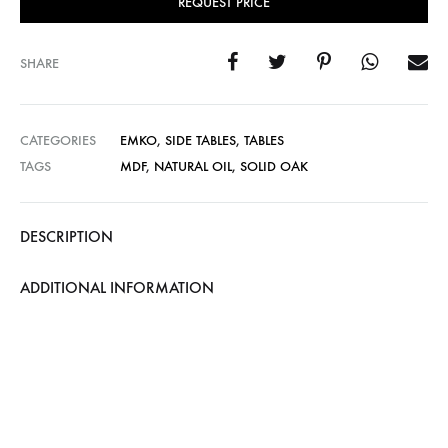
REQUEST PRICE
SHARE
CATEGORIES
EMKO
,
SIDE TABLES
,
TABLES
TAGS
MDF
,
NATURAL OIL
,
SOLID OAK
DESCRIPTION
ADDITIONAL INFORMATION