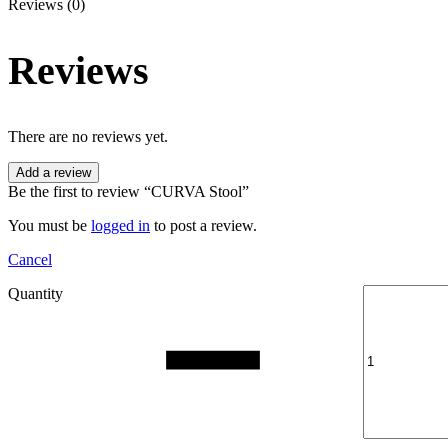
Reviews (0)
Reviews
There are no reviews yet.
Add a review
Be the first to review “CURVA Stool”
You must be
logged in
to post a review.
Cancel
Quantity