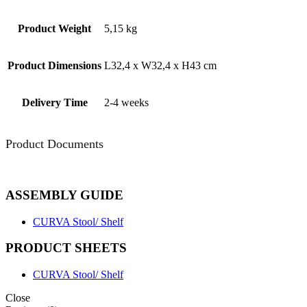
Product Weight
5,15 kg
Product Dimensions
L32,4 x W32,4 x H43 cm
Delivery Time
2-4 weeks
Product Documents
ASSEMBLY GUIDE
CURVA Stool/ Shelf
PRODUCT SHEETS
CURVA Stool/ Shelf
Close