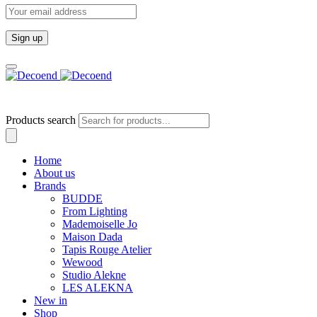
Email
address:
Products search
Home
About us
Brands
BUDDE
From Lighting
Mademoiselle Jo
Maison Dada
Tapis Rouge Atelier
Wewood
Studio Alekne
LES ALEKNA
New in
Shop