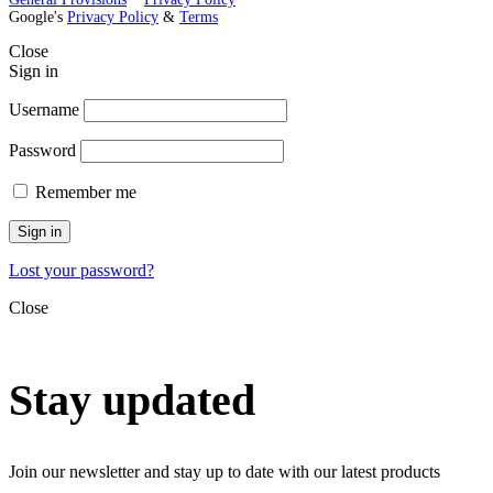
Google's
Privacy Policy
&
Terms
Close
Sign in
Username
Password
Remember me
Sign in
Lost your password?
Close
Stay updated
Join our newsletter and stay up to date with our latest products