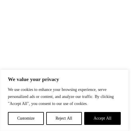
We value your privacy
We use cookies to enhance your browsing experience, serve
personalized ads or content, and analyze our traffic. By clicking
"Accept All", you consent to our use of cookies.
Customize
Reject All
Accept All