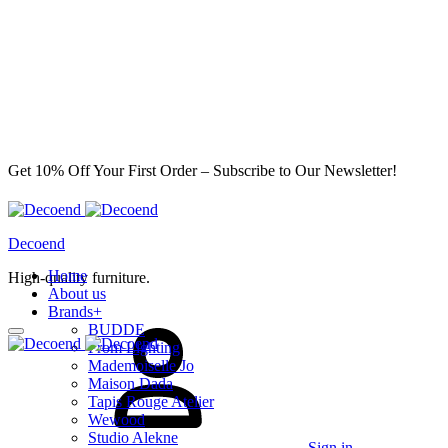
Get 10% Off Your First Order – Subscribe to Our Newsletter!
Decoend
Home
High-quality furniture.
About us
Brands
+
BUDDE
From Lighting
Mademoiselle Jo
Maison Dada
Tapis Rouge Atelier
Wewood
Studio Alekne
Sign in