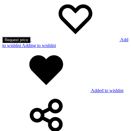
Add
Request price
to wishlist
Adding to wishlist
Added to wishlist