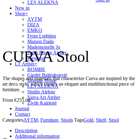
LES ALEKNA
New in
Shop
+
AYTM
DIZA
EMKO
From Lighting
Maison Dada
Mademoiselle Jo
CURVA Stool
Tapis Rouge Atelier
Wewood
LT Artists
+
BOMBE
Giedrė Baltrukonytė
The shapes and materials that characterize Curva are inspired by the
Intimate Home
art deco style, which creates an elegant and multifunctional piece of
LES ALEKNA
furniture.
Studio Alekne
Vaiva Art Atelier
€
255.00
Živilė Kairienė
Journal
Contact
Categories
AYTM
,
Furniture
,
Stools
Tags
Gold
,
Shelf
,
Stool
Description
Additional information