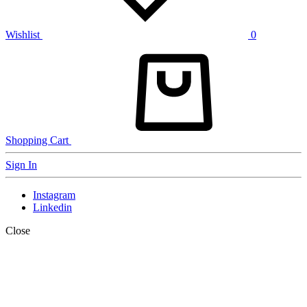
Wishlist
0
Shopping Cart
Sign In
Instagram
Linkedin
Close