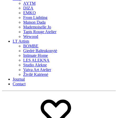
AYTM
DIZA
EMKO
From Lighting
Maison Dada
Mademoiselle Jo
Tapis Rouge Atelier
Wewood
LT Artists
BOMBE
Giedrė Baltrukonytė
Intimate Home
LES ALEKNA
Studio Alekne
Vaiva Art Atelier
Živilė Kairienė
Journal
Contact