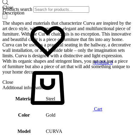
Close
Products search
Description
The shapes and materials that characterize Curva are inspired by the
art deco style, which creates an elegant and multifunctional piece of
furniture. With the Curva chair, this is no exception. This innovative
and beautiful chair is a piece of furniture that fits into any home.
Curva can be used as a practical seating in the hallway, a decorative
wall installation, or as a bedside table – only the imagination sets
limits. Curva is designed with a distinctive and light expression.
With its organic shapes and stringent lines, you get not just a piece
Wishlist
0
of furniture but also a piece of art that will add something unique to
your home decor.
Close
Additional information
Material
Steel
Cart
Color
Gold
Model
CURVA