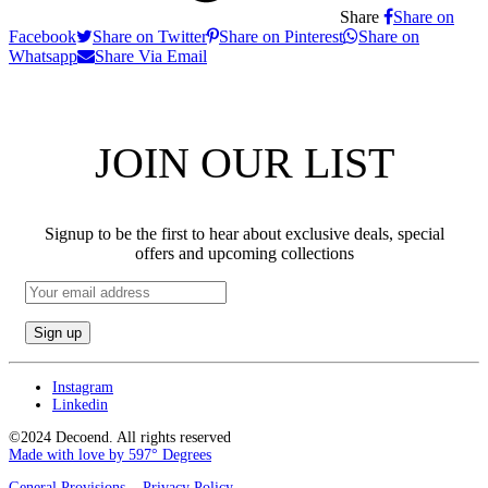
Share
Share on
Facebook
Share on Twitter
Share on Pinterest
Share on
Whatsapp
Share Via Email
JOIN OUR LIST
Signup to be the first to hear about exclusive deals, special
offers and upcoming collections
Email
address:
Instagram
Linkedin
©2024 Decoend. All rights reserved
Made with love by 597° Degrees
General Provisions
Privacy Policy