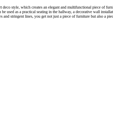
t deco style, which creates an elegant and multifunctional piece of furn
n be used as a practical seating in the hallway, a decorative wall installa
s and stringent lines, you get not just a piece of furniture but also a p