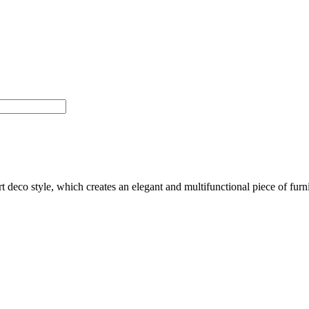
t deco style, which creates an elegant and multifunctional piece of furni