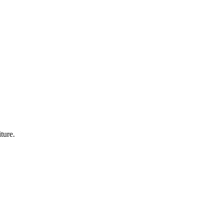
ture.