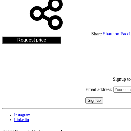
Share
Share on Face
Request price
Signup to 
Email address:
Instagram
Linkedin