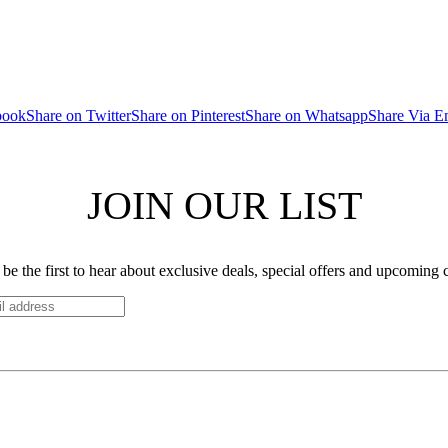
book
Share on Twitter
Share on Pinterest
Share on Whatsapp
Share Via E
JOIN OUR LIST
be the first to hear about exclusive deals, special offers and upcoming 