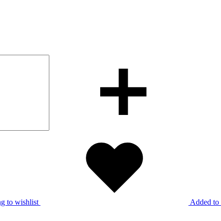
g to wishlist
Added to 