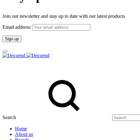
Join our newsletter and stay up to date with our latest products
Email address:
Search
Home
About us
Brands