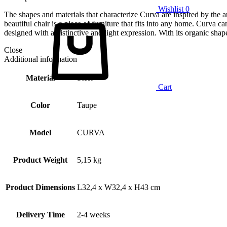
Wishlist
0
The shapes and materials that characterize Curva are inspired by the ar
beautiful chair is a piece of furniture that fits into any home. Curva ca
designed with a distinctive and light expression. With its organic shape
Close
Additional information
Material
Steel
Cart
Color
Taupe
Model
CURVA
Product Weight
5,15 kg
Product Dimensions
L32,4 x W32,4 x H43 cm
Delivery Time
2-4 weeks