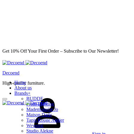
Get 10% Off Your First Order – Subscribe to Our Newsletter!
Decoend
Home
High-quality furniture.
About us
Brands
+
BUDDE
From Lighting
Mademoiselle Jo
Maison Dada
Tapis Rouge Atelier
Wewood
Studio Alekne
Sign in