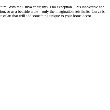
iture. With the Curva chair, this is no exception. This innovative and
tion, or as a bedside table – only the imagination sets limits. Curva is
iece of art that will add something unique to your home decor.