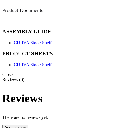
Product Documents
ASSEMBLY GUIDE
CURVA Stool/ Shelf
PRODUCT SHEETS
CURVA Stool/ Shelf
Close
Reviews (0)
Reviews
There are no reviews yet.
Add a review