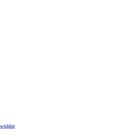
wishlist