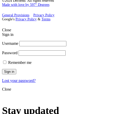
©2024 Decoend. All rights reserved
Made with love by 597° Degrees
General Provisions
Privacy Policy
Google's
Privacy Policy
&
Terms
Close
Sign in
Username
Password
Remember me
Sign in
Lost your password?
Close
Stay updated