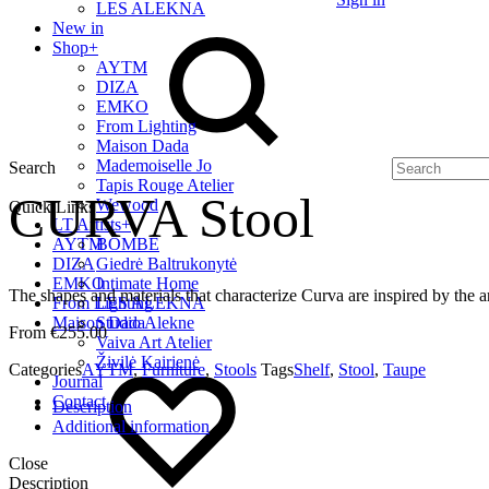
LES ALEKNA
New in
Shop
+
AYTM
DIZA
EMKO
From Lighting
Maison Dada
Mademoiselle Jo
Search
Tapis Rouge Atelier
CURVA Stool
Wewood
Quick Links
LT Artists
+
AYTM
BOMBE
DIZA
Giedrė Baltrukonytė
EMKO
Intimate Home
The shapes and materials that characterize Curva are inspired by the ar
From Lighting
LES ALEKNA
Maison Dada
Studio Alekne
€
255.00
Vaiva Art Atelier
Živilė Kairienė
Categories
AYTM
,
Furniture
,
Stools
Tags
Shelf
,
Stool
,
Taupe
Journal
Contact
Description
Additional information
Close
Description