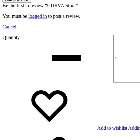
Be the first to review “CURVA Stool”
You must be
logged in
to post a review.
Cancel
Quantity
Add to wishlist
Addin