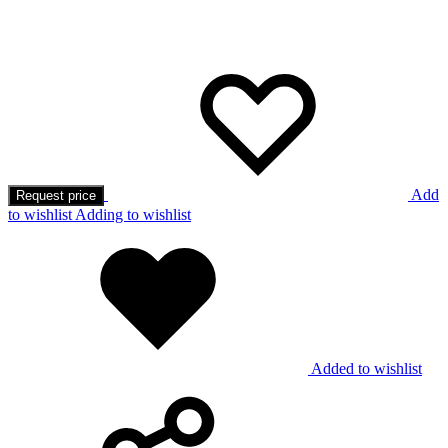
Add
Request price
to wishlist
Adding to wishlist
Added to wishlist