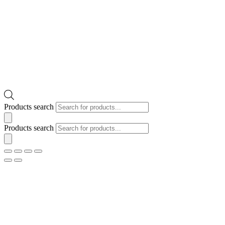
Products search
Products search