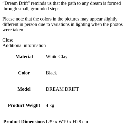
“Dream Drift” reminds us that the path to any dream is formed
through small, grounded steps.
Please note that the colors in the pictures may appear slightly
different in person due to variations in lighting when the photos
were taken.
Close
Additional information
Material
White Clay
Color
Black
Model
DREAM DRIFT
Product Weight
4 kg
Product Dimensions
L39 x W19 x H28 cm