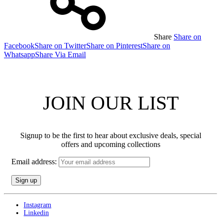
Share
Share on
Facebook
Share on Twitter
Share on Pinterest
Share on
Whatsapp
Share Via Email
JOIN OUR LIST
Signup to be the first to hear about exclusive deals, special
offers and upcoming collections
Email address:
Instagram
Linkedin