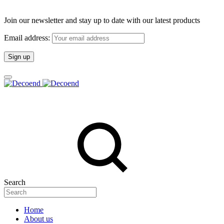
Join our newsletter and stay up to date with our latest products
Email address:
Search
Home
About us