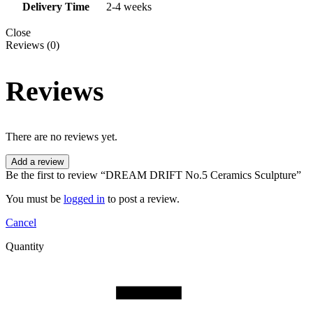
Delivery Time
2-4 weeks
Close
Reviews (0)
Reviews
There are no reviews yet.
Add a review
Be the first to review “DREAM DRIFT No.5 Ceramics Sculpture”
You must be
logged in
to post a review.
Cancel
Quantity