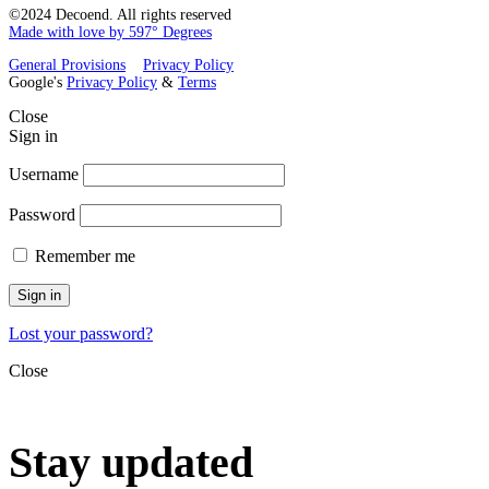
©2024 Decoend. All rights reserved
Made with love by 597° Degrees
General Provisions
Privacy Policy
Google's
Privacy Policy
&
Terms
Close
Sign in
Username
Password
Remember me
Sign in
Lost your password?
Close
Stay updated