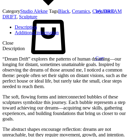
Category
Studio Alekne
Tags
Black
,
Ceramics
,
Clay
Wishlist
,
DREAM
0
DRIFT
,
Sculpture
Description
Additional information
Close
Description
Cart
“Dream Drift” explores the patterns of human dreaming—our
longing for distant, sometimes unattainable goals. Inspired by
observing the dreams of those around me, I noticed a common
theme: people often set their sights on distant visions, such as the
perfect house or ideal life, but rarely take the small, clear steps
needed to reach them.
The soft, flowing forms and interconnected bubbles of these
sculptures symbolize this journey. Each bubble represents a step
toward achieving our dreams—acquiring new skills, gathering
experiences, and building foundations that bring us closer to our
goals.
The abstract shapes encourage reflection: dreams are not
unreachable, but they require movement, growth, and intention.