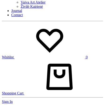
Vaiva Art Atelier
Živilė Kairienė
Journal
Contact
Wishlist
0
Shopping Cart
Sign In