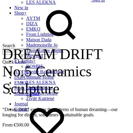
LES ALEKNA
New in
Shop
+
AYTM
DIZA
EMKO
From Lighting
Maison Dada
Mademoiselle Jo
Search
DREAM DRIFT
Tapis Rouge Atelier
Wewood
LT Artists
+
Quick Links
No.5 Ceramics
BOMBE
Giedrė Baltrukonytė
AYTM
Intimate Home
DIZA
LES ALEKNA
Sculpture
EMKO
Studio Alekne
From Lighting
Vaiva Art Atelier
Maison Dada
Živilė Kairienė
Journal
Contact
“Dream Drift” explores the patterns of human dreaming—our
longing for distant, sometimes unattainable goals.
€
500.00