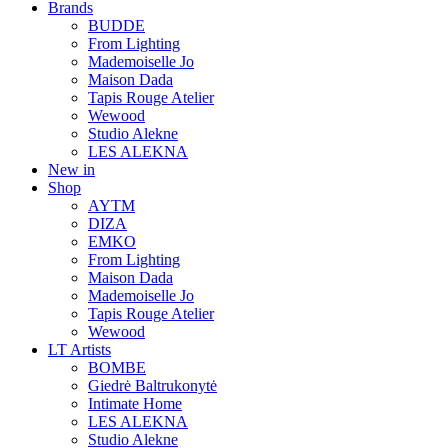
Brands
BUDDE
From Lighting
Mademoiselle Jo
Maison Dada
Tapis Rouge Atelier
Wewood
Studio Alekne
LES ALEKNA
New in
Shop
AYTM
DIZA
EMKO
From Lighting
Maison Dada
Mademoiselle Jo
Tapis Rouge Atelier
Wewood
LT Artists
BOMBE
Giedrė Baltrukonytė
Intimate Home
LES ALEKNA
Studio Alekne