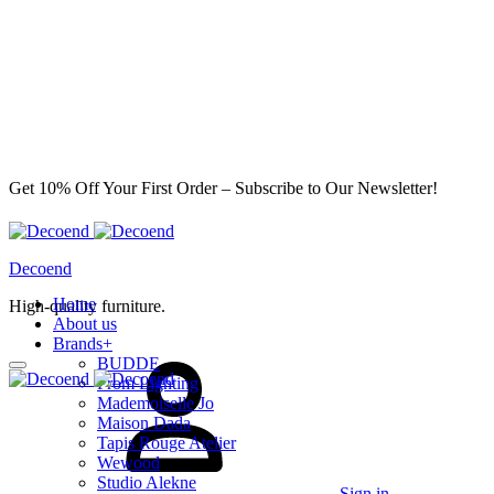
Get 10% Off Your First Order – Subscribe to Our Newsletter!
Decoend
Home
High-quality furniture.
About us
Brands
+
BUDDE
From Lighting
Mademoiselle Jo
Maison Dada
Tapis Rouge Atelier
Wewood
Studio Alekne
Sign in