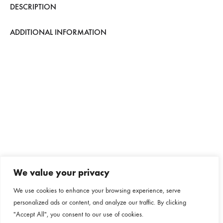
DESCRIPTION
ADDITIONAL INFORMATION
We value your privacy
We use cookies to enhance your browsing experience, serve
personalized ads or content, and analyze our traffic. By clicking
"Accept All", you consent to our use of cookies.