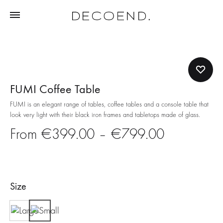
FUMI Coffee Table
FUMI is an elegant range of tables, coffee tables and a console table that
look very light with their black iron frames and tabletops made of glass.
Price
€
399.00
–
€
799.00
range:
€399.00
Size
through
Large
Small