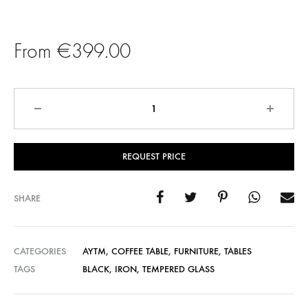
€799.00
€
399.00
Quantity
REQUEST PRICE
SHARE
CATEGORIES
AYTM
,
COFFEE TABLE
,
FURNITURE
,
TABLES
TAGS
BLACK
,
IRON
,
TEMPERED GLASS