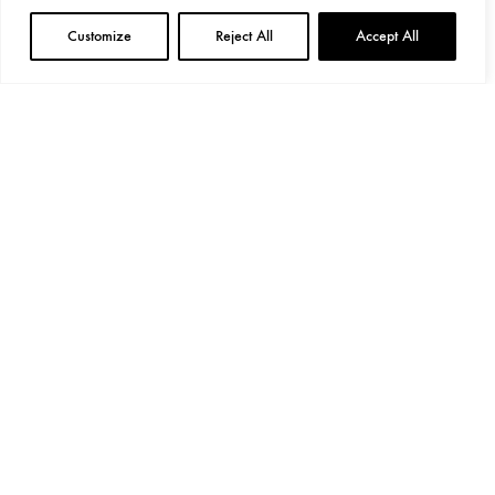
Customize
Reject All
Accept All
General Provisions
Privacy Policy
Google's
Privacy Policy
&
Terms
Instagram
Linkedin
©2024 Decoend. All rights reserved
Made with love by 597° Degrees