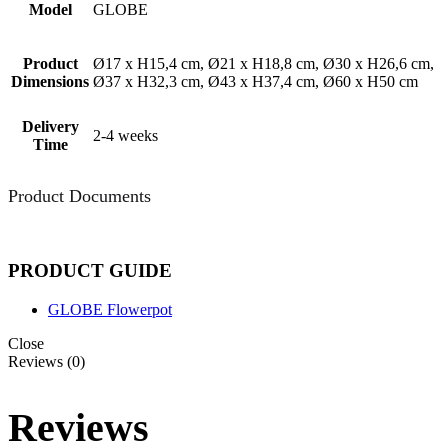
Model
GLOBE
Product
Ø17 x H15,4 cm, Ø21 x H18,8 cm, Ø30 x H26,6 cm,
Dimensions
Ø37 x H32,3 cm, Ø43 x H37,4 cm, Ø60 x H50 cm
Delivery
2-4 weeks
Time
Product Documents
PRODUCT GUIDE
GLOBE Flowerpot
Close
Reviews (0)
Reviews