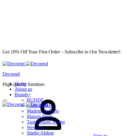
Get 10% Off Your First Order – Subscribe to Our Newsletter!
Decoend
Home
High-quality furniture.
About us
Brands
+
BUDDE
From Lighting
Mademoiselle Jo
Maison Dada
Tapis Rouge Atelier
Wewood
Studio Alekne
Sign in