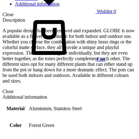
Additional information
Wishlist
0
Close
Description
A popular design has been renewed and expanded. GLOBE is now
available as a flower pot, suitable for both indoor and outdoor use.
Whether you choose the combination with shiny brass rings or the
colorful matte surface, they all provide a unique and playful
expression. The colors look great individually, but they are even
better together, as the tones perfectly complement each other. The
Cart
different sizes opt for many different plants that can either stand up
from the pot or hang down for a more dramatic effect. The pots can
be used both indoors and outdoors. Available in different colours
and sizes.
Close
Additional information
Material
Aluminium, Stainless Steel
Color
Forest Green