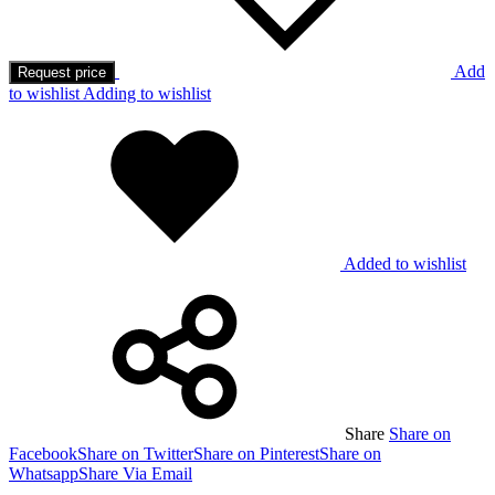
Add
Request price
to wishlist
Adding to wishlist
Added to wishlist
Share
Share on
Facebook
Share on Twitter
Share on Pinterest
Share on
Whatsapp
Share Via Email