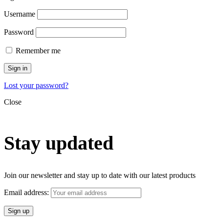
Username
Password
Remember me
Sign in
Lost your password?
Close
Stay updated
Join our newsletter and stay up to date with our latest products
Email address: