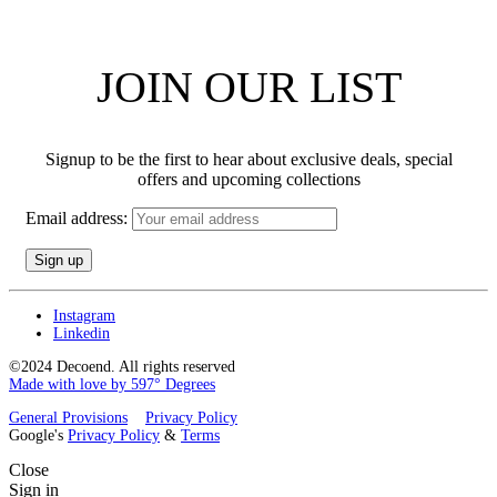
JOIN OUR LIST
Signup to be the first to hear about exclusive deals, special
offers and upcoming collections
Email address:
Instagram
Linkedin
©2024 Decoend. All rights reserved
Made with love by 597° Degrees
General Provisions
Privacy Policy
Google's
Privacy Policy
&
Terms
Close
Sign in