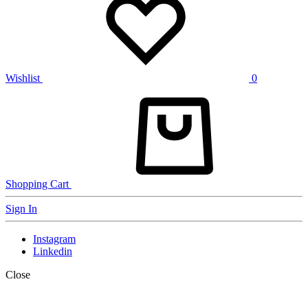
Wishlist
0
Shopping Cart
Sign In
Instagram
Linkedin
Close