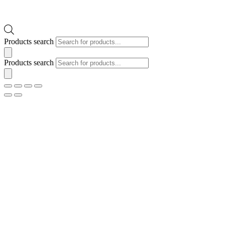
Products search
Products search