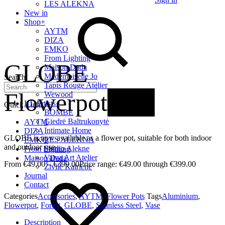
LES ALEKNA
New in
Shop
+
AYTM
DIZA
EMKO
From Lighting
GLOBE
Maison Dada
Mademoiselle Jo
Search
Tapis Rouge Atelier
Flowerpot
New
Wewood
LT Artists
+
Quick Links
BOMBE
Giedrė Baltrukonytė
AYTM
Intimate Home
DIZA
GLOBE is now available as a flower pot, suitable for both indoor
LES ALEKNA
EMKO
and outdoor use.
Studio Alekne
From Lighting
Vaiva Art Atelier
Maison Dada
€
49.00
–
€
399.00
Price range: €49.00 through €399.00
Živilė Kairienė
Journal
Contact
Categories
Accessories
,
AYTM
,
Flower Pots
Tags
Aluminium
,
Flowerpot
,
Forest
,
GLOBE
,
Stainless Steel
,
Vase
Description