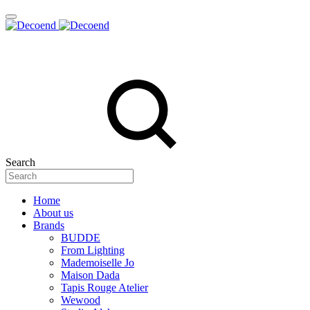
Search
Home
About us
Brands
BUDDE
From Lighting
Mademoiselle Jo
Maison Dada
Tapis Rouge Atelier
Wewood