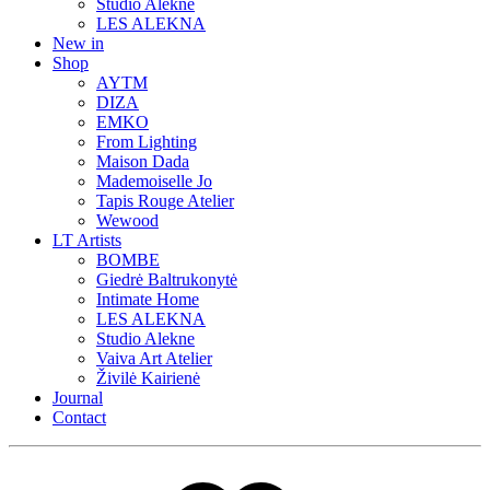
Studio Alekne
LES ALEKNA
New in
Shop
AYTM
DIZA
EMKO
From Lighting
Maison Dada
Mademoiselle Jo
Tapis Rouge Atelier
Wewood
LT Artists
BOMBE
Giedrė Baltrukonytė
Intimate Home
LES ALEKNA
Studio Alekne
Vaiva Art Atelier
Živilė Kairienė
Journal
Contact