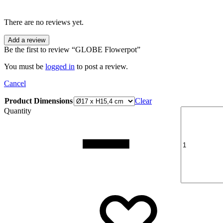
There are no reviews yet.
Add a review
Be the first to review “GLOBE Flowerpot”
You must be
logged in
to post a review.
Cancel
Product Dimensions
Clear
Quantity