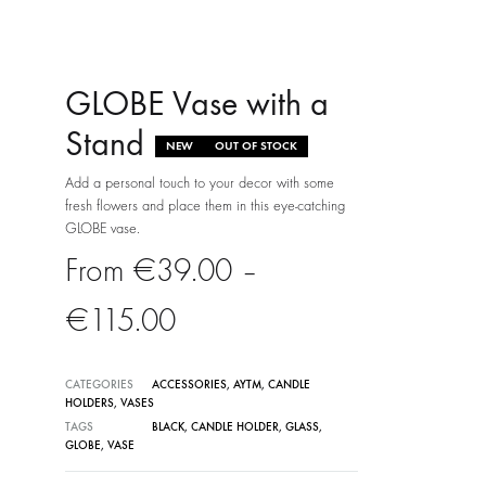
GLOBE Vase with a
Stand
NEW
OUT OF STOCK
Add a personal touch to your decor with some
fresh flowers and place them in this eye-catching
GLOBE vase.
€
39.00
–
Price
€
115.00
range:
CATEGORIES
ACCESSORIES
,
AYTM
,
CANDLE
HOLDERS
,
VASES
€39.00
TAGS
BLACK
,
CANDLE HOLDER
,
GLASS
,
GLOBE
,
VASE
through