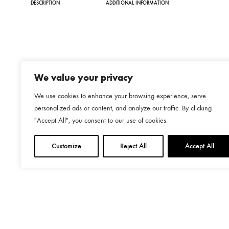
DESCRIPTION
ADDITIONAL INFORMATION
€115.00
We value your privacy
We use cookies to enhance your browsing experience, serve
personalized ads or content, and analyze our traffic. By clicking
"Accept All", you consent to our use of cookies.
Customize
Reject All
Accept All