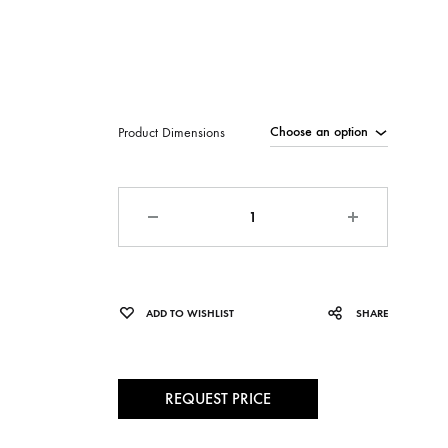
Product Dimensions
Quantity
ADD TO WISHLIST
SHARE
REQUEST PRICE