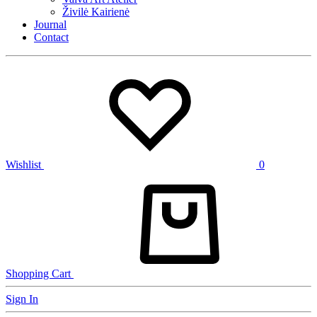
Živilė Kairienė
Journal
Contact
Wishlist
0
Shopping Cart
Sign In