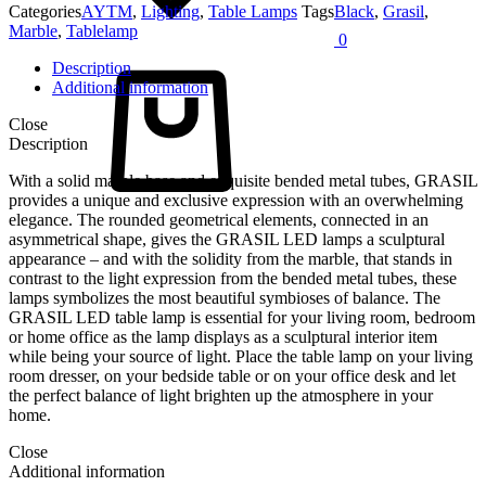
Categories
AYTM
,
Lighting
,
Table Lamps
Tags
Black
,
Grasil
,
Marble
,
Tablelamp
0
Cart
Description
Additional information
Close
Description
With a solid marble base and exquisite bended metal tubes, GRASIL
provides a unique and exclusive expression with an overwhelming
elegance. The rounded geometrical elements, connected in an
asymmetrical shape, gives the GRASIL LED lamps a sculptural
appearance – and with the solidity from the marble, that stands in
contrast to the light expression from the bended metal tubes, these
lamps symbolizes the most beautiful symbioses of balance. The
GRASIL LED table lamp is essential for your living room, bedroom
or home office as the lamp displays as a sculptural interior item
while being your source of light. Place the table lamp on your living
room dresser, on your bedside table or on your office desk and let
the perfect balance of light brighten up the atmosphere in your
home.
Close
Additional information