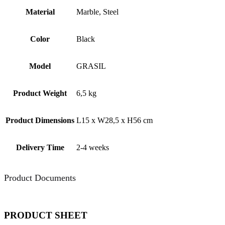
Material
Marble, Steel
Color
Black
Model
GRASIL
Product Weight
6,5 kg
Product Dimensions
L15 x W28,5 x H56 cm
Delivery Time
2-4 weeks
Product Documents
PRODUCT SHEET