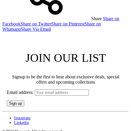
Share
Share on
Facebook
Share on Twitter
Share on Pinterest
Share on
Whatsapp
Share Via Email
JOIN OUR LIST
Signup to be the first to hear about exclusive deals, special
offers and upcoming collections
Email address:
Instagram
Linkedin