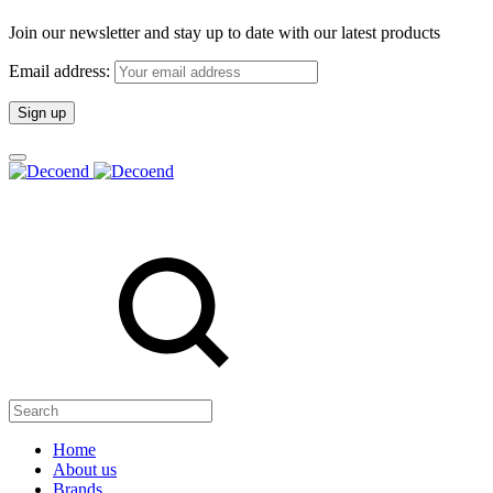
Join our newsletter and stay up to date with our latest products
Email address:
Search
Home
About us
Brands