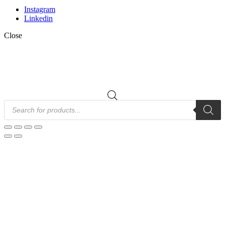
Instagram
Linkedin
Close
Products
search