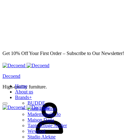
Get 10% Off Your First Order – Subscribe to Our Newsletter!
Decoend
Home
High-quality furniture.
About us
Brands
+
Sign
BUDDE
in
From Lighting
Mademoiselle Jo
Maison Dada
Tapis Rouge Atelier
Wewood
Studio Alekne