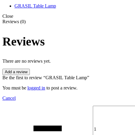
GRASIL Table Lamp
Close
Reviews (0)
Reviews
There are no reviews yet.
Add a review
Be the first to review “GRASIL Table Lamp”
You must be
logged in
to post a review.
Cancel
Quantity