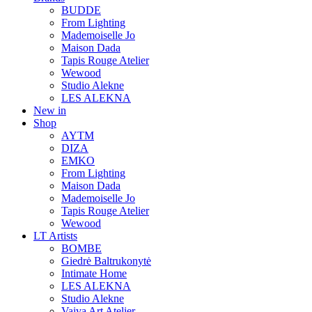
BUDDE
From Lighting
Mademoiselle Jo
Maison Dada
Tapis Rouge Atelier
Wewood
Studio Alekne
LES ALEKNA
New in
Shop
AYTM
DIZA
EMKO
From Lighting
Maison Dada
Mademoiselle Jo
Tapis Rouge Atelier
Wewood
LT Artists
BOMBE
Giedrė Baltrukonytė
Intimate Home
LES ALEKNA
Studio Alekne
Vaiva Art Atelier