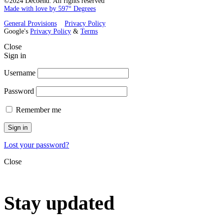
©2024 Decoend. All rights reserved
Made with love by 597° Degrees
General Provisions
Privacy Policy
Google's
Privacy Policy
&
Terms
Close
Sign in
Username
Password
Remember me
Sign in
Lost your password?
Close
Stay updated