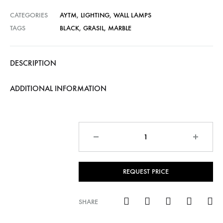
CATEGORIES
AYTM
,
LIGHTING
,
WALL LAMPS
TAGS
BLACK
,
GRASIL
,
MARBLE
DESCRIPTION
ADDITIONAL INFORMATION
Quantity
REQUEST PRICE
SHARE