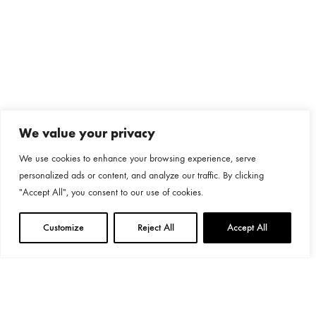
We value your privacy
We use cookies to enhance your browsing experience, serve
personalized ads or content, and analyze our traffic. By clicking
"Accept All", you consent to our use of cookies.
Customize
Reject All
Accept All