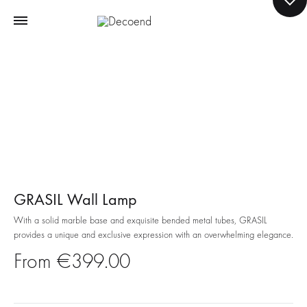
GRASIL Wall Lamp
With a solid marble base and exquisite bended metal tubes, GRASIL
provides a unique and exclusive expression with an overwhelming elegance.
€
399.00