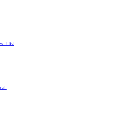
wishlist
mail