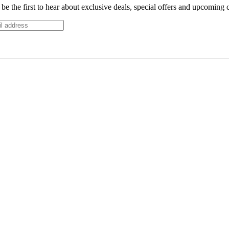
be the first to hear about exclusive deals, special offers and upcoming 