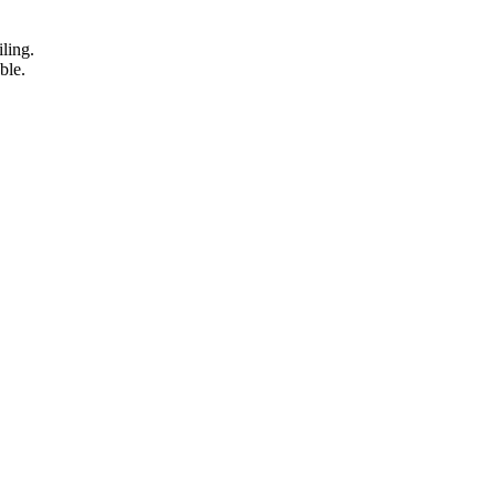
iling.
ble.