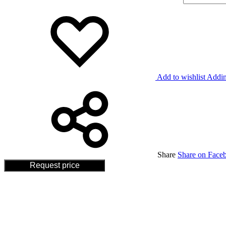
Add to wishlist
Addin
Share
Share on Face
Request price