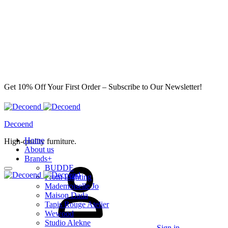
Get 10% Off Your First Order – Subscribe to Our Newsletter!
Decoend
Home
High-quality furniture.
About us
Brands
+
BUDDE
From Lighting
Mademoiselle Jo
Maison Dada
Tapis Rouge Atelier
Wewood
Studio Alekne
Sign in