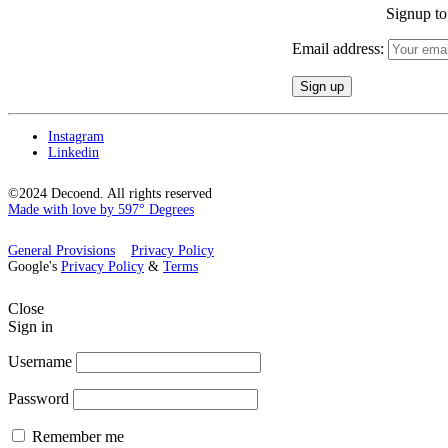
Signup to 
Email address:
Instagram
Linkedin
©2024 Decoend. All rights reserved
Made with love by 597° Degrees
General Provisions
Privacy Policy
Google's
Privacy Policy
&
Terms
Close
Sign in
Username
Password
Remember me