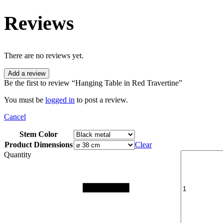
Reviews
There are no reviews yet.
Add a review
Be the first to review “Hanging Table in Red Travertine”
You must be
logged in
to post a review.
Cancel
Stem Color
Product Dimensions
Clear
Quantity