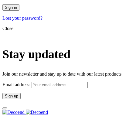
Sign in
Lost your password?
Close
Stay updated
Join our newsletter and stay up to date with our latest products
Email address: