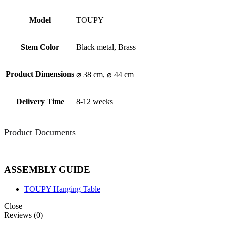
Model
TOUPY
Stem Color
Black metal, Brass
Product Dimensions
⌀ 38 cm, ⌀ 44 cm
Delivery Time
8-12 weeks
Product Documents
ASSEMBLY GUIDE
TOUPY Hanging Table
Close
Reviews (0)