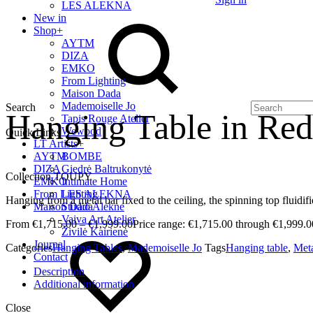
LES ALEKNA
New in
Shop
+
AYTM
DIZA
EMKO
From Lighting
Maison Dada
Mademoiselle Jo
Search
Hanging Table in Red
Tapis Rouge Atelier
Wewood
Quick Links
LT Artists
+
AYTM
BOMBE
DIZA
Giedrė Baltrukonytė
Collection TOUPY
EMKO
Intimate Home
From Lighting
LES ALEKNA
Hanging from a metal bar fixed to the ceiling, the spinning top fluidif
Maison Dada
Studio Alekne
Vaiva Art Atelier
€
1,715.00
–
€
1,999.00
Price range: €1,715.00 through €1,999.0
Živilė Kairienė
Journal
Categories
Hanging Tables
,
Mademoiselle Jo
Tags
Hanging table
,
Met
Contact
Description
Additional information
Close