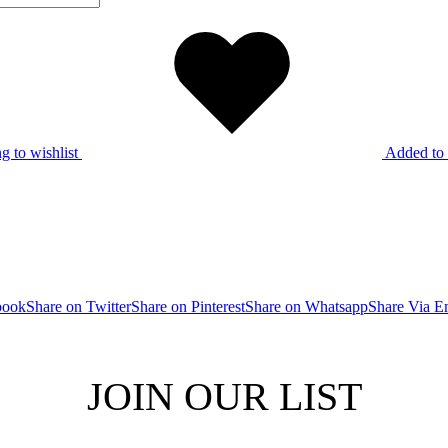
g to wishlist
Added to 
book
Share on Twitter
Share on Pinterest
Share on Whatsapp
Share Via E
JOIN OUR LIST