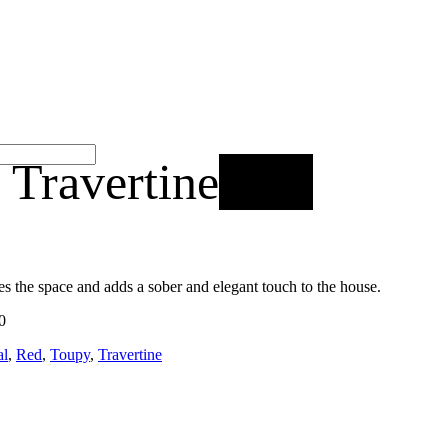
 Travertine
New
ies the space and adds a sober and elegant touch to the house.
0
al
,
Red
,
Toupy
,
Travertine