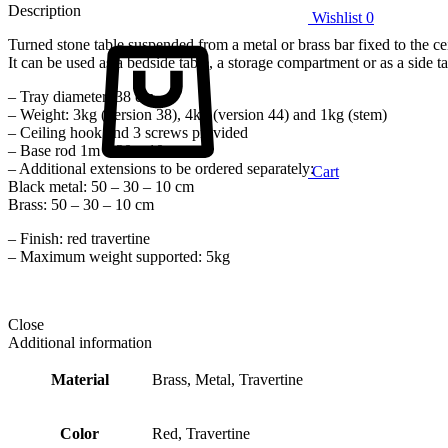
Description
Wishlist
0
Turned stone table suspended from a metal or brass bar fixed to the ce
It can be used as a bedside table, a storage compartment or as a side ta
– Tray diameter: 38 cm
– Weight: 3kg (version 38), 4kg (version 44) and 1kg (stem)
– Ceiling hook and 3 screws provided
– Base rod 1m – 30 – 10 cm
– Additional extensions to be ordered separately:
Cart
Black metal: 50 – 30 – 10 cm
Brass: 50 – 30 – 10 cm
– Finish: red travertine
– Maximum weight supported: 5kg
Close
Additional information
Material
Brass, Metal, Travertine
Color
Red, Travertine