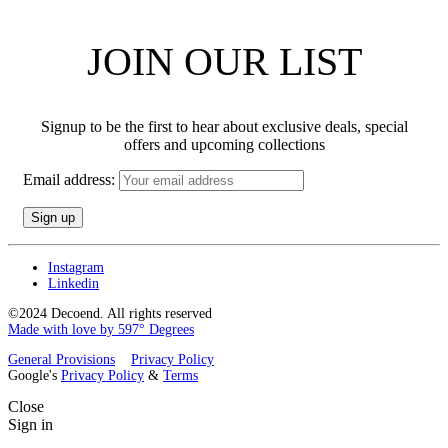
JOIN OUR LIST
Signup to be the first to hear about exclusive deals, special
offers and upcoming collections
Email address:
Instagram
Linkedin
©2024 Decoend. All rights reserved
Made with love by 597° Degrees
General Provisions
Privacy Policy
Google's
Privacy Policy
&
Terms
Close
Sign in