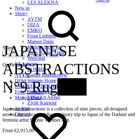
LES ALEKNA
New in
Shop
+
AYTM
DIZA
EMKO
From Lighting
Maison Dada
JAPANESE
Mademoiselle Jo
Search
Tapis Rouge Atelier
Wewood
ABSTRACTIONS
LT Artists
+
Quick Links
BOMBE
Giedrė Baltrukonytė
AYTM
Intimate Home
N°9 Rug
New
DIZA
LES ALEKNA
EMKO
Studio Alekne
From Lighting
Vaiva Art Atelier
Maison Dada
Živilė Kairienė
Journal
Japanese Abstractions is a collection of nine pieces, all designed
Contact
around the concept of the imaginary trip to Japan of the Dadaist and
feminist artist Sophie Taeuber Arp.
€
2,915.00