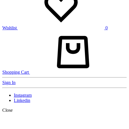
Wishlist
0
Shopping Cart
Sign In
Instagram
Linkedin
Close