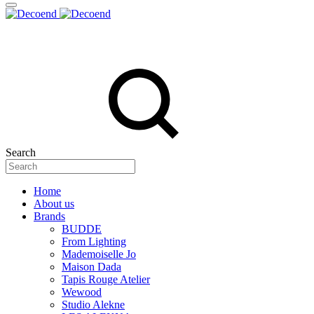
Search
Home
About us
Brands
BUDDE
From Lighting
Mademoiselle Jo
Maison Dada
Tapis Rouge Atelier
Wewood
Studio Alekne