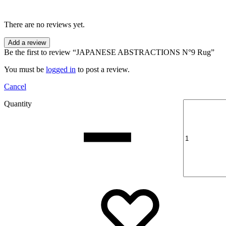
There are no reviews yet.
Add a review
Be the first to review “JAPANESE ABSTRACTIONS N°9 Rug”
You must be
logged in
to post a review.
Cancel
Quantity