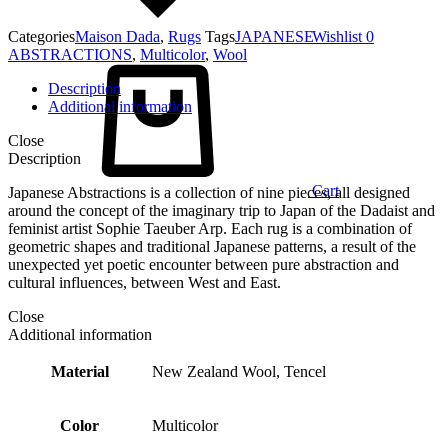
Categories
Maison Dada
,
Rugs
Tags
JAPANESE
Wishlist
0
ABSTRACTIONS
,
Multicolor
,
Wool
Description
Additional information
Close
Description
Cart
Japanese Abstractions is a collection of nine pieces, all designed
around the concept of the imaginary trip to Japan of the Dadaist and
feminist artist Sophie Taeuber Arp. Each rug is a combination of
geometric shapes and traditional Japanese patterns, a result of the
unexpected yet poetic encounter between pure abstraction and
cultural influences, between West and East.
Close
Additional information
Material
New Zealand Wool, Tencel
Color
Multicolor