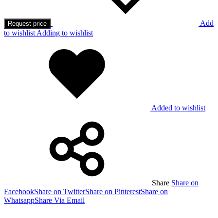
Add
Request price
to wishlist
Adding to wishlist
Added to wishlist
Share
Share on
Facebook
Share on Twitter
Share on Pinterest
Share on
Whatsapp
Share Via Email