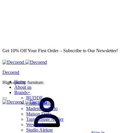
Get 10% Off Your First Order – Subscribe to Our Newsletter!
Decoend
Home
High-quality furniture.
About us
Brands
+
BUDDE
From Lighting
Mademoiselle Jo
Maison Dada
Tapis Rouge Atelier
Wewood
Studio Alekne
Sign in