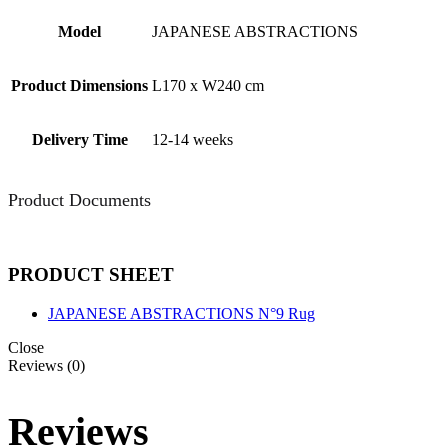
Model
JAPANESE ABSTRACTIONS
Product Dimensions
L170 x W240 cm
Delivery Time
12-14 weeks
Product Documents
PRODUCT SHEET
JAPANESE ABSTRACTIONS N°9 Rug
Close
Reviews (0)
Reviews