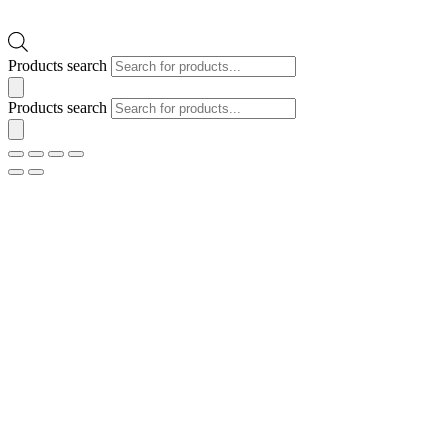
Products search
Products search