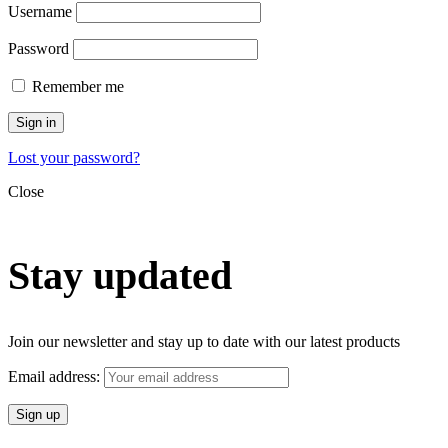
Username
Password
Remember me
Sign in
Lost your password?
Close
Stay updated
Join our newsletter and stay up to date with our latest products
Email address: