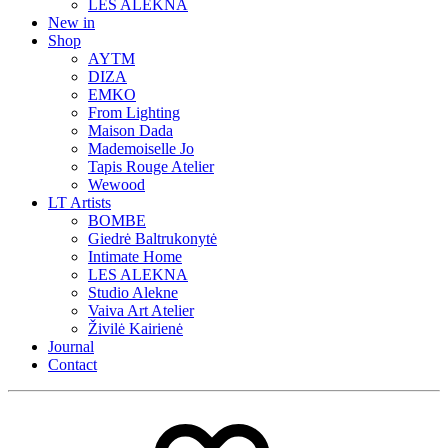
LES ALEKNA
New in
Shop
AYTM
DIZA
EMKO
From Lighting
Maison Dada
Mademoiselle Jo
Tapis Rouge Atelier
Wewood
LT Artists
BOMBE
Giedrė Baltrukonytė
Intimate Home
LES ALEKNA
Studio Alekne
Vaiva Art Atelier
Živilė Kairienė
Journal
Contact