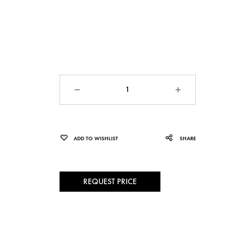
Quantity
ADD TO WISHLIST
SHARE
REQUEST PRICE