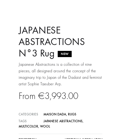
JAPANESE
ABSTRACTIONS
N°3 Rug
NEW
Japanese Abstractions is a collection of nine
pieces, all designed around the concept of the
imaginary trip to Japan of the Dadaist and feminist
artist Sophie Taeuber Arp.
€
3,993.00
CATEGORIES
MAISON DADA
,
RUGS
TAGS
JAPANESE ABSTRACTIONS
,
MULTICOLOR
,
WOOL