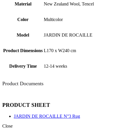
Material
New Zealand Wool, Tencel
Color
Multicolor
Model
JARDIN DE ROCAILLE
Product Dimensions
L170 x W240 cm
Delivery Time
12-14 weeks
Product Documents
PRODUCT SHEET
JARDIN DE ROCAILLE N°3 Rug
Close