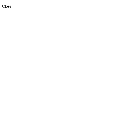
Close