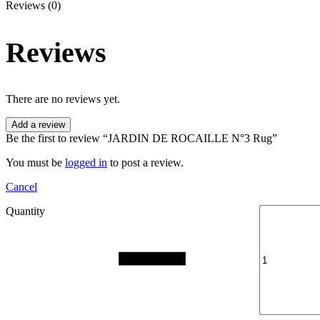
Reviews (0)
Reviews
There are no reviews yet.
Add a review
Be the first to review “JARDIN DE ROCAILLE N°3 Rug”
You must be
logged in
to post a review.
Cancel
Quantity