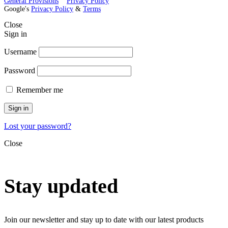
General Provisions
Privacy Policy
Google's
Privacy Policy
&
Terms
Close
Sign in
Username
Password
Remember me
Sign in
Lost your password?
Close
Stay updated
Join our newsletter and stay up to date with our latest products