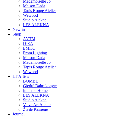
Mademoiselle Jo
Maison Dada
Tapis Rouge Atelier
Wewood
Studio Alekne
LES ALEKNA
New in
Shop
AYTM
DIZA
EMKO
From Lighting
Maison Dada
Mademoiselle Jo
Tapis Rouge Atelier
Wewood
LT Artists
BOMBE
Giedrė Baltrukonytė
Intimate Home
LES ALEKNA
Studio Alekne
Vaiva Art Atelier
Živilė Kairienė
Journal