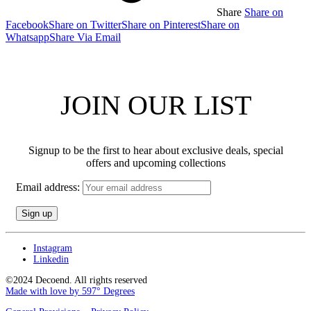
Share
Share on
Facebook
Share on Twitter
Share on Pinterest
Share on
Whatsapp
Share Via Email
JOIN OUR LIST
Signup to be the first to hear about exclusive deals, special
offers and upcoming collections
Email address:
Instagram
Linkedin
©2024 Decoend. All rights reserved
Made with love by 597° Degrees