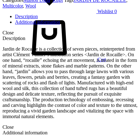
Categories
Maison Dada
,
Rugs
Tags
JARDIN DE ROCAILLE
,
Multicolor
,
Wool
Wishlist
0
Description
Additional information
Close
Description
Jardin de Rocaille is a collection of seven pieces, reinterpreted from
artist Clément Vuillier’s illustration series <Jardin de Rocaille>. On
Cart
one hand, “rocaille” echoing the art movement, is treated in the form
of mineral extracts, stone flakes and marble patterns. On the other
hand, “jardin” allows you to pass through large lawns with various
leaves, flowers, petals and berries, creating a fantasy garden with
scattering of rocks and flash of lights. Manufactured with high-end
wool and silk, this collection of hand tufted rugs has a beautiful
design and delicate texture, reflecting the pursuit of exquisite
craftsmanship. The production technology of embossing, recessing
and carving highlights the contrast of color and texture to the utmost,
reproducing a vivid garden landscape and vitalizing the space with
immortal natural elements.
Close
Additional information