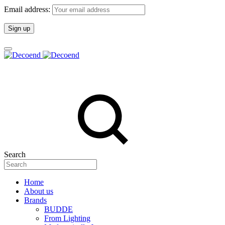
Email address:
Search
Home
About us
Brands
BUDDE
From Lighting