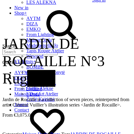
LES ALEKNA
New in
Shop
+
AYTM
DIZA
EMKO
From Lighting
JARDIN DE
Maison Dada
Mademoiselle Jo
Search
Tapis Rouge Atelier
ROCAILLE N°3
Wewood
LT Artists
+
Quick Links
BOMBE
Giedrė Baltrukonytė
Rug
New
AYTM
Intimate Home
DIZA
LES ALEKNA
EMKO
Studio Alekne
From Lighting
Vaiva Art Atelier
Maison Dada
Živilė Kairienė
Jardin de Rocaille is a collection of seven pieces, reinterpreted from
Journal
artist Clément Vuillier’s illustration series <Jardin de Rocaille>.
Contact
€
3,075.00