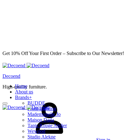
Get 10% Off Your First Order – Subscribe to Our Newsletter!
Decoend
Home
High-quality furniture.
About us
Brands
+
BUDDE
From Lighting
Mademoiselle Jo
Maison Dada
Tapis Rouge Atelier
Wewood
Studio Alekne
Sign in