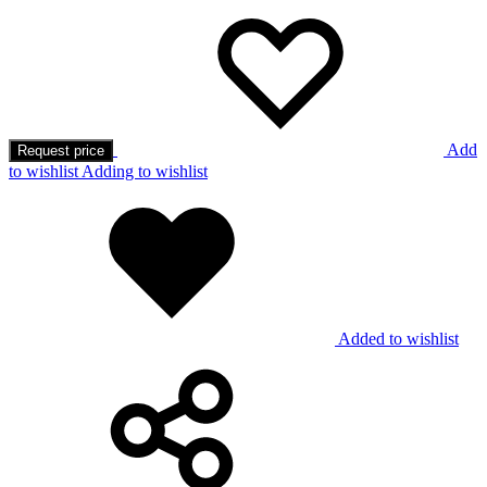
Add
Request price
to wishlist
Adding to wishlist
Added to wishlist