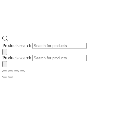
Products search
Products search