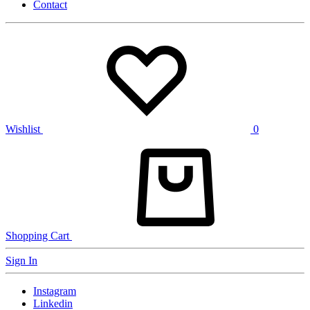
Contact
Wishlist
0
Shopping Cart
Sign In
Instagram
Linkedin