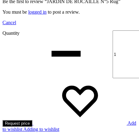
Be the first to review “JARDIN DE ROCAILLE N°5 Rug”
You must be
logged in
to post a review.
Cancel
Quantity
Add
Request price
to wishlist
Adding to wishlist