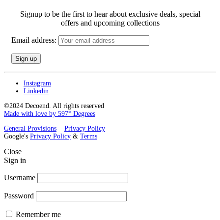
Signup to be the first to hear about exclusive deals, special
offers and upcoming collections
Email address:
Instagram
Linkedin
©2024 Decoend. All rights reserved
Made with love by 597° Degrees
General Provisions
Privacy Policy
Google's
Privacy Policy
&
Terms
Close
Sign in
Username
Password
Remember me