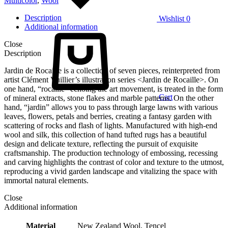
Multicolor
,
Wool
Description
Wishlist
0
Additional information
Close
Description
Jardin de Rocaille is a collection of seven pieces, reinterpreted from
artist Clément Vuillier’s illustration series <Jardin de Rocaille>. On
one hand, “rocaille” echoing the art movement, is treated in the form
Cart
of mineral extracts, stone flakes and marble patterns. On the other
hand, “jardin” allows you to pass through large lawns with various
leaves, flowers, petals and berries, creating a fantasy garden with
scattering of rocks and flash of lights. Manufactured with high-end
wool and silk, this collection of hand tufted rugs has a beautiful
design and delicate texture, reflecting the pursuit of exquisite
craftsmanship. The production technology of embossing, recessing
and carving highlights the contrast of color and texture to the utmost,
reproducing a vivid garden landscape and vitalizing the space with
immortal natural elements.
Close
Additional information
Material
New Zealand Wool, Tencel