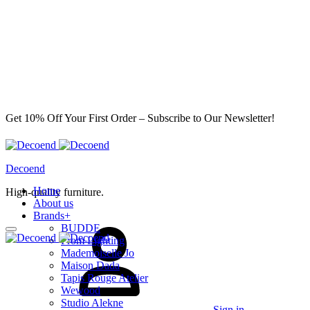
Get 10% Off Your First Order – Subscribe to Our Newsletter!
Decoend
Home
High-quality furniture.
About us
Brands
+
BUDDE
From Lighting
Mademoiselle Jo
Maison Dada
Tapis Rouge Atelier
Wewood
Studio Alekne
Sign in