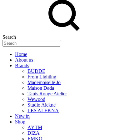
Search
Home
About us
Brands
BUDDE
From Lighting
Mademoiselle Jo
Maison Dada
Tapis Rouge Atelier
Wewood
Studio Alekne
LES ALEKNA
New in
Shop
AYTM
DIZA
EMKO