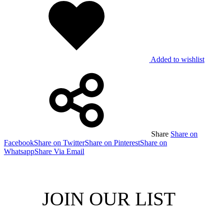
Added to wishlist
Share
Share on
Facebook
Share on Twitter
Share on Pinterest
Share on
Whatsapp
Share Via Email
JOIN OUR LIST