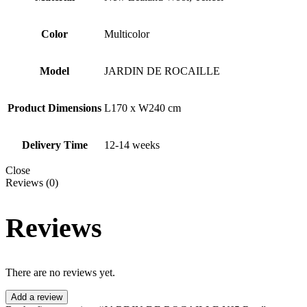
Color
Multicolor
Model
JARDIN DE ROCAILLE
Product Dimensions
L170 x W240 cm
Delivery Time
12-14 weeks
Close
Reviews (0)
Reviews
There are no reviews yet.
Add a review