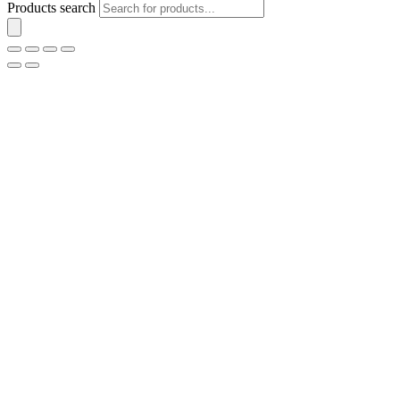
Products search