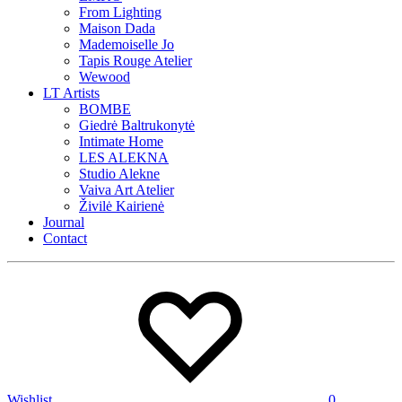
From Lighting
Maison Dada
Mademoiselle Jo
Tapis Rouge Atelier
Wewood
LT Artists
BOMBE
Giedrė Baltrukonytė
Intimate Home
LES ALEKNA
Studio Alekne
Vaiva Art Atelier
Živilė Kairienė
Journal
Contact
Wishlist
0