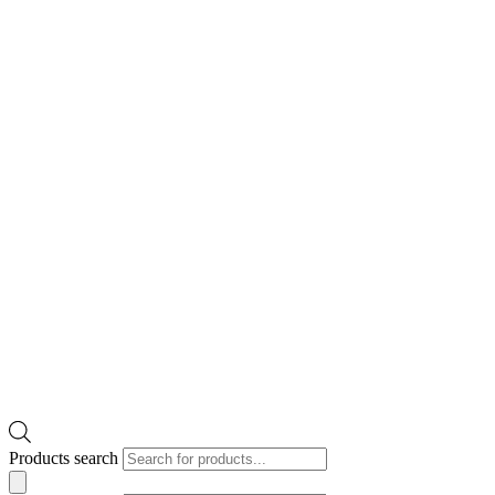
Products search