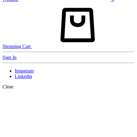
Shopping Cart
Sign In
Instagram
Linkedin
Close