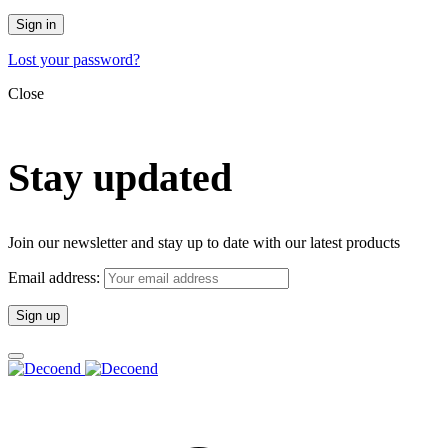
Sign in
Lost your password?
Close
Stay updated
Join our newsletter and stay up to date with our latest products
Email address: