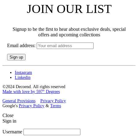
JOIN OUR LIST
Signup to be the first to hear about exclusive deals, special
offers and upcoming collections
Email address:
Instagram
Linkedin
©2024 Decoend. All rights reserved
Made with love by 597° Degrees
General Provisions
Privacy Policy
Google's
Privacy Policy
&
Terms
Close
Sign in
Username