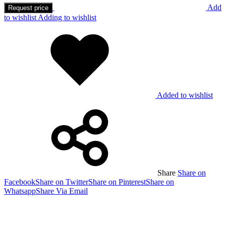
Add
Request price
to wishlist
Adding to wishlist
Added to wishlist
Share
Share on
Facebook
Share on Twitter
Share on Pinterest
Share on
Whatsapp
Share Via Email