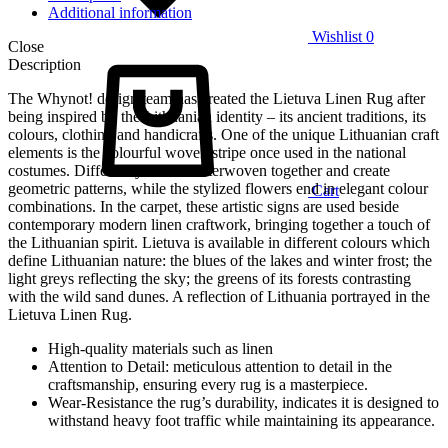
Additional information
Wishlist
0
Close
Description
The Whynot! design team has created the Lietuva Linen Rug after
being inspired by the Lithuanian identity – its ancient traditions, its
colours, clothing and handicrafts. One of the unique Lithuanian craft
elements is the colourful woven stripe once used in the national
costumes. Different yarns are interwoven together and create
geometric patterns, while the stylized flowers end in elegant colour
Cart
combinations. In the carpet, these artistic signs are used beside
contemporary modern linen craftwork, bringing together a touch of
the Lithuanian spirit. Lietuva is available in different colours which
define Lithuanian nature: the blues of the lakes and winter frost; the
light greys reflecting the sky; the greens of its forests contrasting
with the wild sand dunes. A reflection of Lithuania portrayed in the
Lietuva Linen Rug.
High-quality materials such as linen
Attention to Detail: meticulous attention to detail in the
craftsmanship, ensuring every rug is a masterpiece.
Wear-Resistance the rug’s durability, indicates it is designed to
withstand heavy foot traffic while maintaining its appearance.