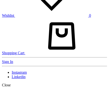
Wishlist
0
Shopping Cart
Sign In
Instagram
Linkedin
Close