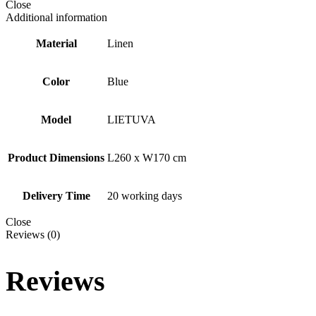
Close
Additional information
Material
Linen
Color
Blue
Model
LIETUVA
Product Dimensions
L260 x W170 cm
Delivery Time
20 working days
Close
Reviews (0)
Reviews