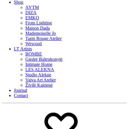
Shop
AYTM
DIZA
EMKO
From Lighting
Maison Dada
Mademoiselle Jo
Tapis Rouge Atelier
Wewood
LT Artists
BOMBE
Giedrė Baltrukonytė
Intimate Home
LES ALEKNA
Studio Alekne
Vaiva Art Atelier
Živilė Kairienė
Journal
Contact