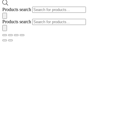
Products search
Products search