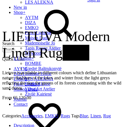
LES ALEKNA
New in
Shop
+
AYTM
DIZA
EMKO
LIETUVA Modern
From Lighting
Maison Dada
Mademoiselle Jo
Search
Linen Rug
New
Tapis Rouge Atelier
Wewood
LT Artists
+
Quick Links
BOMBE
Giedrė Baltrukonytė
AYTM
Lietuva is available in different colours which define Lithuanian
Intimate Home
DIZA
nature: the blues of the lakes and winter frost; the light greys
LES ALEKNA
EMKO
reflecting the sky; the greens of its forests contrasting with the wild
Studio Alekne
From Lighting
sand dunes.
Vaiva Art Atelier
Maison Dada
Živilė Kairienė
€
6,120.00
Journal
Contact
Categories
Accessories
,
EMKO
,
Rugs
Tags
Blue
,
Linen
,
Rug
Description