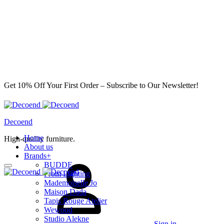
Get 10% Off Your First Order – Subscribe to Our Newsletter!
Decoend
Home
High-quality furniture.
About us
Brands
+
BUDDE
From Lighting
Mademoiselle Jo
Maison Dada
Tapis Rouge Atelier
Wewood
Studio Alekne
Sign in