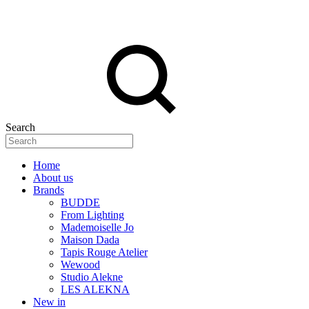
Search
Home
About us
Brands
BUDDE
From Lighting
Mademoiselle Jo
Maison Dada
Tapis Rouge Atelier
Wewood
Studio Alekne
LES ALEKNA
New in