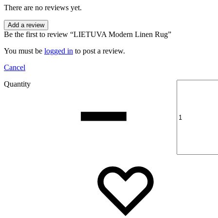
There are no reviews yet.
Add a review
Be the first to review “LIETUVA Modern Linen Rug”
You must be
logged in
to post a review.
Cancel
Quantity