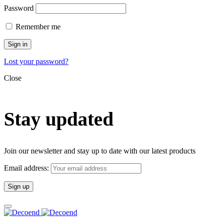
Password
Remember me
Sign in
Lost your password?
Close
Stay updated
Join our newsletter and stay up to date with our latest products
Email address: