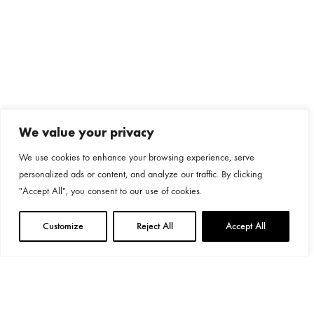
We value your privacy
We use cookies to enhance your browsing experience, serve
personalized ads or content, and analyze our traffic. By clicking
"Accept All", you consent to our use of cookies.
Customize
Reject All
Accept All