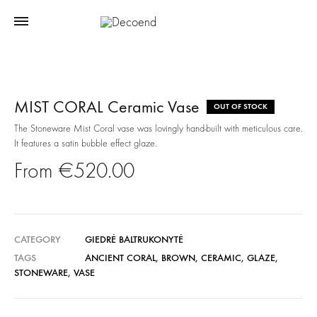
MIST CORAL Ceramic Vase
OUT OF STOCK
The Stoneware Mist Coral vase was lovingly hand-built with meticulous care.
It features a satin bubble effect glaze.
€
520.00
CATEGORY
GIEDRĖ BALTRUKONYTĖ
TAGS
ANCIENT CORAL
,
BROWN
,
CERAMIC
,
GLAZE
,
STONEWARE
,
VASE