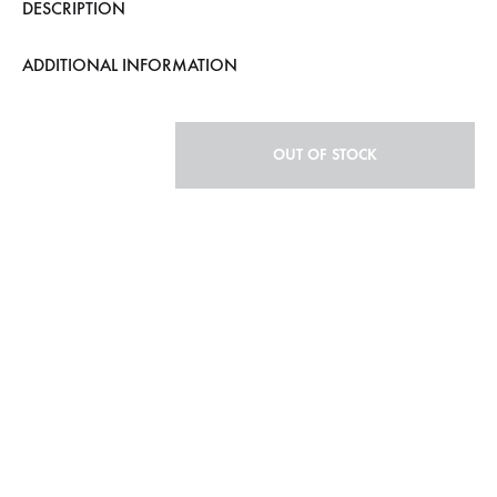
DESCRIPTION
ADDITIONAL INFORMATION
OUT OF STOCK