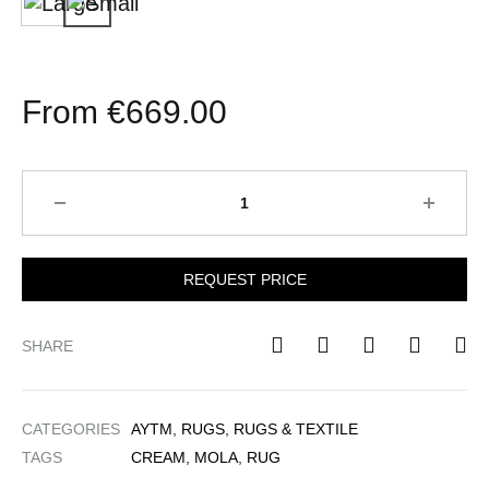
Large
Small
€1,4
€
669.00
Quantity
REQUEST PRICE
SHARE
CATEGORIES
AYTM
,
RUGS
,
RUGS & TEXTILE
TAGS
CREAM
,
MOLA
,
RUG