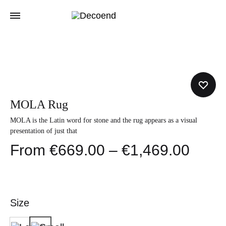
MOLA Rug
MOLA is the Latin word for stone and the rug appears as a visual
presentation of just that
Price
€
669.00
–
€
1,469.00
range
€669
Size
thro