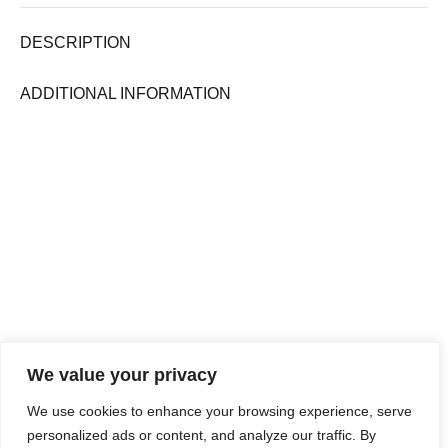
DESCRIPTION
ADDITIONAL INFORMATION
We value your privacy
We use cookies to enhance your browsing experience, serve
personalized ads or content, and analyze our traffic. By