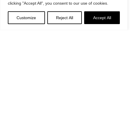
clicking "Accept All", you consent to our use of cookies.
Customize
Reject All
Accept All
General Provisions
Privacy Policy
Google's
Privacy Policy
&
Terms
Instagram
Linkedin
©2024 Decoend. All rights reserved
Made with love by 597° Degrees