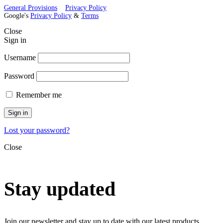
General Provisions
Privacy Policy
Google's
Privacy Policy
&
Terms
Close
Sign in
Username
Password
Remember me
Sign in
Lost your password?
Close
Stay updated
Join our newsletter and stay up to date with our latest products