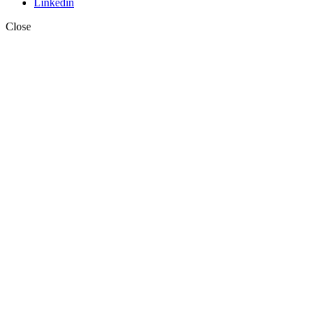
Linkedin
Close