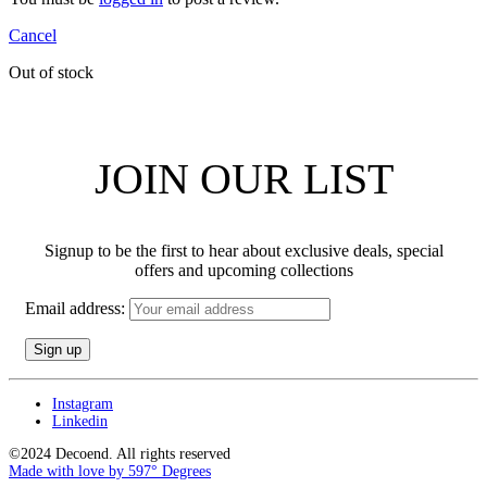
Cancel
Out of stock
JOIN OUR LIST
Signup to be the first to hear about exclusive deals, special
offers and upcoming collections
Email address:
Instagram
Linkedin
©2024 Decoend. All rights reserved
Made with love by 597° Degrees