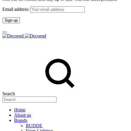
Email address:
Search
Home
About us
Brands
BUDDE
From Lighting