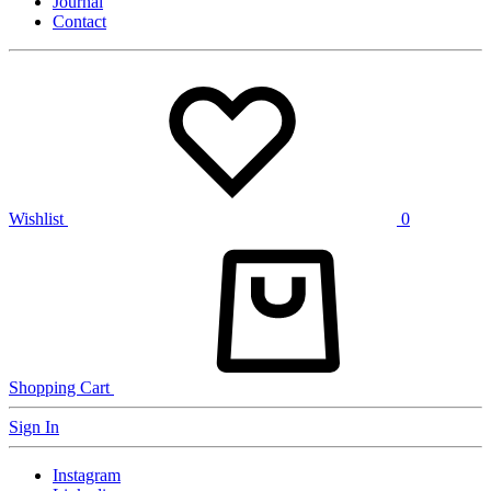
Journal
Contact
Wishlist
0
Shopping Cart
Sign In
Instagram