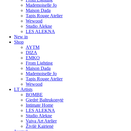
Mademoiselle Jo
Maison Dada
Tapis Rouge Atelier
Wewood
Studio Alekne
LES ALEKNA
New in
Shop
AYTM
DIZA
EMKO
From Lighting
Maison Dada
Mademoiselle Jo
Tapis Rouge Atelier
Wewood
LT Artists
BOMBE
Giedrė Baltrukonytė
Intimate Home
LES ALEKNA
Studio Alekne
Vaiva Art Atelier
Živilė Kairienė