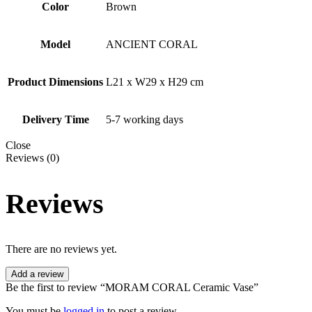
Color
Brown
Model
ANCIENT CORAL
Product Dimensions
L21 x W29 x H29 cm
Delivery Time
5-7 working days
Close
Reviews (0)
Reviews
There are no reviews yet.
Add a review
Be the first to review “MORAM CORAL Ceramic Vase”
You must be
logged in
to post a review.