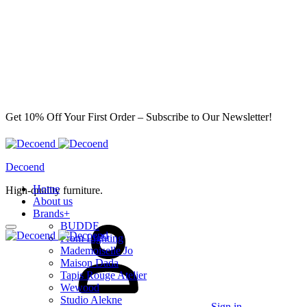
Get 10% Off Your First Order – Subscribe to Our Newsletter!
Decoend
Home
High-quality furniture.
About us
Brands
+
BUDDE
From Lighting
Mademoiselle Jo
Maison Dada
Tapis Rouge Atelier
Wewood
Studio Alekne
Sign in