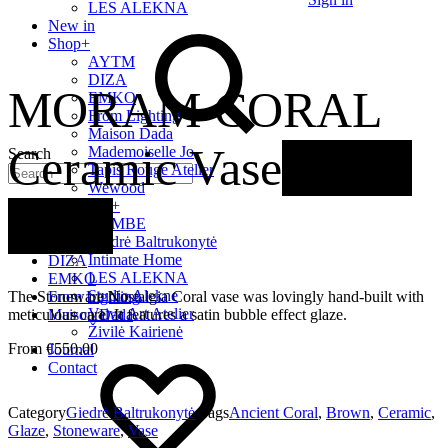
LES ALEKNA
New in
Shop
+
AYTM
DIZA
MORAM CORAL
EMKO
From Lighting
Maison Dada
Ceramic Vase
Out of
Mademoiselle Jo
Search
Tapis Rouge Atelier
Wewood
LT Artists
+
stock
Quick Links
BOMBE
Giedrė Baltrukonytė
AYTM
Intimate Home
DIZA
LES ALEKNA
EMKO
Studio Alekne
The Stoneware Nostalgia Coral vase was lovingly hand-built with
From Lighting
Vaiva Art Atelier
meticulous care. It features a satin bubble effect glaze.
Maison Dada
Živilė Kairienė
€
550.00
Journal
Contact
Category
Giedrė Baltrukonytė
Tags
Ancient Coral
,
Brown
,
Ceramic
,
Glaze
,
Stoneware
,
Vase