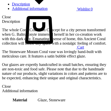
Description
Additional information
Wishlist
0
Close
Description
The whole Coral Collection Concept for a city person transformed
when G. Baltrukonyte immersed herself in her co-creation work
with this dark clay. Emanating a sense of home, this Ancient Coral
collection will infuse any space with a nostalgic feeling of comfort.
Cart
The Stoneware Moram Coral vase was lovingly hand-built with
meticulous care. It features a satin bubble effect glaze.
Our glazes are expertly handcrafted in small batches, ensuring they
are non-toxic and food safe. Please note that due to the handmade
nature of our products, slight variations in colors and patterns are to
be expected, enhancing their unique and original characteristics.
Close
Additional information
Material
Glaze, Stoneware