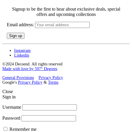
Signup to be the first to hear about exclusive deals, special
offers and upcoming collections
Email address:
Instagram
Linkedin
©2024 Decoend. All rights reserved
Made with love by 597° Degrees
General Provisions
Privacy Policy
Google's
Privacy Policy
&
Terms
Close
Sign in
Username
Password
Remember me