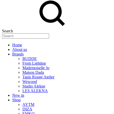
Search
Home
About us
Brands
BUDDE
From Lighting
Mademoiselle Jo
Maison Dada
Tapis Rouge Atelier
Wewood
Studio Alekne
LES ALEKNA
New in
Shop
AYTM
DIZA
EMKO