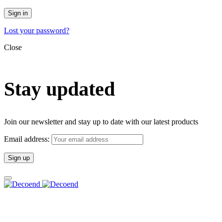
Sign in
Lost your password?
Close
Stay updated
Join our newsletter and stay up to date with our latest products
Email address: