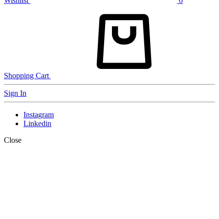
Wishlist
0
Shopping Cart
Sign In
Instagram
Linkedin
Close