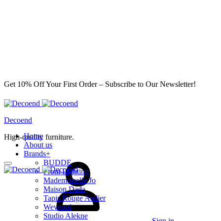
Get 10% Off Your First Order – Subscribe to Our Newsletter!
Decoend
Home
High-quality furniture.
About us
Brands
+
BUDDE
From Lighting
Mademoiselle Jo
Maison Dada
Tapis Rouge Atelier
Wewood
Studio Alekne
Sign in