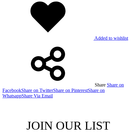
Added to wishlist
Share
Share on
Facebook
Share on Twitter
Share on Pinterest
Share on
Whatsapp
Share Via Email
JOIN OUR LIST