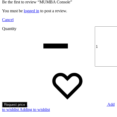
Be the first to review “MUMBA Console”
You must be
logged in
to post a review.
Cancel
Quantity
Add
Request price
to wishlist
Adding to wishlist