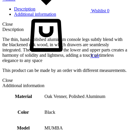
Description
Wishlist
0
Additional information
Close
Description
The thin, hand-polished aluminum console legs subtly blend with
the blackened oak wood, in which drawers are seamlessly
integrated. The contrast between the lower and upper parts creates a
harmony of solidity and lightness, adding a touch of timeless
Cart
elegance to any space
This product can be made by an order with different measurements.
Close
Additional information
Material
Oak Venner, Polished Aluminum
Color
Black
Model
MUMBA