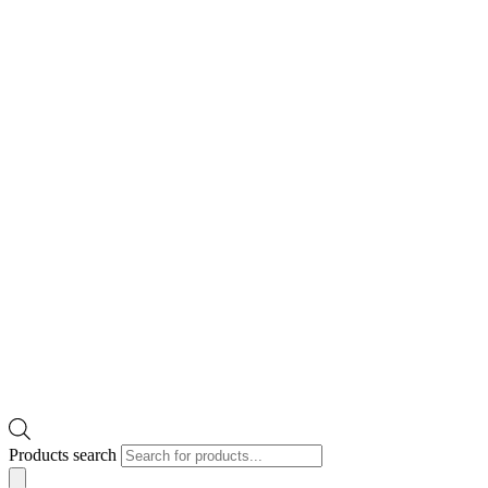
Products search