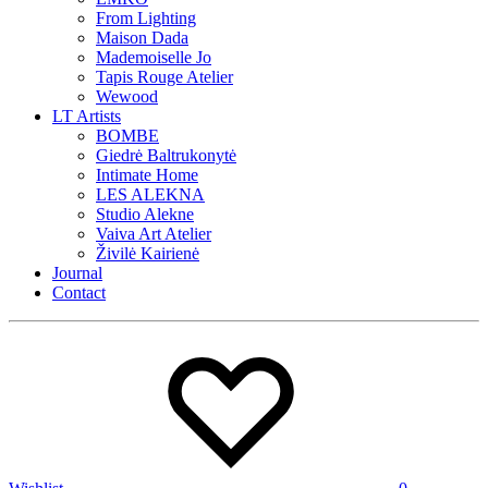
From Lighting
Maison Dada
Mademoiselle Jo
Tapis Rouge Atelier
Wewood
LT Artists
BOMBE
Giedrė Baltrukonytė
Intimate Home
LES ALEKNA
Studio Alekne
Vaiva Art Atelier
Živilė Kairienė
Journal
Contact