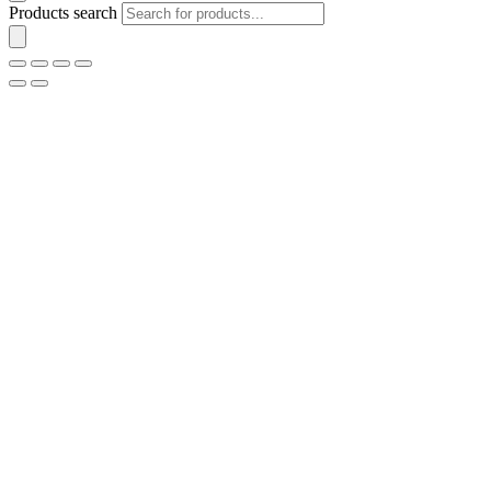
Products search