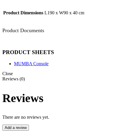
Product Dimensions
L190 x W90 x 40 cm
Product Documents
PRODUCT SHEETS
MUMBA Console
Close
Reviews (0)
Reviews
There are no reviews yet.
Add a review