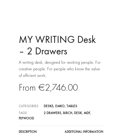
MY WRITING Desk
– 2 Drawers
A writing desk, designed for working people. For
creative people. For people who know the value
of efficient work.
€
2,746.00
CATEGORIES
DESKS
,
EMKO
,
TABLES
TAGS
2 DRAWERS
,
BIRCH
,
DESK
,
MDF
,
PLYWOOD
DESCRIPTION
ADDITIONAL INFORMATION