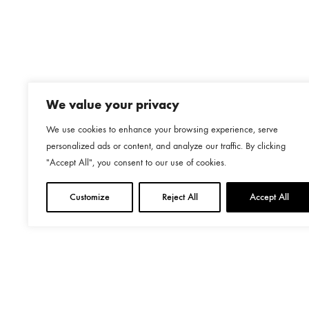
We value your privacy
We use cookies to enhance your browsing experience, serve
personalized ads or content, and analyze our traffic. By clicking
"Accept All", you consent to our use of cookies.
Customize
Reject All
Accept All