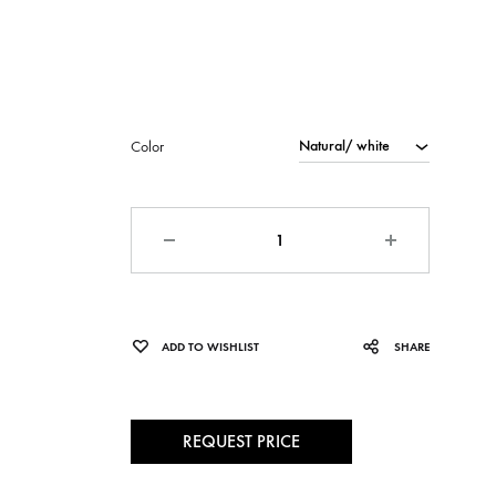
Color
Quantity
ADD TO WISHLIST
SHARE
REQUEST PRICE