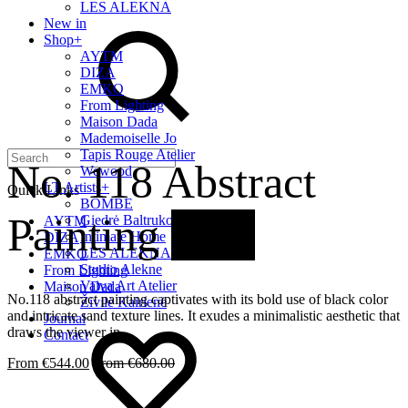
LES ALEKNA
Search
New in
Shop
+
AYTM
DIZA
EMKO
From Lighting
Maison Dada
Mademoiselle Jo
Tapis Rouge Atelier
No. 118 Abstract
Wewood
LT Artists
+
Quick Links
BOMBE
Painting
20%
Giedrė Baltrukonytė
AYTM
Intimate Home
DIZA
LES ALEKNA
EMKO
Studio Alekne
From Lighting
Vaiva Art Atelier
Maison Dada
No.118 abstract painting captivates with its bold use of black color
Živilė Kairienė
and intricate sand texture lines. It exudes a minimalistic aesthetic that
Wishlist
Journal
draws the viewer in.
Contact
€
544.00
€
680.00