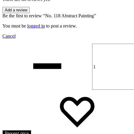
Add a review
Be the first to review “No. 118 Abstract Painting”
You must be
logged in
to post a review.
Cancel
Quantity
Add
Addin
to
to
wishli
wishli
Request price