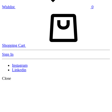
Wishlist
0
Shopping Cart
Sign In
Instagram
Linkedin
Close