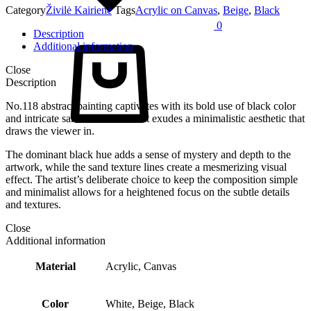
Category
Živilė Kairienė
Tags
Acrylic on Canvas
,
Beige
,
Black
0
Description
Cart
Additional information
Close
Description
No.118 abstract painting captivates with its bold use of black color
and intricate sand texture lines. It exudes a minimalistic aesthetic that
draws the viewer in.
The dominant black hue adds a sense of mystery and depth to the
artwork, while the sand texture lines create a mesmerizing visual
effect. The artist’s deliberate choice to keep the composition simple
and minimalist allows for a heightened focus on the subtle details
and textures.
Close
Additional information
Material
Acrylic, Canvas
Color
White, Beige, Black