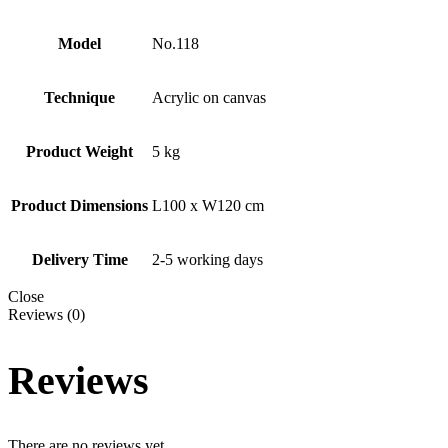
Model
No.118
Technique
Acrylic on canvas
Product Weight
5 kg
Product Dimensions
L100 x W120 cm
Delivery Time
2-5 working days
Close
Reviews (0)
Reviews
There are no reviews yet.