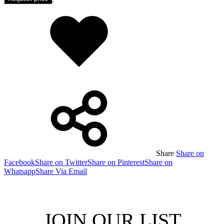
Added
to
wishlist
Share
Share on
Facebook
Share on Twitter
Share on Pinterest
Share on
Whatsapp
Share Via Email
JOIN OUR LIST