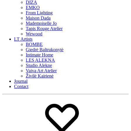
DIZA
EMKO
From Lighting
Maison Dada
Mademoiselle Jo
Tapis Rouge Atelier
Wewood
LT Artists
BOMBE
Giedrė Baltrukonytė
Intimate Home
LES ALEKNA
Studio Alekne
Vaiva Art Atelier
Živilė Kairienė
Journal
Contact