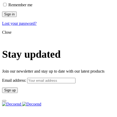
Remember me
Sign in
Lost your password?
Close
Stay updated
Join our newsletter and stay up to date with our latest products
Email address: