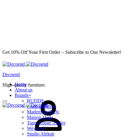
Get 10% Off Your First Order – Subscribe to Our Newsletter!
Decoend
Home
High-quality furniture.
About us
Sign
Brands
+
in
BUDDE
From Lighting
Mademoiselle Jo
Maison Dada
Tapis Rouge Atelier
Wewood
Studio Alekne