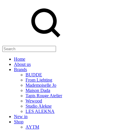
Search
Home
About us
Brands
BUDDE
From Lighting
Mademoiselle Jo
Maison Dada
Tapis Rouge Atelier
Wewood
Studio Alekne
LES ALEKNA
New in
Shop
AYTM