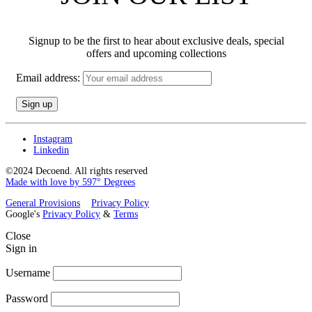
Signup to be the first to hear about exclusive deals, special
offers and upcoming collections
Email address:
Instagram
Linkedin
©2024 Decoend. All rights reserved
Made with love by 597° Degrees
General Provisions
Privacy Policy
Google's
Privacy Policy
&
Terms
Close
Sign in
Username
Password