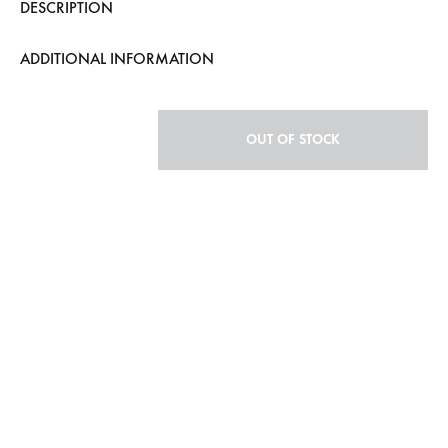
DESCRIPTION
ADDITIONAL INFORMATION
OUT OF STOCK