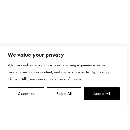
We value your privacy
We use cookies to enhance your browsing experience, serve
personalized ads or content, and analyze our traffic. By clicking
"Accept All", you consent to our use of cookies.
Customize
Reject All
Accept All