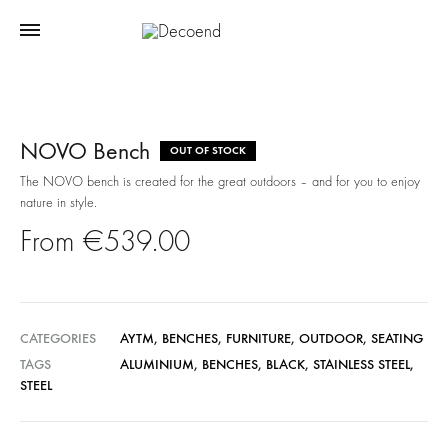
NOVO Bench
OUT OF STOCK
The NOVO bench is created for the great outdoors – and for you to enjoy
nature in style.
€
539.00
CATEGORIES
AYTM
,
BENCHES
,
FURNITURE
,
OUTDOOR
,
SEATING
TAGS
ALUMINIUM
,
BENCHES
,
BLACK
,
STAINLESS STEEL
,
STEEL