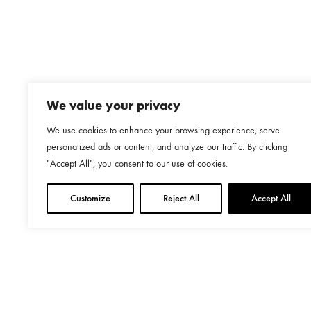
€469.00
We value your privacy
We use cookies to enhance your browsing experience, serve
personalized ads or content, and analyze our traffic. By clicking
"Accept All", you consent to our use of cookies.
Customize
Reject All
Accept All