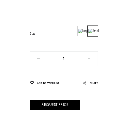
Large
Small
Size
Quantity
ADD TO WISHLIST
SHARE
REQUEST PRICE