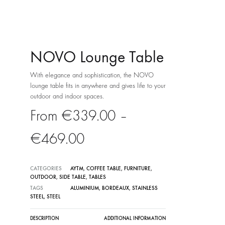
NOVO Lounge Table
With elegance and sophistication, the NOVO
lounge table fits in anywhere and gives life to your
outdoor and indoor spaces.
€
339.00
–
Price
€
469.00
range:
CATEGORIES
AYTM
,
COFFEE TABLE
,
FURNITURE
,
OUTDOOR
,
SIDE TABLE
,
TABLES
€339.00
TAGS
ALUMINIUM
,
BORDEAUX
,
STAINLESS
STEEL
,
STEEL
through
DESCRIPTION
ADDITIONAL INFORMATION