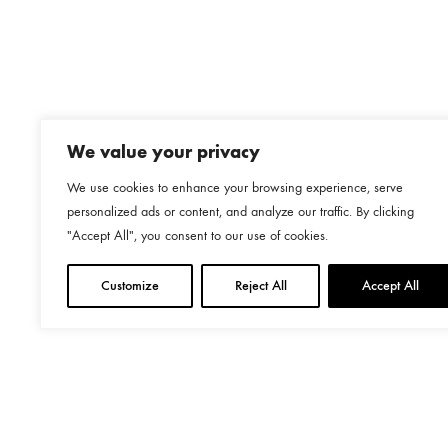
€823.00
We value your privacy
We use cookies to enhance your browsing experience, serve
personalized ads or content, and analyze our traffic. By clicking
"Accept All", you consent to our use of cookies.
Customize
Reject All
Accept All