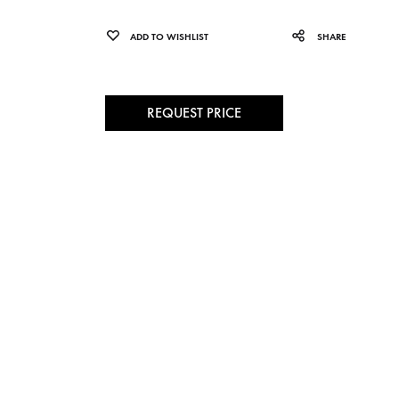
ADD TO WISHLIST
SHARE
REQUEST PRICE