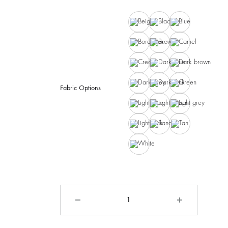
Beige
Black
Blue
Bordeaux
Brown
Camel
Cream
Dark blue
Dark brown
Dark grey
Dark pink
Green
Fabric Options
Light blue
Light green
Light grey
Light pink
Sand
Tan
White
Quantity