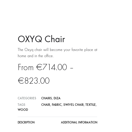
OXYQ Chair
The Oxyq chair will become your favorite place at
home and in the office.
€
714.00
–
Price
€
823.00
range:
CATEGORIES
CHAIRS
,
DIZA
€714.00
TAGS
CHAIR
,
FABRIC
,
SWIVEL CHAIR
,
TEXTILE
,
WOOD
through
DESCRIPTION
ADDITIONAL INFORMATION