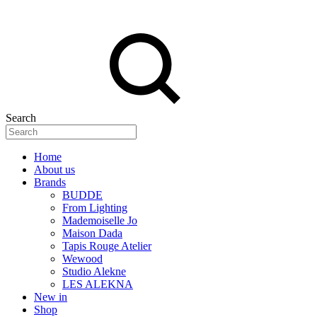
Search
Home
About us
Brands
BUDDE
From Lighting
Mademoiselle Jo
Maison Dada
Tapis Rouge Atelier
Wewood
Studio Alekne
LES ALEKNA
New in
Shop