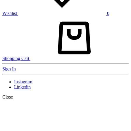
Wishlist
0
Shopping Cart
Sign In
Instagram
Linkedin
Close