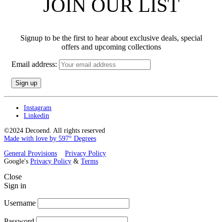
JOIN OUR LIST
Signup to be the first to hear about exclusive deals, special
offers and upcoming collections
Email address:
Instagram
Linkedin
©2024 Decoend. All rights reserved
Made with love by 597° Degrees
General Provisions
Privacy Policy
Google's
Privacy Policy
&
Terms
Close
Sign in
Username
Password