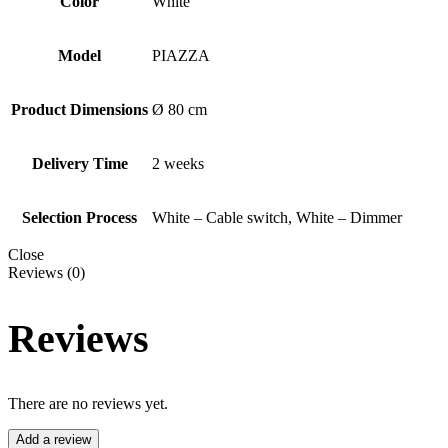
Color
White
Model
PIAZZA
Product Dimensions
Ø 80 cm
Delivery Time
2 weeks
Selection Process
White – Cable switch, White – Dimmer
Close
Reviews (0)
Reviews
There are no reviews yet.
Add a review