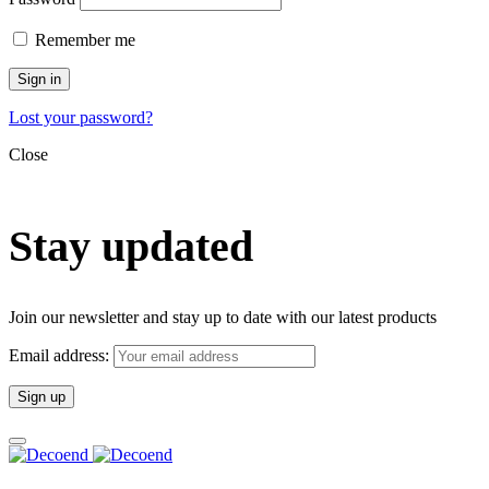
Remember me
Sign in
Lost your password?
Close
Stay updated
Join our newsletter and stay up to date with our latest products
Email address: