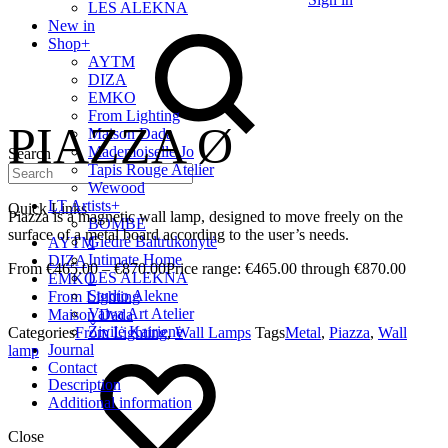
LES ALEKNA
New in
Shop
+
AYTM
DIZA
EMKO
From Lighting
PIAZZA Ø
Maison Dada
Mademoiselle Jo
Search
Tapis Rouge Atelier
Wewood
LT Artists
+
Quick Links
Piazza is a magnetic wall lamp, designed to move freely on the
BOMBE
surface of a metal board according to the user’s needs.
Giedrė Baltrukonytė
AYTM
Intimate Home
DIZA
€
465.00
–
€
870.00
Price range: €465.00 through €870.00
LES ALEKNA
EMKO
Studio Alekne
From Lighting
Vaiva Art Atelier
Maison Dada
Živilė Kairienė
Categories
From Lighting
,
Wall Lamps
Tags
Metal
,
Piazza
,
Wall
Journal
lamp
Contact
Description
Additional information
Close