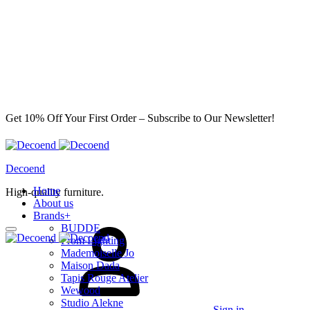
Get 10% Off Your First Order – Subscribe to Our Newsletter!
Decoend
Home
High-quality furniture.
About us
Brands
+
BUDDE
From Lighting
Mademoiselle Jo
Maison Dada
Tapis Rouge Atelier
Wewood
Studio Alekne
Sign in