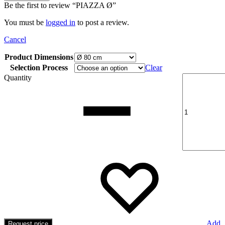
Be the first to review “PIAZZA Ø”
You must be
logged in
to post a review.
Cancel
Product Dimensions
Selection Process
Clear
Quantity
Add
Request price