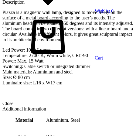
Description
Wishlist
0
Piazza is a magnetic wall lamp, designed to move freely on the
surface of a metal board according to the user’s needs. The
aluminum head can be rotated 360 degrees and its intensity adjusted.
The board comes in two different versions: with a linear board and a
circular. Available in different colors, it gives great sculptural impact
to its architectural environment.
Led Power: 1000 Lumen
Temperature: 2700°K, Warm white, CRI>90
Cart
Power: Max. 15 Watt
Switching: Cable switch or integrated dimmer
Main materials: Aluminium and steel
Size: Ø 80 cm
Luminaire size: L16 x W17 cm
Close
Additional information
Material
Aluminium, Steel