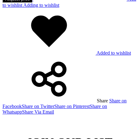
to wishlist
Adding to wishlist
Added to wishlist
Share
Share on
Facebook
Share on Twitter
Share on Pinterest
Share on
Whatsapp
Share Via Email