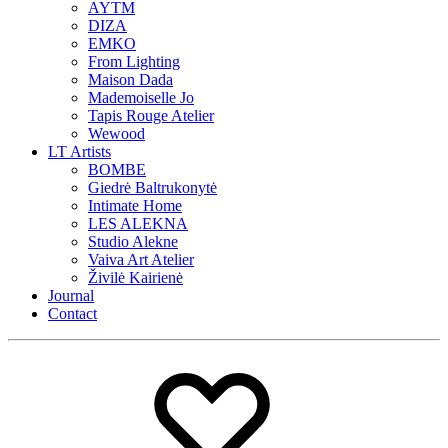
AYTM
DIZA
EMKO
From Lighting
Maison Dada
Mademoiselle Jo
Tapis Rouge Atelier
Wewood
LT Artists
BOMBE
Giedrė Baltrukonytė
Intimate Home
LES ALEKNA
Studio Alekne
Vaiva Art Atelier
Živilė Kairienė
Journal
Contact