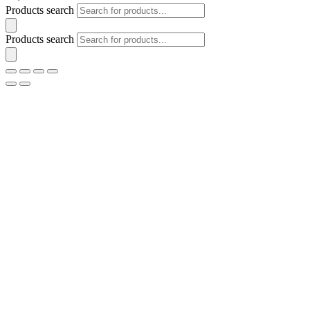
Products search
Products search