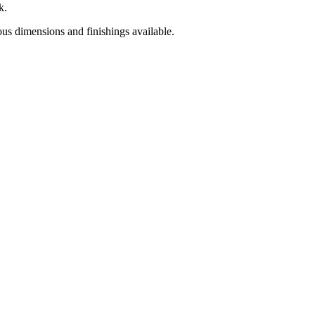
k.
ious dimensions and finishings available.