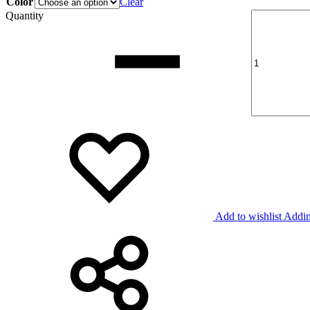
Color
Clear
Quantity
Add to wishlist
Addin