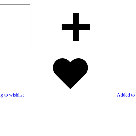
g to wishlist
Added to 