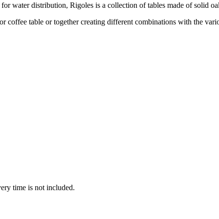
 for water distribution, Rigoles is a collection of tables made of solid oa
 or coffee table or together creating different combinations with the var
ery time is not included.