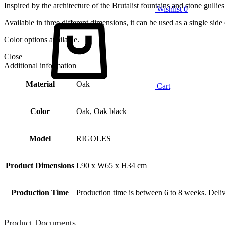
Inspired by the architecture of the Brutalist fountains and stone gullies
Wishlist
0
Available in three different dimensions, it can be used as a single side
Color options available.
Close
Additional information
Material
Oak
Cart
Color
Oak, Oak black
Model
RIGOLES
Product Dimensions
L90 x W65 x H34 cm
Production Time
Production time is between 6 to 8 weeks. Deliv
Product Documents