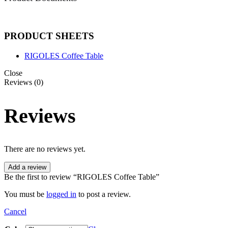
PRODUCT SHEETS
RIGOLES Coffee Table
Close
Reviews (0)
Reviews
There are no reviews yet.
Add a review
Be the first to review “RIGOLES Coffee Table”
You must be
logged in
to post a review.
Cancel