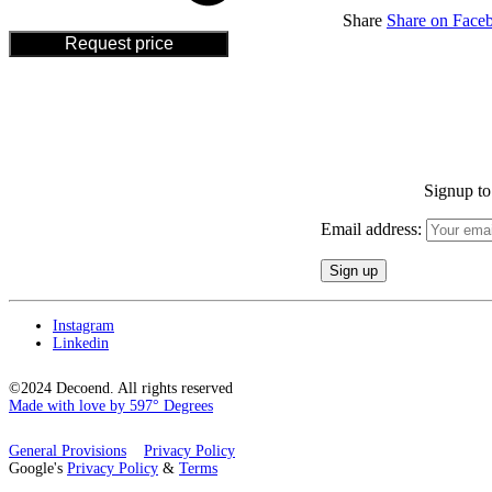
Share
Share on Face
Request price
Signup to 
Email address:
Instagram
Linkedin
©2024 Decoend. All rights reserved
Made with love by 597° Degrees
General Provisions
Privacy Policy
Google's
Privacy Policy
&
Terms