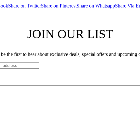
book
Share on Twitter
Share on Pinterest
Share on Whatsapp
Share Via E
JOIN OUR LIST
be the first to hear about exclusive deals, special offers and upcoming 