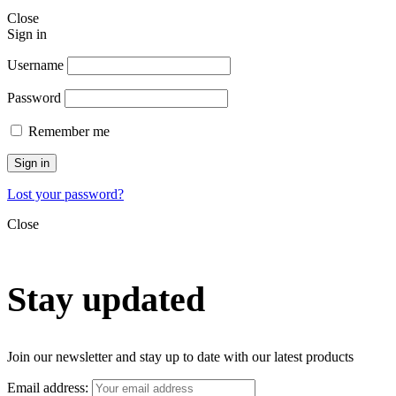
Close
Sign in
Username
Password
Remember me
Sign in
Lost your password?
Close
Stay updated
Join our newsletter and stay up to date with our latest products
Email address: