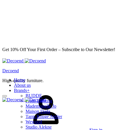
Get 10% Off Your First Order – Subscribe to Our Newsletter!
Decoend
Home
High-quality furniture.
About us
Brands
+
BUDDE
From Lighting
Mademoiselle Jo
Maison Dada
Tapis Rouge Atelier
Wewood
Studio Alekne
Sign in