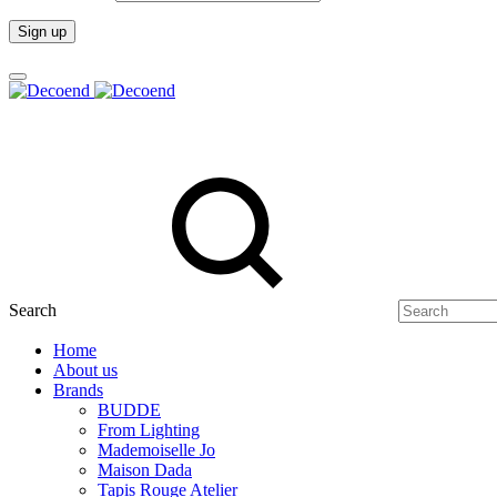
Search
Home
About us
Brands
BUDDE
From Lighting
Mademoiselle Jo
Maison Dada
Tapis Rouge Atelier