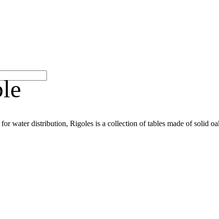
le
 for water distribution, Rigoles is a collection of tables made of solid oa