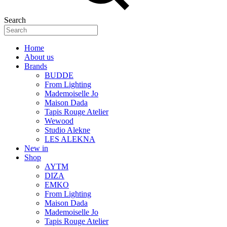
Search
Home
About us
Brands
BUDDE
From Lighting
Mademoiselle Jo
Maison Dada
Tapis Rouge Atelier
Wewood
Studio Alekne
LES ALEKNA
New in
Shop
AYTM
DIZA
EMKO
From Lighting
Maison Dada
Mademoiselle Jo
Tapis Rouge Atelier