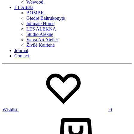
Wewood
LT Artists
BOMBE
Giedrė Baltrukonytė
Intimate Home
LES ALEKNA
Studio Alekne
Vaiva Art Atelier
Živilė Kairienė
Journal
Contact
Wishlist
0