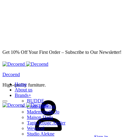
Get 10% Off Your First Order – Subscribe to Our Newsletter!
Decoend
Home
High-quality furniture.
About us
Brands
+
BUDDE
From Lighting
Mademoiselle Jo
Maison Dada
Tapis Rouge Atelier
Wewood
Studio Alekne
Sign in