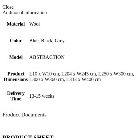
Close
Additional information
Material
Wool
Color
Blue, Black, Grey
Model
ABSTRACTION
Product
L10 x W10 cm, L204 x W245 cm, L250 x W300 cm,
Dimensions
L300 x W360 cm, L333 x W400 cm
Delivery
13-15 weeks
Time
Product Documents
PRODUCT SHEET