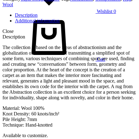
Wool
Wishlist
0
Description
Additional information
Close
Description
The collection is based on the ideas of abstractionism and the
globalization of forms. Instead of transmitting a simplified spot of
some form, various techniques of combining spots are used, finding
Cart
and creating new “conversations” between form, geometry and
color proportion. At the heart of the concept is the creation of a
carpet as an item that makes the interior more fascinating and
relevant, generates a light and pleasant mood in the space, and
establishes its own code for the interior with the carpet. A rug from
the Abstraction collection is an excellent choice for a person seeking
for individuality, shape along with novelty, and color in their home.
Material: Wool 100%
Knot Density: 60 knots/inch²
Pile Height: 7mm
Technique: Hand-knotted
Available to customize.