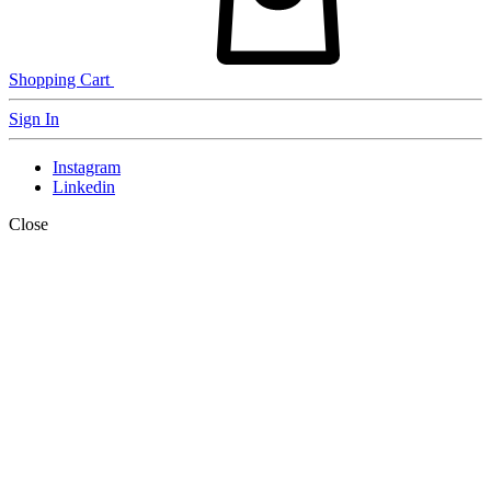
Shopping Cart
Sign In
Instagram
Linkedin
Close