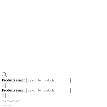
Products search
Products search