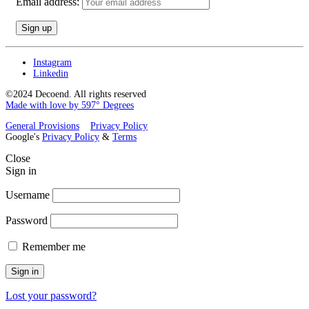
Email address:
Instagram
Linkedin
©2024 Decoend. All rights reserved
Made with love by 597° Degrees
General Provisions
Privacy Policy
Google's
Privacy Policy
&
Terms
Close
Sign in
Username
Password
Remember me
Sign in
Lost your password?