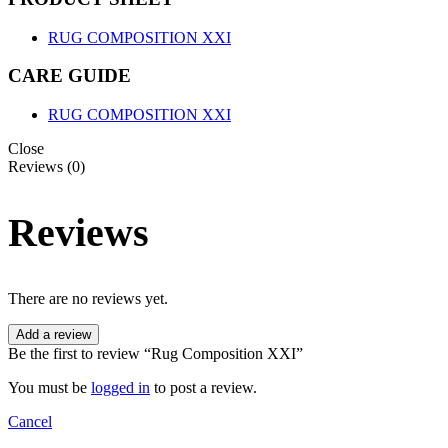
RUG COMPOSITION XXI
CARE GUIDE
RUG COMPOSITION XXI
Close
Reviews (0)
Reviews
There are no reviews yet.
Add a review
Be the first to review “Rug Composition XXI”
You must be
logged in
to post a review.
Cancel