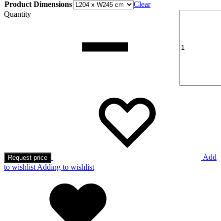
Product Dimensions
Clear
Quantity
Add
Request price
to wishlist
Adding to wishlist