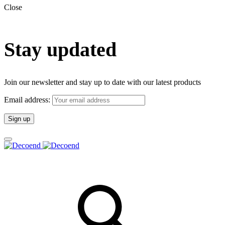
Close
Stay updated
Join our newsletter and stay up to date with our latest products
Email address: