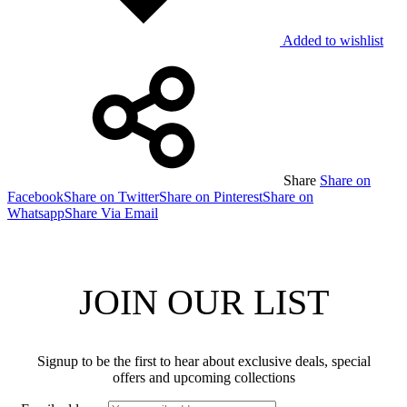
Added to wishlist
Share
Share on
Facebook
Share on Twitter
Share on Pinterest
Share on
Whatsapp
Share Via Email
JOIN OUR LIST
Signup to be the first to hear about exclusive deals, special
offers and upcoming collections