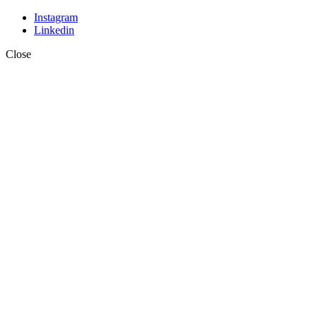
Instagram
Linkedin
Close