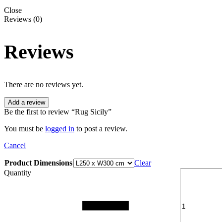
Close
Reviews (0)
Reviews
There are no reviews yet.
Add a review
Be the first to review “Rug Sicily”
You must be
logged in
to post a review.
Cancel
Product Dimensions
Clear
Quantity