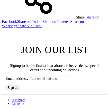
Share
Share on
Facebook
Share on Twitter
Share on Pinterest
Share on
Whatsapp
Share Via Email
JOIN OUR LIST
Signup to be the first to hear about exclusive deals, special
offers and upcoming collections
Email address:
Instagram
Linkedin