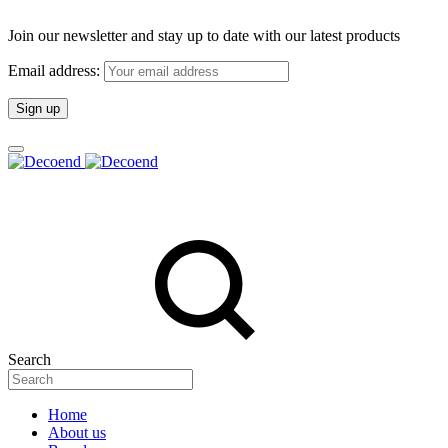
Join our newsletter and stay up to date with our latest products
Email address:
Search
Home
About us