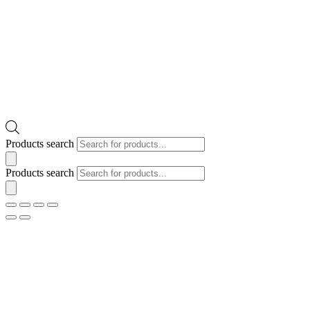
Products search
Products search