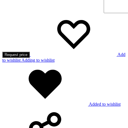
Add
Request price
to wishlist
Adding to wishlist
Added to wishlist