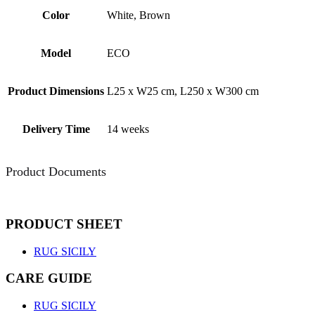
Color
White, Brown
Model
ECO
Product Dimensions
L25 x W25 cm, L250 x W300 cm
Delivery Time
14 weeks
Product Documents
PRODUCT SHEET
RUG SICILY
CARE GUIDE
RUG SICILY