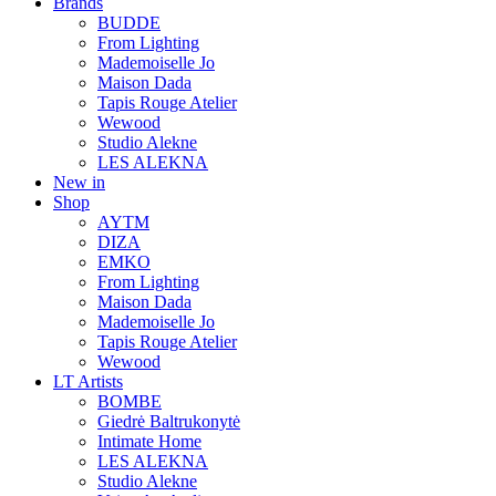
Brands
BUDDE
From Lighting
Mademoiselle Jo
Maison Dada
Tapis Rouge Atelier
Wewood
Studio Alekne
LES ALEKNA
New in
Shop
AYTM
DIZA
EMKO
From Lighting
Maison Dada
Mademoiselle Jo
Tapis Rouge Atelier
Wewood
LT Artists
BOMBE
Giedrė Baltrukonytė
Intimate Home
LES ALEKNA
Studio Alekne