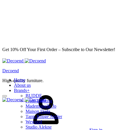
Get 10% Off Your First Order – Subscribe to Our Newsletter!
Decoend
Home
High-quality furniture.
About us
Brands
+
BUDDE
From Lighting
Mademoiselle Jo
Maison Dada
Tapis Rouge Atelier
Wewood
Studio Alekne
Sign in