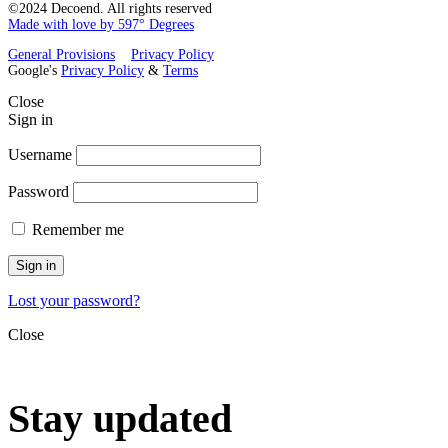
©2024 Decoend. All rights reserved
Made with love by 597° Degrees
General Provisions
Privacy Policy
Google's
Privacy Policy
&
Terms
Close
Sign in
Username
Password
Remember me
Sign in
Lost your password?
Close
Stay updated