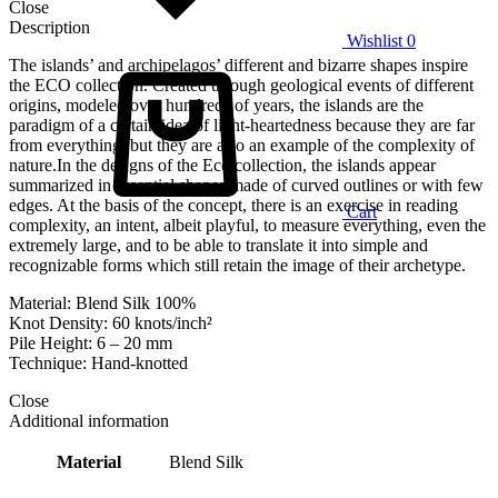
Close
Description
Wishlist
0
The islands’ and archipelagos’ different and bizarre shapes inspire
the ECO collection. Created through geological events of different
origins, modeled over hundreds of years, the islands are the
paradigm of a certain idea of light-heartedness because they are far
from everything, but they are also an example of the complexity of
nature.In the designs of the Eco collection, the islands appear
summarized in essential shapes made of curved outlines or with few
edges. At the basis of the concept, there is an exercise in reading
Cart
complexity, an intent, albeit playful, to measure everything, even the
extremely large, and to be able to translate it into simple and
recognizable forms which still retain the image of their archetype.
Material: Blend Silk 100%
Knot Density: 60 knots/inch²
Pile Height: 6 – 20 mm
Technique: Hand-knotted
Close
Additional information
Material
Blend Silk