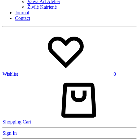
Vaiva Art Atelier
Živilė Kairienė
Journal
Contact
Wishlist
0
Shopping Cart
Sign In